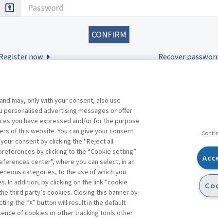
Password
Register now
Recover passwor
 and may, only with your consent, also use
you personalised advertising messages or offer
ences you have expressed and/or for the purpose
ers of this website. You can give your consent
Conti
 your consent by clicking the "Reject all
references by clicking to the “Cookie setting”
Acc
eferences center", where you can select, in an
Facebook
Twitter
Linkedin
Feeds
eneous categories, to the use of which you
 In addition, by clicking on the link "cookie
Coo
the third party’s cookies. Closing this banner by
s
ting the “X” button will result in the default
bsence of cookies or other tracking tools other