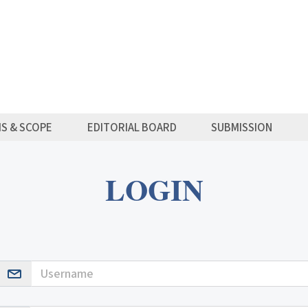
MS & SCOPE
EDITORIAL BOARD
SUBMISSION
LOGIN
Username