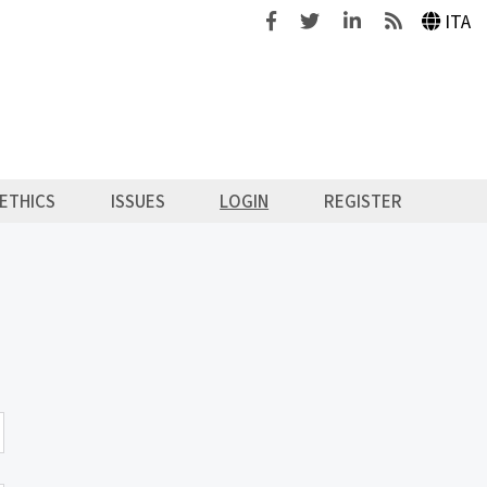
Facebook
Twitter
Linkedin
Feeds
ITA
ETHICS
ISSUES
LOGIN
REGISTER