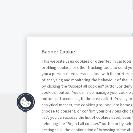
Banner Cookie
This website uses cookies or other technical tools
profiling cookies or other tracking tools to send 
you a personalised service in line with the prefer
of analysing and monitoring the behaviour of the us
by clicking the "Accept all cookies" button, or deny
cookies" button. You can also manage your cookie p
button and accessing to the area called "Privacy pr
Contacts
analytical manner, the cookies grouped into homog
Subscribe
choose to consent, or confirm your previous choices.
list", you can access the list of cookies used, even 
Archived column
selecting the "Reject all cookies" button or by selec
Privacy
settings (i.e. the continuation of browsing in the a