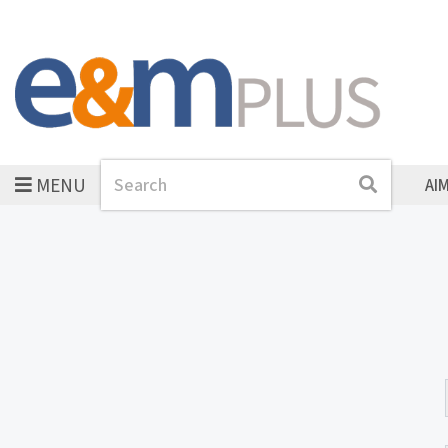
MENU
Search
Search
AI