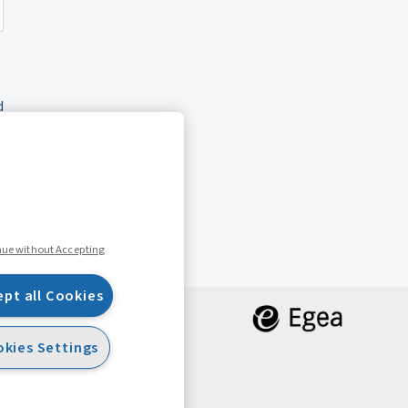
d
nue without Accepting
ept all Cookies
kies Settings