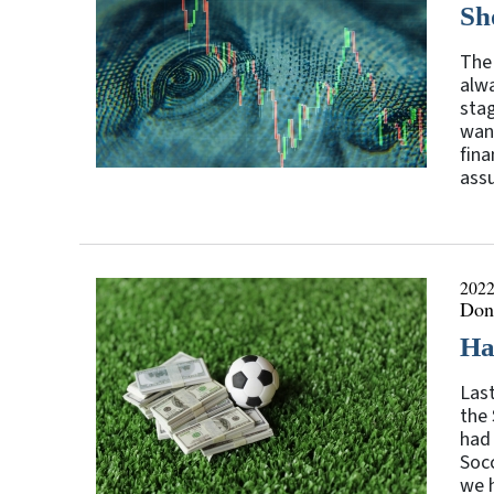
Sh
The 
alwa
stag
want
fina
ass
2022
Don
Ha
Last
the 
had
Socc
we h