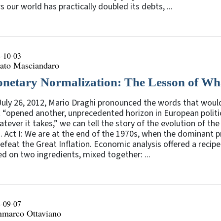
s our world has practically doubled its debts, ...
-10-03
ato Masciandaro
netary Normalization: The Lesson of Wha
uly 26, 2012, Mario Draghi pronounced the words that would
 “opened another, unprecedented horizon in European politics
tever it takes,” we can tell the story of the evolution of 
. Act I: We are at the end of the 1970s, when the dominant p
efeat the Great Inflation. Economic analysis offered a recipe
d on two ingredients, mixed together: ...
-09-07
nmarco Ottaviano