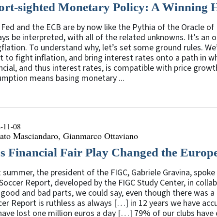
ort-sighted Monetary Policy: A Winning 
Fed and the ECB are by now like the Pythia of the Oracle of D
ys be interpreted, with all of the related unknowns. It’s an o
flation. To understand why, let’s set some ground rules. We’
 to fight inflation, and bring interest rates onto a path in 
ncial, and thus interest rates, is compatible with price growt
umption means basing monetary ...
-11-08
ato Masciandaro, Gianmarco Ottaviano
s Financial Fair Play Changed the Europ
 summer, the president of the FIGC, Gabriele Gravina, spoke 
Soccer Report, developed by the FIGC Study Center, in colla
 good and bad parts, we could say, even though there was a
er Report is ruthless as always […] in 12 years we have accu
ave lost one million euros a day […] 79% of our clubs have c