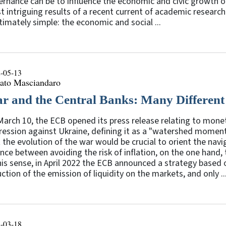
rnance can be to influence the economic and civic growth of c
 intriguing results of a recent current of academic researc
ltimately simple: the economic and social ...
-05-13
ato Masciandaro
r and the Central Banks: Many Different
arch 10, the ECB opened its press release relating to monet
ession against Ukraine, defining it as a "watershed moment 
 the evolution of the war would be crucial to orient the navi
nce between avoiding the risk of inflation, on the one hand, 
his sense, in April 2022 the ECB announced a strategy based 
ction of the emission of liquidity on the markets, and only ..
-03-18