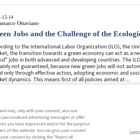
-12-14
nmarco Ottaviano
een Jobs and the Challenge of the Ecologi
rding to the International Labor Organization (ILO), the Un
et, the transition towards a green economy can act as a ne
d” jobs in both advanced and developing countries. The ILO
ainly not guaranteed, because new green jobs will not autom
 only through effective action, adopting economic and socia
et dynamics. This means first of all policies aimed at ...
 and may, only with your consent, also use
1
2
3
4
5
Previous
you personalised advertising messages or offer
ences you have expressed and/or for the purpose
ers of this website. You can give your consent
Conti
 your consent by clicking the "Reject all