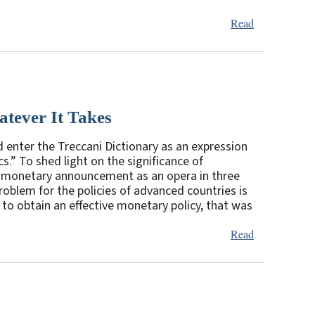
Read
tever It Takes
 enter the Treccani Dictionary as an expression
.” To shed light on the significance of
the monetary announcement as an opera in three
roblem for the policies of advanced countries is
 to obtain an effective monetary policy, that was
Read