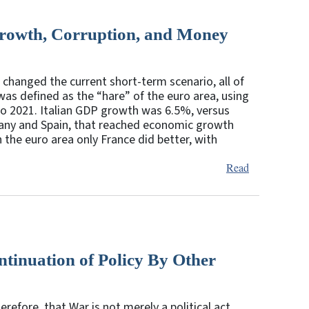
rowth, Corruption, and Money
 changed the current short-term scenario, all of
was defined as the “hare” of the euro area, using
o 2021. Italian GDP growth was 6.5%, versus
many and Spain, that reached economic growth
 the euro area only France did better, with
Read
tinuation of Policy By Other
refore, that War is not merely a political act,