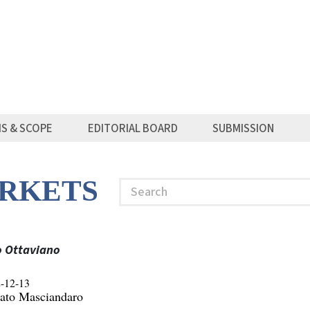
MS & SCOPE
EDITORIAL BOARD
SUBMISSION
RKETS
Search
o Ottaviano
-12-13
ato Masciandaro