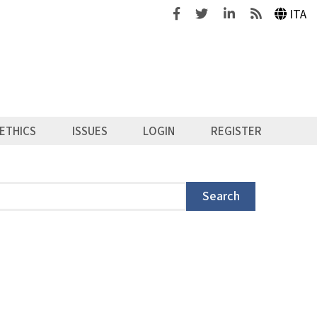
Facebook
Twitter
Linkedin
Feeds
ITA
ETHICS
ISSUES
LOGIN
REGISTER
Search