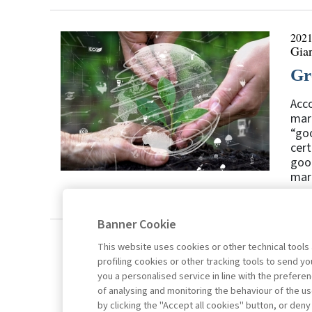
2021
Gia
Gr
Acco
mark
“goo
cert
good
mark
Banner Cookie
This website uses cookies or other technical tools
profiling cookies or other tracking tools to send 
you a personalised service in line with the prefer
of analysing and monitoring the behaviour of the us
by clicking the "Accept all cookies" button, or deny