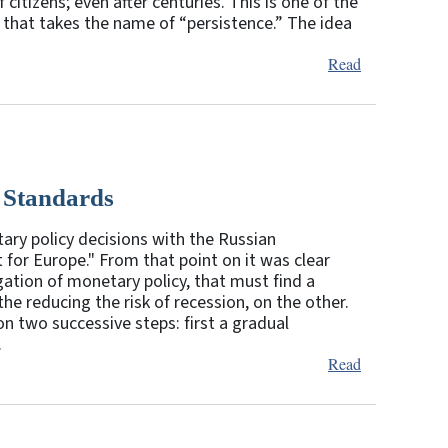
itizens; even after centuries. This is one of the
h that takes the name of “persistence.” The idea
Read
 Standards
ary policy decisions with the Russian
for Europe." From that point on it was clear
gation of monetary policy, that must find a
the reducing the risk of recession, on the other.
on two successive steps: first a gradual
.
Read