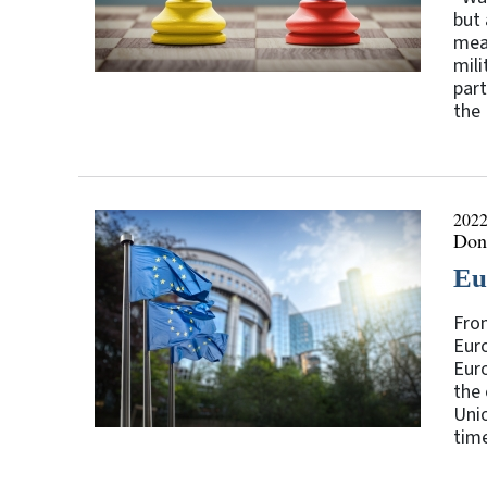
but 
mean
mili
part
the 
2022
Don
Eu
Fro
Euro
Euro
the 
Unio
time