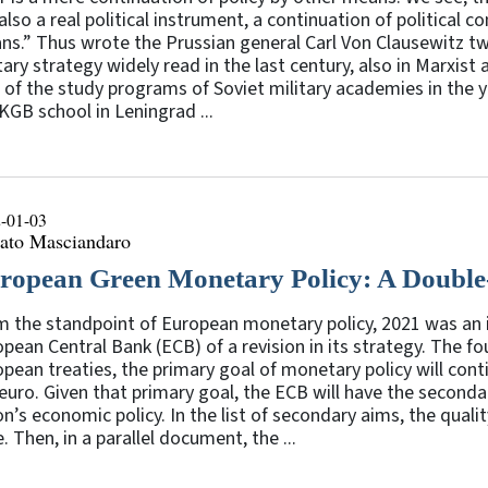
also a real political instrument, a continuation of political
s.” Thus wrote the Prussian general Carl Von Clausewitz two
tary strategy widely read in the last century, also in Marxist 
 of the study programs of Soviet military academies in the ye
KGB school in Leningrad ...
-01-03
ato Masciandaro
ropean Green Monetary Policy: A Doubl
m the standpoint of European monetary policy, 2021 was an 
pean Central Bank (ECB) of a revision in its strategy. The fou
pean treaties, the primary goal of monetary policy will contin
euro. Given that primary goal, the ECB will have the seconda
n’s economic policy. In the list of secondary aims, the quali
. Then, in a parallel document, the ...