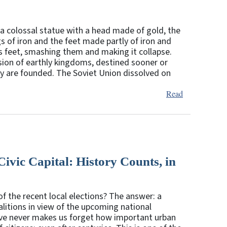
a colossal statue with a head made of gold, the
s of iron and the feet made partly of iron and
e’s feet, smashing them and making it collapse.
sion of earthly kingdoms, destined sooner or
ey are founded. The Soviet Union dissolved on
Read
vic Capital: History Counts, in
 the recent local elections? The answer: a
alitions in view of the upcoming national
ctive never makes us forget how important urban