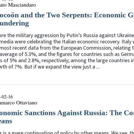
ato Masciandaro
ocoön and the Two Serpents: Economic G
undering
re the military aggression by Putin’s Russia against Ukraine
media were celebrating the Italian economic recovery. Italy 
 most recent data from the European Commission, relating t
average of 5.3%, and the figures for countries such as Ger
s of 5% and 2.8%, respectively; among the large countries in
th of 7%. But if we expand the view just a ...
-02-16
nmarco Ottaviano
onomic Sanctions Against Russia: The Con
ans
 is a mere continuation of policy by other means. We see, the