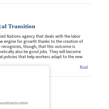
cal Transition
ited Nations agency that deals with the labor
w engine for growth thanks to the creation of
 recognizes, though, that this outcome is
atically also be good jobs. They will become
l policies that help workers adapt to the new
Read
6
7
Next
nue without Accepting