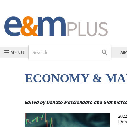
MENU
Search
Search
AI
ECONOMY & MA
Edited by Donato Masciandaro and Gianmarc
2022
Don