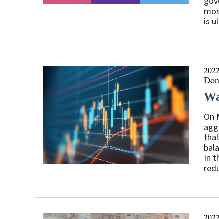
gove
most
is u
2022
Don
Wa
On M
aggr
that
bala
In t
redu
2022