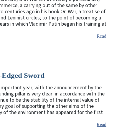
 commerce, a carrying out of the same by other
 centuries ago in his book On War, a treatise of
and Leninist circles; to the point of becoming a
ars in which Vladimir Putin began his training at
Read
e-Edged Sword
important year, with the announcement by the
nding pillar is very clear: in accordance with the
ue to be the stability of the internal value of
ry goal of supporting the other aims of the
ty of the environment has appeared for the first
Read