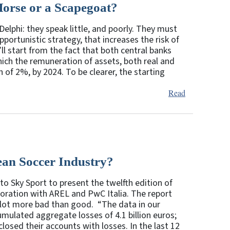
Horse or a Scapegoat?
elphi: they speak little, and poorly. They must
pportunistic strategy, that increases the risk of
ll start from the fact that both central banks
which the remuneration of assets, both real and
h of 2%, by 2024. To be clearer, the starting
Read
ean Soccer Industry?
to Sky Sport to present the twelfth edition of
boration with AREL and PwC Italia. The report
 lot more bad than good. “The data in our
mulated aggregate losses of 4.1 billion euros;
losed their accounts with losses. In the last 12