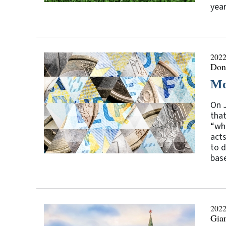
year
2022
Don
Mo
On J
that
“wha
acts
to d
base
2022
Gia