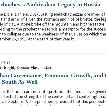
rbachev’s Ambivalent Legacy in Russia
he Bible (Daniele, 2:31-35) King Nebuchadnezzar dreamed of 
t and arms of silver, the stomach and hips of bronze, the leg
ly of clay. A stone broke off the mountain and hit the statu
rding to the prophet the story is a metaphor for the succes
r to collapse due to the weakness of the values on which th
mber 26, 1991. At the start of that year it ...
-07-13
sa Borghi, Donato Masciandaro
ban Governance, Economic Growth, and Ci
e South As Well
 is the most common interpretation the media have given of
r test of the strength of the center-left and center-right co
tical elections. No surprise here, provided that this perspe