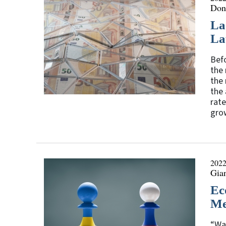
Don
La
La
Befo
the 
the
the 
rate
grow
2022
Gia
Ec
Me
“War