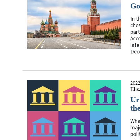
Go
In t
ches
part
Acco
late
Dece
2022
Eli
Ur
th
What
majo
poli