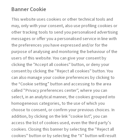
rate cuts. This represents the "macroeconomic" face of
Banner Cookie
the Fed. Yet, there are at least four other faces that
need attention: the political and bureaucratic ones,
This website uses cookies or other technical tools and
followed by the psychological aspect, and not
may, only with your consent, also use profiling cookies or
forgetting, albeit last, the financial. Last March, the Fed
other tracking tools to send you personalised advertising
confirmed its decision to maintain the maximum level
messages or offer you a personalised service in line with
of the benchmark interest rate at five hundred and fifty
the preferences you have expressed and/or for the
basis points, as decided eight months prior. This
purpose of analysing and monitoring the behaviour of the
phenomenon is ...
users of this website. You can give your consent by
Read
clicking the "Accept all cookies" button, or deny your
consent by clicking the "Reject all cookies" button. You
can also manage your cookie preferences by clicking to
the “Cookie setting” button and accessing to the area
1
2
3
4
5
6
7
Previous
Next
called "Privacy preferences center", where you can
select, in an analytical manner, the cookies grouped into
homogeneous categories, to the use of which you
choose to consent, or confirm your previous choices. In
addition, by clicking on the link "cookie list", you can
access the list of cookies used, even the third party’s
cookies. Closing this banner by selecting the "Reject all
cookies" button or by selecting the “X” button will result