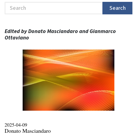
Search
Search
Edited by Donato Masciandaro and Gianmarco
Ottaviano
2025-04-09
Donato Masciandaro