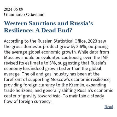
2024-06-09
Gianmarco Ottaviano
Western Sanctions and Russia's
Resilience: A Dead End?
According to the Russian Statistical Office, 2023 saw
the gross domestic product grow by 3.6%, outpacing
the average global economic growth. While data from
Moscow should be evaluated cautiously, even the IMF
revised its estimate to 3%, suggesting that Russia's
economy has indeed grown faster than the global
average. The oil and gas industry has been at the
forefront of supporting Moscow's economic resilience,
providing foreign currency to the Kremlin, expanding
trade horizons, and generally shifting Russia's economic
center of gravity toward Asia. To maintain a steady
flow of foreign currency ...
Read