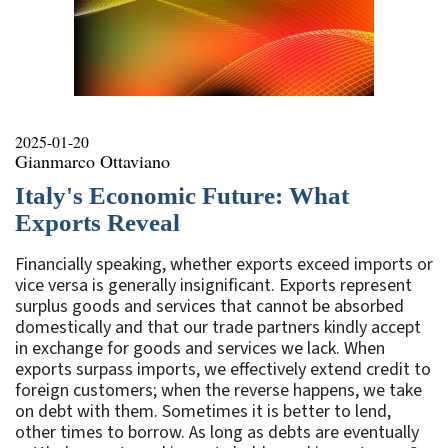
2025-01-20
Gianmarco Ottaviano
Italy's Economic Future: What
Exports Reveal
Financially speaking, whether exports exceed imports or
vice versa is generally insignificant. Exports represent
surplus goods and services that cannot be absorbed
domestically and that our trade partners kindly accept
in exchange for goods and services we lack. When
exports surpass imports, we effectively extend credit to
foreign customers; when the reverse happens, we take
on debt with them. Sometimes it is better to lend,
other times to borrow. As long as debts are eventually