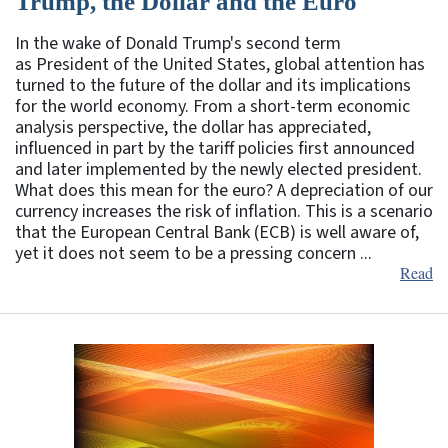
Trump, the Dollar and the Euro
In the wake of Donald Trump's second term
as President of the United States, global attention has
turned to the future of the dollar and its implications
for the world economy. From a short-term economic
analysis perspective, the dollar has appreciated,
influenced in part by the tariff policies first announced
and later implemented by the newly elected president.
What does this mean for the euro? A depreciation of our
currency increases the risk of inflation. This is a scenario
that the European Central Bank (ECB) is well aware of,
yet it does not seem to be a pressing concern ...
Read