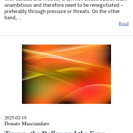
unambitious and therefore need to be renegotiated –
preferably through pressure or threats. On the other
hand, ...
Read
2025-02-19
Donato Masciandaro