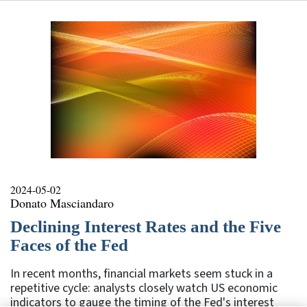
2024-05-02
Donato Masciandaro
Declining Interest Rates and the Five
Faces of the Fed
In recent months, financial markets seem stuck in a
repetitive cycle: analysts closely watch US economic
indicators to gauge the timing of the Fed's interest