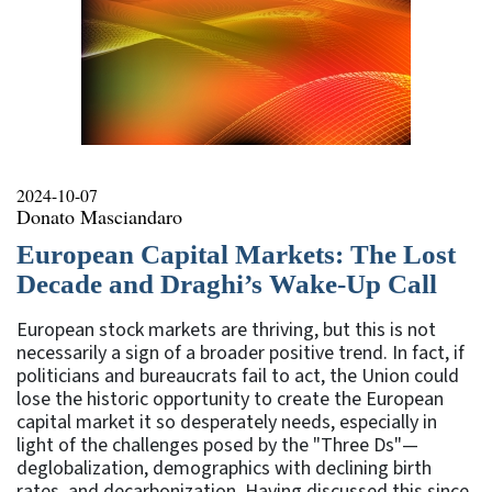
2024-10-07
Donato Masciandaro
European Capital Markets: The Lost
Decade and Draghi’s Wake-Up Call
European stock markets are thriving, but this is not
necessarily a sign of a broader positive trend. In fact, if
politicians and bureaucrats fail to act, the Union could
lose the historic opportunity to create the European
capital market it so desperately needs, especially in
light of the challenges posed by the "Three Ds"—
deglobalization, demographics with declining birth
rates, and decarbonization. Having discussed this since