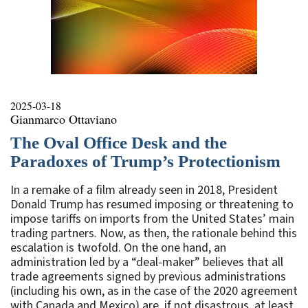
2025-03-18
Gianmarco Ottaviano
The Oval Office Desk and the
Paradoxes of Trump’s Protectionism
In a remake of a film already seen in 2018, President
Donald Trump has resumed imposing or threatening to
impose tariffs on imports from the United States’ main
trading partners. Now, as then, the rationale behind this
escalation is twofold. On the one hand, an
administration led by a “deal-maker” believes that all
trade agreements signed by previous administrations
(including his own, as in the case of the 2020 agreement
with Canada and Mexico) are, if not disastrous, at least