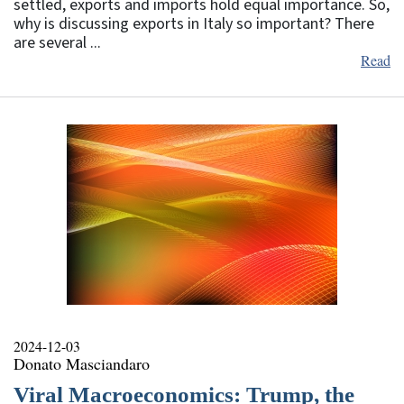
settled, exports and imports hold equal importance. So,
why is discussing exports in Italy so important? There
are several ...
Read
2024-12-03
Donato Masciandaro
Viral Macroeconomics: Trump, the