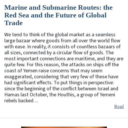
Marine and Submarine Routes: the
Red Sea and the Future of Global
Trade
We tend to think of the global market as a seamless
large bazaar where goods from all over the world flow
with ease. In reality, it consists of countless bazaars of
all sizes, connected by a circular flow of goods. The
most important connections are maritime, and they are
quite few. For this reason, the attacks on ships off the
coast of Yemen raise concerns that may seem
exaggerated, considering that very few of these have
had significant effects. To put things in perspective:
since the beginning of the conflict between Israel and
Hamas last October, the Houthis, a group of Yemeni
rebels backed ...
Read