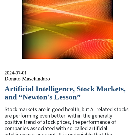
2024-07-01
Donato Masciandaro
Artificial Intelligence, Stock Markets,
and “Newton's Lesson”
Stock markets are in good health, but AI-related stocks
are performing even better: within the generally
positive trend of stock prices, the performance of
companies associated with so-called artificial
intelligence stands out. It is undeniable that the