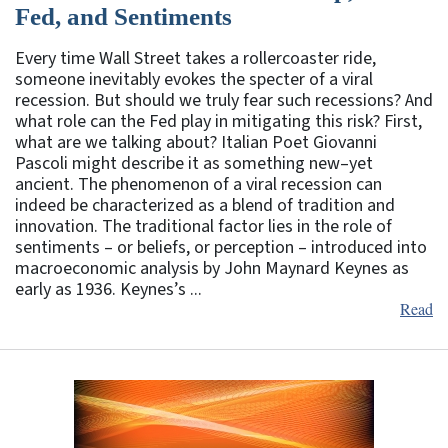
Fed, and Sentiments
Every time Wall Street takes a rollercoaster ride,
someone inevitably evokes the specter of a viral
recession. But should we truly fear such recessions? And
what role can the Fed play in mitigating this risk? First,
what are we talking about? Italian Poet Giovanni
Pascoli might describe it as something new–yet
ancient. The phenomenon of a viral recession can
indeed be characterized as a blend of tradition and
innovation. The traditional factor lies in the role of
sentiments – or beliefs, or perception – introduced into
macroeconomic analysis by John Maynard Keynes as
early as 1936. Keynes’s ...
Read