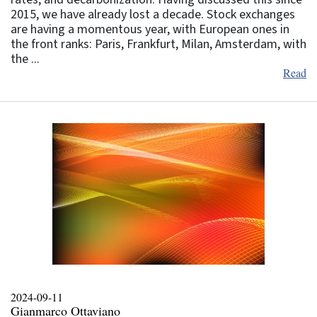
2015, we have already lost a decade. Stock exchanges
are having a momentous year, with European ones in
the front ranks: Paris, Frankfurt, Milan, Amsterdam, with
the ...
Read
2024-09-11
Gianmarco Ottaviano