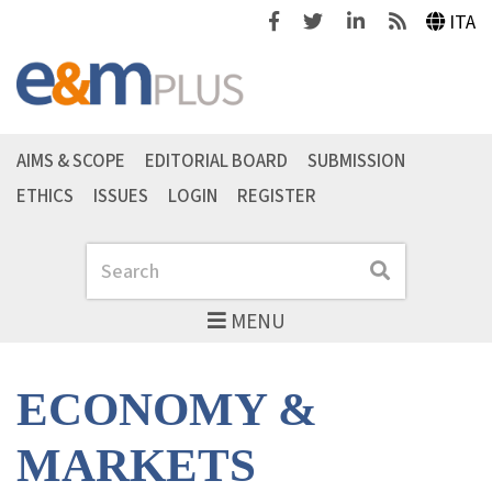
Facebook
Twitter
Linkedin
Feeds
ITA
AIMS & SCOPE
EDITORIAL BOARD
SUBMISSION
ETHICS
ISSUES
LOGIN
REGISTER
Search
Search
MENU
ECONOMY &
MARKETS