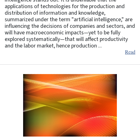
applications of technologies for the production and
distribution of information and knowledge,
summarized under the term "artificial intelligence," are
influencing the decisions of companies and sectors, and
will have macroeconomic impacts—yet to be fully
explored systematically—that will affect productivity
and the labor market, hence production ...
Read