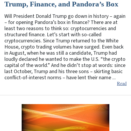
Trump, Finance, and Pandora’s Box
Will President Donald Trump go down in history – again
– for opening Pandora’s box in finance? There are at
least two reasons to think so: cryptocurrencies and
structured finance. Let’s start with so-called
cryptocurrencies. Since Trump returned to the White
House, crypto trading volumes have surged. Even back
in August, when he was still a candidate, Trump had
loudly declared he wanted to make the U.S. “the crypto
capital of the world.” And he didn’t stop at words: since
last October, Trump and his three sons – skirting basic
conflict-of-interest norms – have lent their name ...
Read