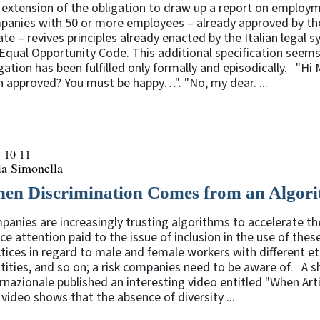
 extension of the obligation to draw up a report on employ
panies with 50 or more employees – already approved by th
te – revives principles already enacted by the Italian legal 
Equal Opportunity Code. This additional specification seems t
gation has been fulfilled only formally and episodically. "H
 approved? You must be happy…". "No, my dear. ...
-10-11
ia Simonella
en Discrimination Comes from an Algor
anies are increasingly trusting algorithms to accelerate th
ce attention paid to the issue of inclusion in the use of thes
tices in regard to male and female workers with different ethn
tities, and so on; a risk companies need to be aware of. A 
rnazionale published an interesting video entitled "When Arti
video shows that the absence of diversity ...