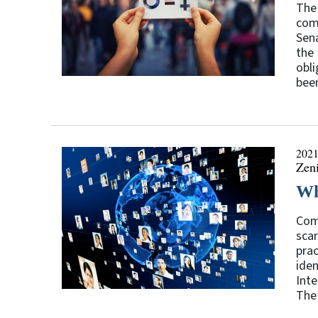
The
com
Sena
the 
obli
been
2021
Zen
Wh
Comp
scar
prac
iden
Inte
The 