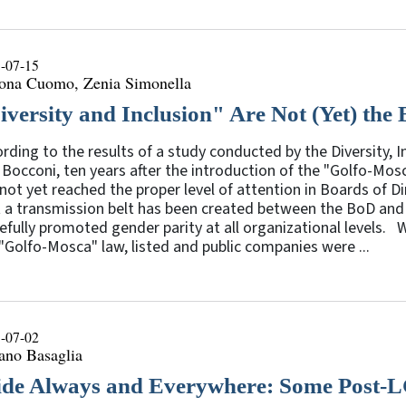
-07-15
ona Cuomo, Zenia Simonella
iversity and Inclusion" Are Not (Yet) the 
rding to the results of a study conducted by the Diversity,
Bocconi, ten years after the introduction of the "Golfo-Mosc
not yet reached the proper level of attention in Boards of D
t a transmission belt has been created between the BoD and
efully promoted gender parity at all organizational levels.
"Golfo-Mosca" law, listed and public companies were ...
-07-02
ano Basaglia
ide Always and Everywhere: Some Post-L