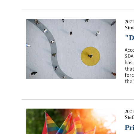
2021
Sim
"D
Acco
SDA 
has 
tha
forc
the 
2021
Stef
Pr