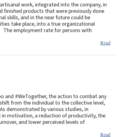
artisanal work, integrated into the company, in
and finished products that were previously done
l skills, and in the near future could be
ies take place, into a true organizational
t. The employment rate for persons with
Read
eToo and #WeTogether, the action to combat any
ift from the individual to the collective level,
. As demonstrated by various studies, in
 in motivation, a reduction of productivity, the
urnover, and lower perceived levels of
Read