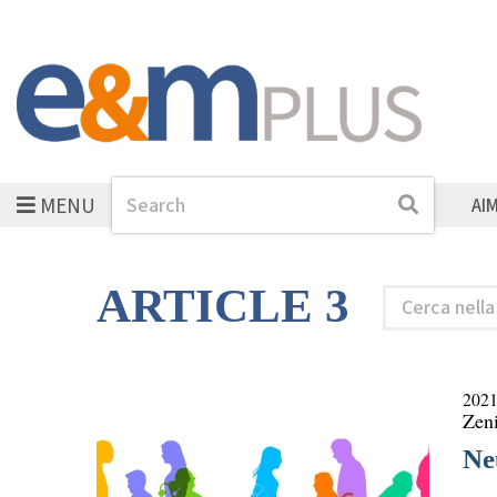
MENU
Search
Search
AI
ARTICLE 3
Cerca
nella
rubrica
2021
Zen
Ne