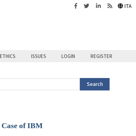
Facebook
Twitter
Linkedin
Feeds
ITA
ETHICS
ISSUES
LOGIN
REGISTER
Search
e Case of IBM