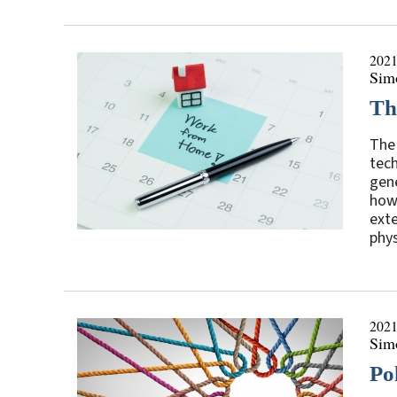
2021
Sim
Th
The 
tech
gene
how
exte
phys
2021
Sim
Po