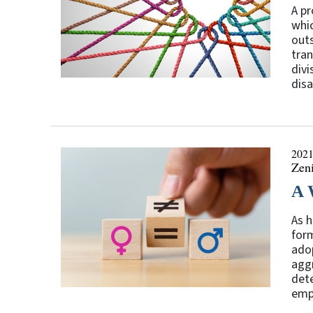
A pr
whic
outs
tran
divi
disa
2021
Zen
A 
As h
form
adop
aggr
dete
empo