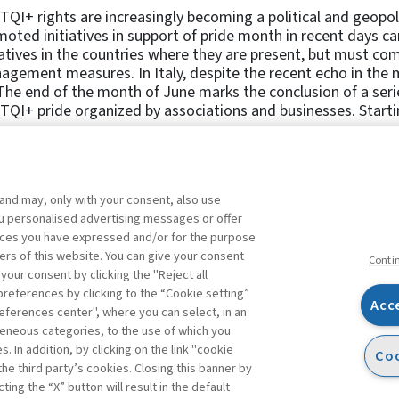
QI+ rights are increasingly becoming a political and geopol
oted initiatives in support of pride month in recent days 
iatives in the countries where they are present, but must co
gement measures. In Italy, despite the recent echo in the 
The end of the month of June marks the conclusion of a serie
QI+ pride organized by associations and businesses. Starting
 and may, only with your consent, also use
1
2
3
4
5
6
Previous
you personalised advertising messages or offer
ences you have expressed and/or for the purpose
ers of this website. You can give your consent
Conti
 your consent by clicking the "Reject all
references by clicking to the “Cookie setting”
Acc
eferences center", where you can select, in an
Facebook
Twitter
Linkedin
Feeds
eneous categories, to the use of which you
 In addition, by clicking on the link "cookie
Coo
the third party’s cookies. Closing this banner by
s
ting the “X” button will result in the default