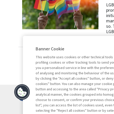
LGBT
prom
init
mana
so. 
LGBT
Banner Cookie
This website uses cookies or other technical tools
profiling cookies or other tracking tools to send 
you a personalised service in line with the prefer
of analysing and monitoring the behaviour of the us
by clicking the "Accept all cookies" button, or deny
cookies" button. You can also manage your cookie p
button and accessing to the area called "Privacy pr
Contacts
analytical manner, the cookies grouped into homog
Subscribe
choose to consent, or confirm your previous choices.
list", you can access the list of cookies used, even 
Archived column
selecting the "Reject all cookies" button or by selec
Privacy