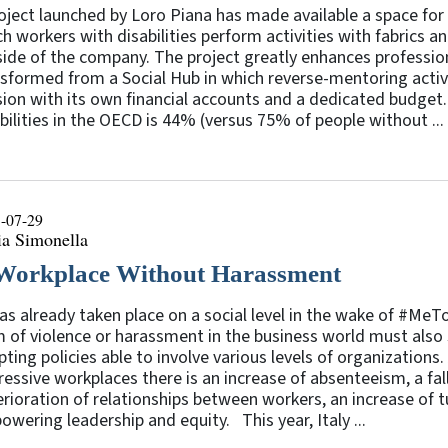
oject launched by Loro Piana has made available a space for 
h workers with disabilities perform activities with fabrics 
ide of the company. The project greatly enhances professiona
sformed from a Social Hub in which reverse-mentoring activit
sion with its own financial accounts and a dedicated budge
bilities in the OECD is 44% (versus 75% of people without ...
-07-29
ia Simonella
Workplace Without Harassment
as already taken place on a social level in the wake of #M
 of violence or harassment in the business world must also sh
ting policies able to involve various levels of organizations
essive workplaces there is an increase of absenteeism, a fall
rioration of relationships between workers, an increase of t
wering leadership and equity. This year, Italy ...