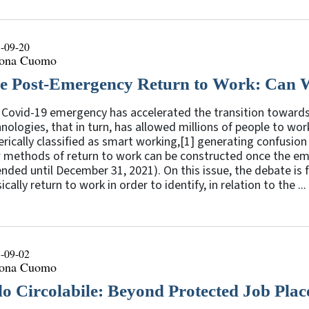
-09-20
ona Cuomo
e Post-Emergency Return to Work: Can 
Covid-19 emergency has accelerated the transition towards 
nologies, that in turn, has allowed millions of people to wo
rically classified as smart working,[1] generating confusion
 methods of return to work can be constructed once the eme
nded until December 31, 2021). On this issue, the debate is
ically return to work in order to identify, in relation to the ...
-09-02
ona Cuomo
lo Circolabile: Beyond Protected Job Pla