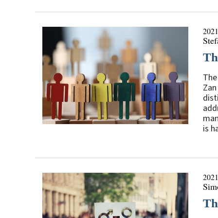
2021
Stef
Th
The 
Zan 
dist
addr
man
is h
2021
Sim
Th