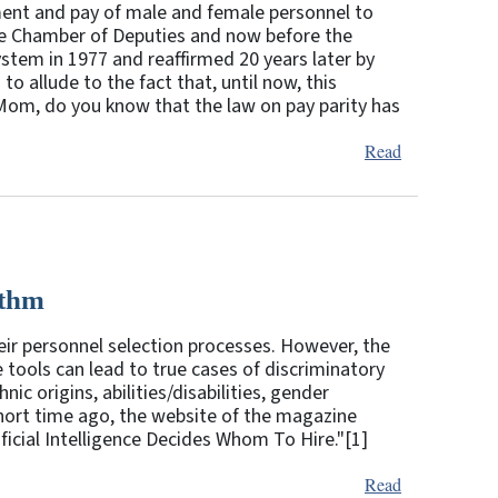
ment and pay of male and female personnel to
e Chamber of Deputies and now before the
system in 1977 and reaffirmed 20 years later by
o allude to the fact that, until now, this
i Mom, do you know that the law on pay parity has
Read
ithm
eir personnel selection processes. However, the
e tools can lead to true cases of discriminatory
ic origins, abilities/disabilities, gender
short time ago, the website of the magazine
ficial Intelligence Decides Whom To Hire."[1]
Read