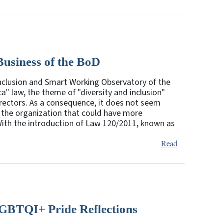
Business of the BoD
 Inclusion and Smart Working Observatory of the
a" law, the theme of "diversity and inclusion"
irectors. As a consequence, it does not seem
 the organization that could have more
 With the introduction of Law 120/2011, known as
Read
GBTQI+ Pride Reflections