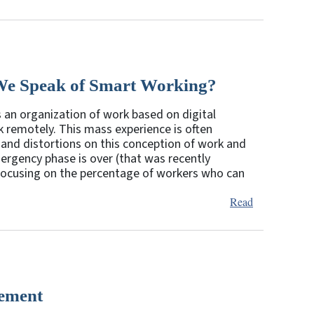
We Speak of Smart Working?
an organization of work based on digital
rk remotely. This mass experience is often
 and distortions on this conception of work and
rgency phase is over (that was recently
 focusing on the percentage of workers who can
Read
cement