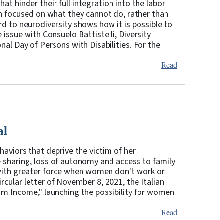
hat hinder their full integration into the labor
ten focused on what they cannot do, rather than
d to neurodiversity shows how it is possible to
 issue with Consuelo Battistelli, Diversity
al Day of Persons with Disabilities. For the
Read
al
aviors that deprive the victim of her
e sharing, loss of autonomy and access to family
 with greater force when women don't work or
rcular letter of November 8, 2021, the Italian
edom Income," launching the possibility for women
Read