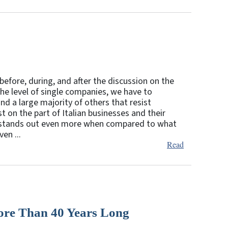
efore, during, and after the discussion on the
the level of single companies, we have to
d a large majority of others that resist
t on the part of Italian businesses and their
 stands out even more when compared to what
en ...
Read
re Than 40 Years Long