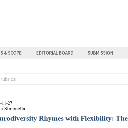
MS & SCOPE
EDITORIAL BOARD
SUBMISSION
-11-27
ia Simonella
urodiversity Rhymes with Flexibility: Th