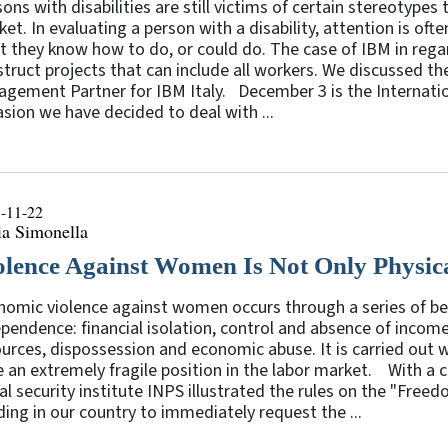
ons with disabilities are still victims of certain stereotypes t
et. In evaluating a person with a disability, attention is of
 they know how to do, or could do. The case of IBM in regar
truct projects that can include all workers. We discussed the
gement Partner for IBM Italy. December 3 is the Internation
sion we have decided to deal with ...
-11-22
ia Simonella
olence Against Women Is Not Only Physic
omic violence against women occurs through a series of beh
pendence: financial isolation, control and absence of incom
urces, dispossession and economic abuse. It is carried out
 an extremely fragile position in the labor market. With a ci
al security institute INPS illustrated the rules on the "Fre
ding in our country to immediately request the ...