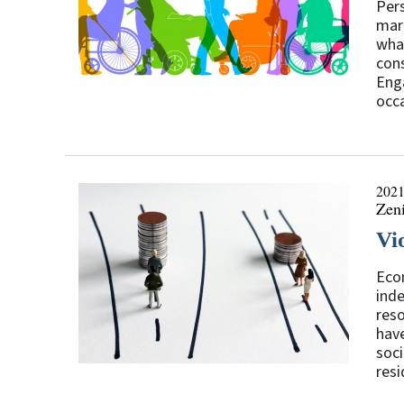
Pers
mark
what
cons
Enga
occa
2021
Zen
Vi
Econ
inde
reso
have
soci
resi