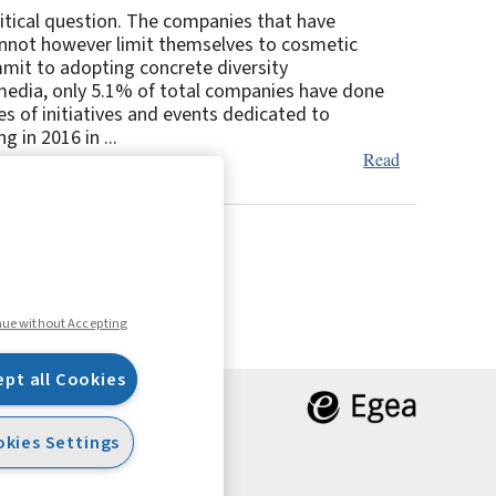
itical question. The companies that have
cannot however limit themselves to cosmetic
mmit to adopting concrete diversity
media, only 5.1% of total companies have done
s of initiatives and events dedicated to
 in 2016 in ...
Read
7
8
Next
nue without Accepting
ept all Cookies
kies Settings