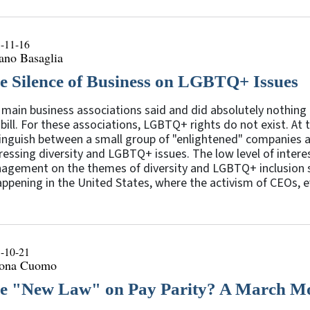
-11-16
ano Basaglia
e Silence of Business on LGBTQ+ Issues
main business associations said and did absolutely nothing b
bill. For these associations, LGBTQ+ rights do not exist. At 
inguish between a small group of "enlightened" companies an
essing diversity and LGBTQ+ issues. The low level of interes
agement on the themes of diversity and LGBTQ+ inclusion
appening in the United States, where the activism of CEOs, ev
-10-21
ona Cuomo
e "New Law" on Pay Parity? A March Mo