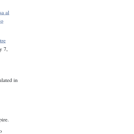
sa al
io
tre
y 7,
lated in
pire.
o