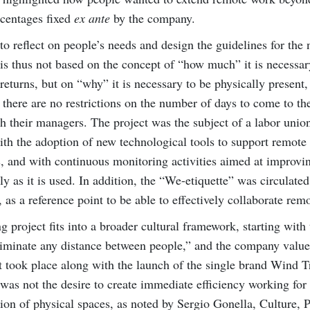
rcentages fixed
ex ante
by the company.
to reflect on people’s needs and design the guidelines for the
is thus not based on the concept of “how much” it is necessar
returns, but on “why” it is necessary to be physically present,
there are no restrictions on the number of days to come to the
h their managers. The project was the subject of a labor unio
h the adoption of new technological tools to support remote
rs, and with continuous monitoring activities aimed at improvi
 as it is used. In addition, the “We-etiquette” was circulated
as a reference point to be able to effectively collaborate remo
g project fits into a broader cultural framework, starting with 
liminate any distance between people,” and the company value
t took place along with the launch of the single brand Wind Tr
t was not the desire to create immediate efficiency working fo
tion of physical spaces, as noted by Sergio Gonella, Culture, 