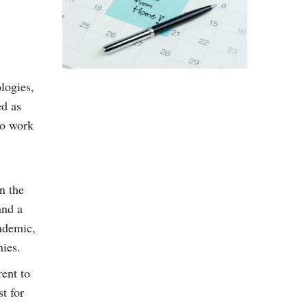
logies,
ed as
to work
n the
and a
ndemic,
nies.
rent to
t for