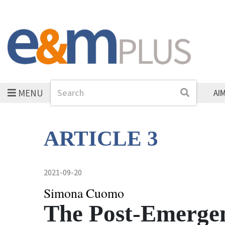
MENU
Search
Search
AI
ARTICLE 3
2021-09-20
Simona Cuomo
The Post-Emerge