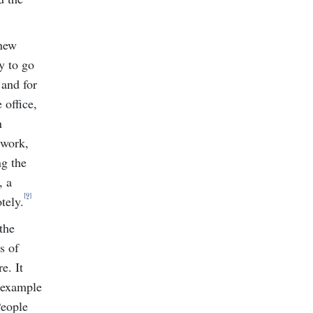
 new
y to go
 and for
 office,
n
 work,
ng the
, a
[9]
tely.
the
s of
e. It
r example
People