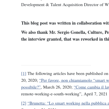
Development & Talent Acquisition Director of W
This blog post was written in collaboration wi
We also thank Mr. Sergio Gonella, Culture, Pe
the interview granted, that was reworked in thi
[1]
The following articles have been published 
20, 2020;
“Per favore, non chiamiamolo “smart 
possibile?”
, March 26, 2020;
“Come cambia il lav
remote-working-e-south-working”, April 7, 2021
[2]
“Brunetta: “Lo smart working nella pubblica 