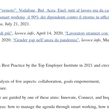
“remoto”. Vodafone, Bnl, Acea, Enel: tutti al lavoro ma da ca
smart working, il 90% dei dipendenti contro il ritorno in uffic
ra
, July 21, 2021.
 di più”
,
lavoce.info
, April 14, 2020;
“Lavoratori stranieri con 
, 2020;
“Gender gap nell’ansia da pandemia”
,
lavoce.info
, Ma
est Practice by the Top Employer Institute in 2021 and circu
is of five aspects: collaboration, goals empowerment,
ture.
e are guided by one of these aims: Innovate, Connect, and Ins
reas: how to manage the agenda through smart working, how t