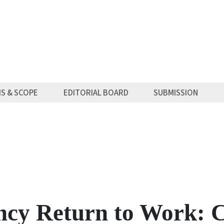
MS & SCOPE
EDITORIAL BOARD
SUBMISSION
ncy Return to Work: 