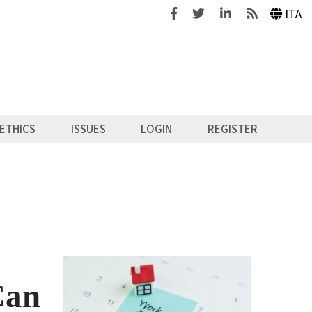
Facebook
Twitter
Linkedin
Feeds
ITA
ETHICS
ISSUES
LOGIN
REGISTER
Can