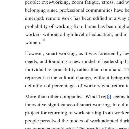
people: over-working, zoom fatigue, stress, and wo
belonging since professional communities have bec
emerged: remote work has been edified in a way th
probability of working from home has been higher
workers without a high level of education, and in
[4]
women.
However, smart working, as it was foreseen by l
needs, and founding a new model of leadership bas
individual responsibility rather than command. T
represent a true cultural change, without being re
definition of percentages of workers who return t
More than other companies, Wind Tre
[6]
seems to
innovative significance of smart working, in cultu
project for returning to work starting from worker
people perceived the modes of work adopted duri
the company could give. The results of the surve