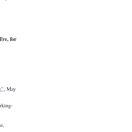
re, for
e”
, May
rking-
ra
,