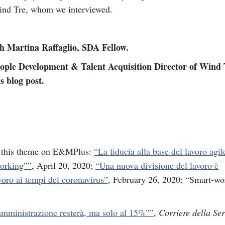
ind Tre, whom we interviewed.
th Martina Raffaglio, SDA Fellow.
ople Development & Talent Acquisition Director of Wind T
s blog post.
on this theme on E&MPlus:
“La fiducia alla base del lavoro agil
working””
, April 20, 2020;
“Una nuova divisione del lavoro è
oro ai tempi del coronavirus”
, February 26, 2020; “Smart-wo
amministrazione resterà, ma solo al 15%””
,
Corriere della Se