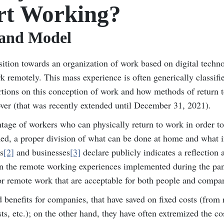
rt Working?
 and Model
ition towards an organization of work based on digital techno
rk remotely. This mass experience is often generically classifi
rtions on this conception of work and how methods of return 
ver (that was recently extended until December 31, 2021).
entage of workers who can physically return to work in order to
ormed, a proper division of what can be done at home and what i
s
[2]
and businesses
[3]
declare publicly indicates a reflection 
 on the remote working experiences implemented during the pa
for remote work that are acceptable for both people and compa
benefits for companies, that have saved on fixed costs (from 
s, etc.); on the other hand, they have often extremized the cos