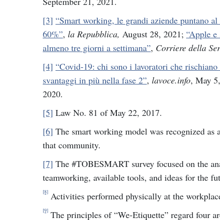
September 21, 2021.
[3]
“Smart working, le grandi aziende puntano al 
60%”
,
la Repubblica,
August 28, 2021;
“Apple e 
almeno tre giorni a settimana”
,
Corriere della Se
[4]
“Covid-19: chi sono i lavoratori che rischiano
svantaggi in più nella fase 2”
,
lavoce.info
, May 5
2020.
[5]
Law No. 81 of May 22, 2017.
[6]
The smart working model was recognized as a B
that community.
[7]
The #TOBESMART survey focused on the analys
teamworking, available tools, and ideas for the fu
[8]
Activities performed physically at the workplac
[9]
The principles of “We-Etiquette” regard four a