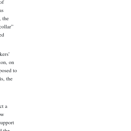
of
as
, the
collar”
ed
kers’
ion, on
posed to
is, the
ct a
ow
support
d the