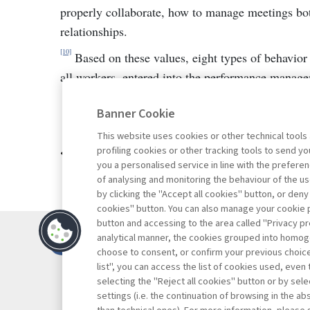
properly collaborate, how to manage meetings bot
relationships.
[10]
Based on these values, eight types of behavior 
all workers, entered into the performance manag
Banner Cookie
This website uses cookies or other technical tools
profiling cookies or other tracking tools to send 
Go to the archive
you a personalised service in line with the prefer
of analysing and monitoring the behaviour of the us
by clicking the "Accept all cookies" button, or deny
cookies" button. You can also manage your cookie p
button and accessing to the area called "Privacy pr
Contacts
analytical manner, the cookies grouped into homog
Subscribe
choose to consent, or confirm your previous choices.
list", you can access the list of cookies used, even 
Archived column
selecting the "Reject all cookies" button or by selec
Privacy
settings (i.e. the continuation of browsing in the a
Cookie policy