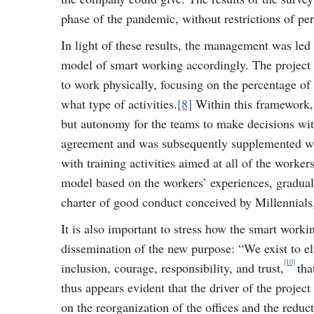
phase of the pandemic, without restrictions of pe
In light of these results, the management was led 
model of smart working accordingly. The project 
to work physically, focusing on the percentage of 
what type of activities.
[8]
Within this framework, 
but autonomy for the teams to make decisions wit
agreement and was subsequently supplemented wit
with training activities aimed at all of the worke
model based on the workers’ experiences, gradually
charter of good conduct conceived by Millennials, 
It is also important to stress how the smart workin
dissemination of the new purpose: “We exist to e
[10]
inclusion, courage, responsibility, and trust,
tha
thus appears evident that the driver of the projec
on the reorganization of the offices and the reduc