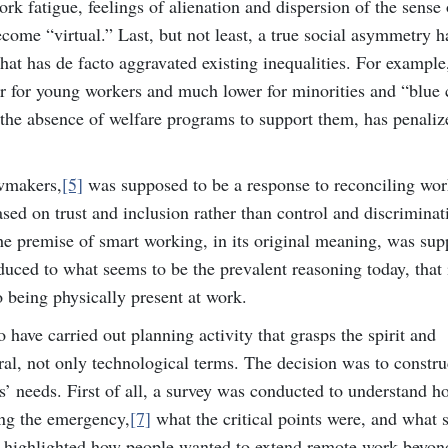
rk fatigue, feelings of alienation and dispersion of the sense 
ome “virtual.” Last, but not least, a true social asymmetry h
at has de facto aggravated existing inequalities. For example
 for young workers and much lower for minorities and “blue 
 the absence of welfare programs to support them, has penaliz
awmakers,
[5]
was supposed to be a response to reconciling wor
ed on trust and inclusion rather than control and discriminat
he premise of smart working, in its original meaning, was sup
duced to what seems to be the prevalent reasoning today, that 
o being physically present at work.
 have carried out planning activity that grasps the spirit and
ral, not only technological terms. The decision was to constru
s’ needs. First of all, a survey was conducted to understand h
ng the emergency,
[7]
what the critical points were, and what 
y highlighted how people wanted to extend remote work beyon