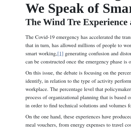
We Speak of Sma
The Wind Tre Experience
The Covid-19 emergency has accelerated the trans
that in turn, has allowed millions of people to wo
smart working,
[1]
generating confusion and disto
can be constructed once the emergency phase is o
On this issue, the debate is focusing on the perc
identify, in relation to the type of activity perf
workplace. The percentage level that policymaker
process of organizational planning that is based
in order to find technical solutions and volumes 
On the one hand, these experiences have produced 
meal vouchers, from energy expenses to travel cost