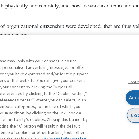
h physically and remotely, and how to work as a team and cul
of organizational citizenship were developed, that are thus val
ement system.
 and may, only with your consent, also use
you personalised advertising messages or offer
ences you have expressed and/or for the purpose
ers of this website. You can give your consent
Conti
 your consent by clicking the "Reject all
references by clicking to the “Cookie setting”
Acc
eferences center", where you can select, in an
Facebook
Twitter
Linkedin
Feeds
eneous categories, to the use of which you
 In addition, by clicking on the link "cookie
Coo
the third party’s cookies. Closing this banner by
s
ting the “X” button will result in the default
bsence of cookies or other tracking tools other