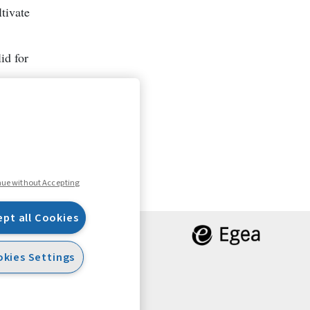
tivate
id for
nue without Accepting
ept all Cookies
kies Settings