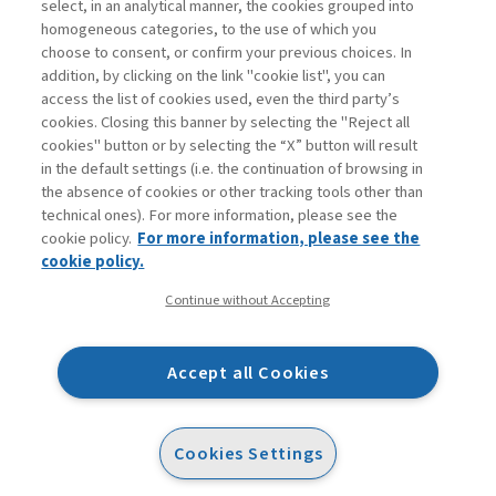
select, in an analytical manner, the cookies grouped into
homogeneous categories, to the use of which you
choose to consent, or confirm your previous choices. In
addition, by clicking on the link "cookie list", you can
access the list of cookies used, even the third party’s
cookies. Closing this banner by selecting the "Reject all
cookies" button or by selecting the “X” button will result
in the default settings (i.e. the continuation of browsing in
Contatti
the absence of cookies or other tracking tools other than
Abbonamenti
technical ones). For more information, please see the
Archivio rubriche
cookie policy.
For more information, please see the
Privacy
cookie policy.
Cookie policy
Continue without Accepting
Whistleblowing
Dichiarazione di accessibilità
Accept all Cookies
Mappa del sito
Facebook
Twitter
Linkedin
Feeds
Cookies Settings