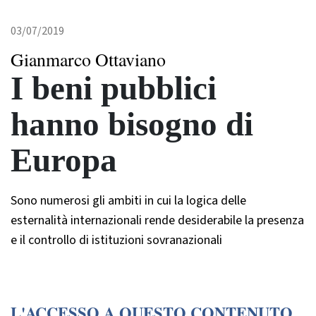
03/07/2019
Gianmarco Ottaviano
I beni pubblici
hanno bisogno di
Europa
Sono numerosi gli ambiti in cui la logica delle
esternalità internazionali rende desiderabile la presenza
e il controllo di istituzioni sovranazionali
L'ACCESSO A QUESTO CONTENUTO