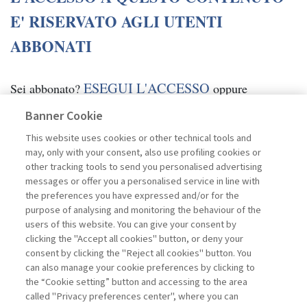
E' RISERVATO AGLI UTENTI
ABBONATI
ESEGUI L'ACCESSO
Sei abbonato?
oppure
ABBONATI
.
Banner Cookie
This website uses cookies or other technical tools and
may, only with your consent, also use profiling cookies or
other tracking tools to send you personalised advertising
messages or offer you a personalised service in line with
the preferences you have expressed and/or for the
purpose of analysing and monitoring the behaviour of the
users of this website. You can give your consent by
clicking the "Accept all cookies" button, or deny your
consent by clicking the "Reject all cookies" button. You
can also manage your cookie preferences by clicking to
the “Cookie setting” button and accessing to the area
called "Privacy preferences center", where you can
Vai all'archivio