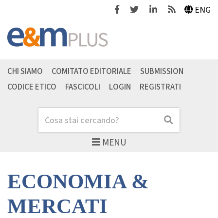
Facebook
Twitter
Linkedin
Feeds
ENG
CHI SIAMO
COMITATO EDITORIALE
SUBMISSION
CODICE ETICO
FASCICOLI
LOGIN
REGISTRATI
Cerca
Cerca
MENU
ECONOMIA &
MERCATI