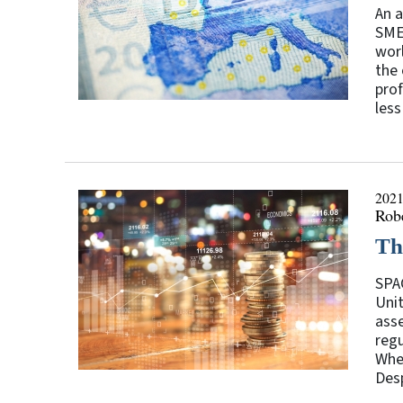
An a
SMEs
worl
the 
prof
less
2021
Rob
Th
SPAC
Uni
asse
regu
When
Desp