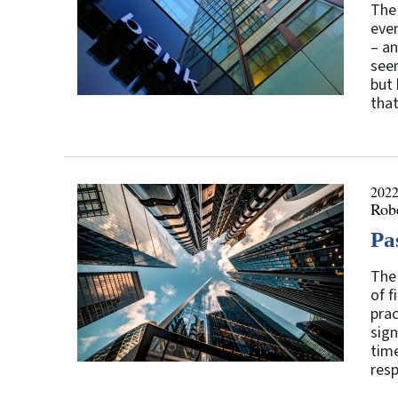
The 
even
– an
seem
but 
that
2022
Rob
Pa
The 
of f
prac
sign
time
resp