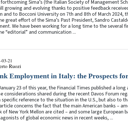
forthcoming Sima’s (the Italian Society of Management Scho
till growing and evolving thanks to positive feedback receive
n and to Bocconi University on 7th and 8th of March 2024, t
he great effort of the Sima’s Past President, Sandro Castaldo
nt. We have been working for a long time to the several fin
he “editorial” and communication ...
-03-21
erto Ruozi
nk Employment in Italy: the Prospects for
anuary 23 of this year, the Financial Times published a long 
e considerations shared during the recent Davos Forum reg
 specific reference to the situation in the U.S., but also to
 article concerns the fact that the main American banks – 
 of New York Mellon are cited – and some large European ba
agonists of global economic news in recent weeks, ...