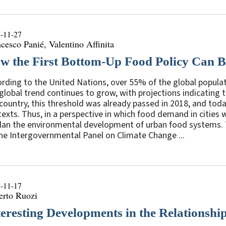
-11-27
cesco Panié, Valentino Affinita
w the First Bottom-Up Food Policy Can 
rding to the United Nations, over 55% of the global populat
global trend continues to grow, with projections indicating 
country, this threshold was already passed in 2018, and toda
exts. Thus, in a perspective in which food demand in cities w
lan the environmental development of urban food systems. T
he Intergovernmental Panel on Climate Change ...
-11-17
erto Ruozi
teresting Developments in the Relations