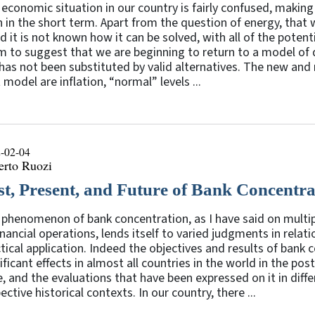
economic situation in our country is fairly confused, making i
 in the short term. Apart from the question of energy, that
d it is not known how it can be solved, with all of the pote
 to suggest that we are beginning to return to a model of
has not been substituted by valid alternatives. The new and 
 model are inflation, “normal” levels ...
-02-04
erto Ruozi
st, Present, and Future of Bank Concentra
phenomenon of bank concentration, as I have said on multip
inancial operations, lends itself to varied judgments in relati
tical application. Indeed the objectives and results of ban
ificant effects in almost all countries in the world in the p
, and the evaluations that have been expressed on it in diff
ective historical contexts. In our country, there ...