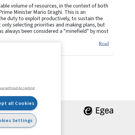
rable volume of resources, in the context of both
rime Minister Mario Draghi. This is an
he duty to exploit productively, to sustain the
only selecting priorities and making plans, but
 has always been considered a "minefield" by most
Read
6
7
Next
nue without Accepting
ept all Cookies
kies Settings