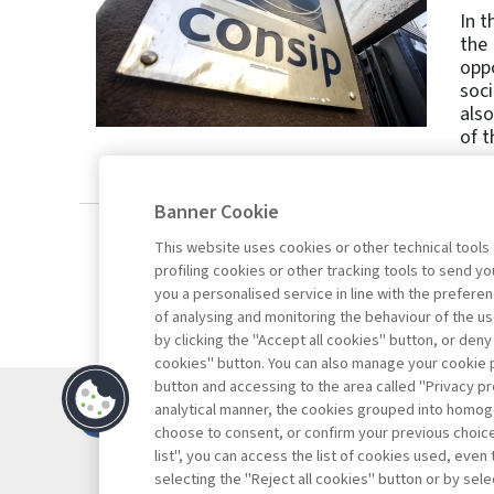
In t
the 
oppo
soci
also
of t
Banner Cookie
This website uses cookies or other technical tools
profiling cookies or other tracking tools to send 
you a personalised service in line with the prefer
of analysing and monitoring the behaviour of the us
by clicking the "Accept all cookies" button, or deny
cookies" button. You can also manage your cookie p
button and accessing to the area called "Privacy pr
Contacts
analytical manner, the cookies grouped into homog
Subscribe
choose to consent, or confirm your previous choices.
list", you can access the list of cookies used, even 
Archived column
selecting the "Reject all cookies" button or by selec
Privacy