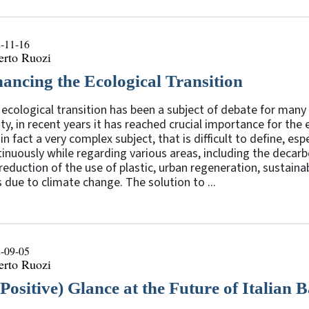
-11-16
erto Ruozi
nancing the Ecological Transition
ecological transition has been a subject of debate for many
ity, in recent years it has reached crucial importance for th
s in fact a very complex subject, that is difficult to define, es
inuously while regarding various areas, including the decar
reduction of the use of plastic, urban regeneration, sustain
s due to climate change. The solution to ...
-09-05
erto Ruozi
(Positive) Glance at the Future of Italian 