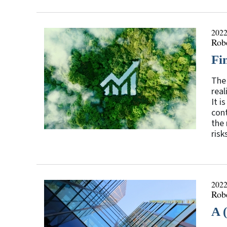
2022
Rob
Fi
The 
real
It i
cont
the 
risk
2022
Rob
A 