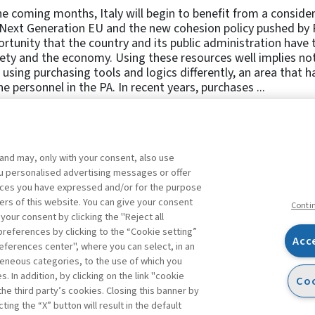
he coming months, Italy will begin to benefit from a conside
Next Generation EU and the new cohesion policy pushed by P
rtunity that the country and its public administration have t
ety and the economy. Using these resources well implies not 
 using purchasing tools and logics differently, an area that
he personnel in the PA. In recent years, purchases ...
 and may, only with your consent, also use
1
2
3
4
5
Previous
you personalised advertising messages or offer
ences you have expressed and/or for the purpose
ers of this website. You can give your consent
Conti
 your consent by clicking the "Reject all
references by clicking to the “Cookie setting”
Acc
eferences center", where you can select, in an
Facebook
Twitter
Linkedin
Feeds
eneous categories, to the use of which you
 In addition, by clicking on the link "cookie
Coo
the third party’s cookies. Closing this banner by
s
ting the “X” button will result in the default