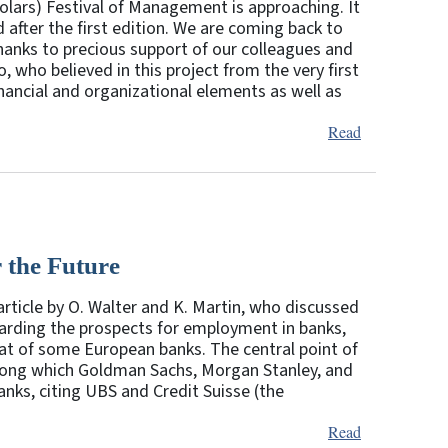
lars) Festival of Management is approaching. It
d after the first edition. We are coming back to
hanks to precious support of our colleagues and
, who believed in this project from the very first
ancial and organizational elements as well as
Read
 the Future
article by O. Walter and K. Martin, who discussed
arding the prospects for employment in banks,
 that of some European banks. The central point of
among which Goldman Sachs, Morgan Stanley, and
nks, citing UBS and Credit Suisse (the
Read