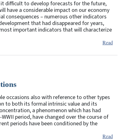
t difficult to develop forecasts for the future,
 will have a considerable impact on our economy
ntial consequences – numerous other indicators
 development that had disappeared for years,
most important indicators that will characterize
Read
tions
le occasions also with reference to other types
on to both its formal intrinsic value and its
k concentration, a phenomenon which has had
ost-WWII period, have changed over the course of
erent periods have been conditioned by the
Read