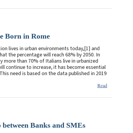
Be Born in Rome
ion lives in urban environments today,[1] and
that the percentage will reach 68% by 2050. In
y more than 70% of Italians live in urbanized
ill continue to increase, it has become essential
his need is based on the data published in 2019
Read
hip between Banks and SMEs