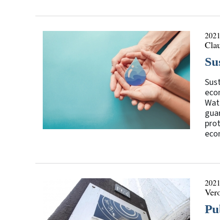
2021
Clau
Su
Sust
eco
Wate
guar
prot
econ
2021
Ver
Pu