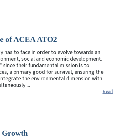
ase of ACEA ATO2
ny has to face in order to evolve towards an
vironment, social and economic development.
" since their fundamental mission is to
es, a primary good for survival, ensuring the
y integrate the environmental dimension with
taneously ...
Read
c Growth