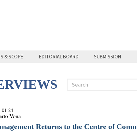
MS & SCOPE
EDITORIAL BOARD
SUBMISSION
TERVIEWS
Search
-01-24
erto Vona
nagement Returns to the Centre of Comm