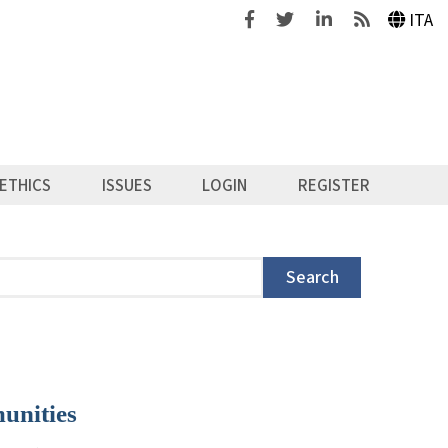
Facebook
Twitter
Linkedin
Feeds
ITA
ETHICS
ISSUES
LOGIN
REGISTER
Search
unities