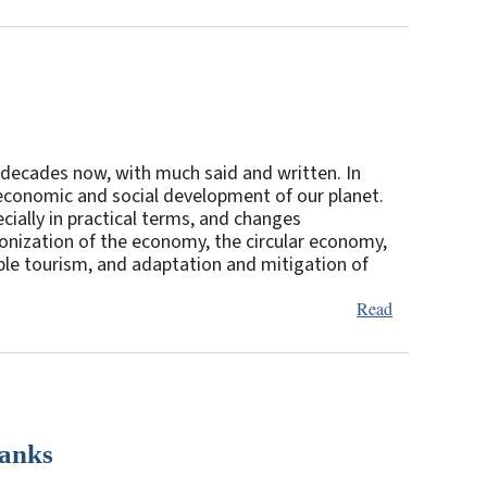
 decades now, with much said and written. In
e economic and social development of our planet.
pecially in practical terms, and changes
bonization of the economy, the circular economy,
able tourism, and adaptation and mitigation of
Read
Banks