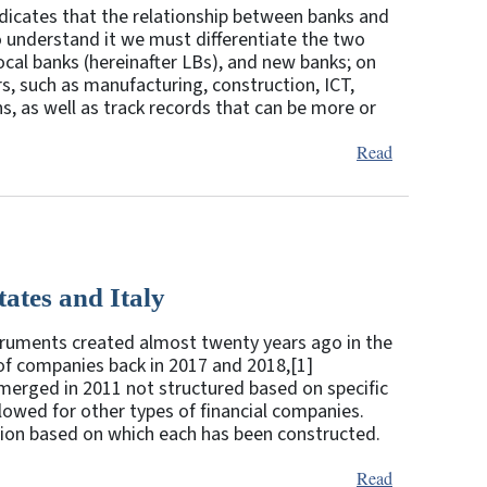
indicates that the relationship between banks and
o understand it we must differentiate the two
ocal banks (hereinafter LBs), and new banks; on
rs, such as manufacturing, construction, ICT,
s, as well as track records that can be more or
Read
ates and Italy
struments created almost twenty years ago in the
f companies back in 2017 and 2018,[1]
 emerged in 2011 not structured based on specific
lowed for other types of financial companies.
tion based on which each has been constructed.
Read