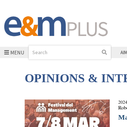
MENU
Search
Search
AI
OPINIONS & IN
2024
Rob
Ma