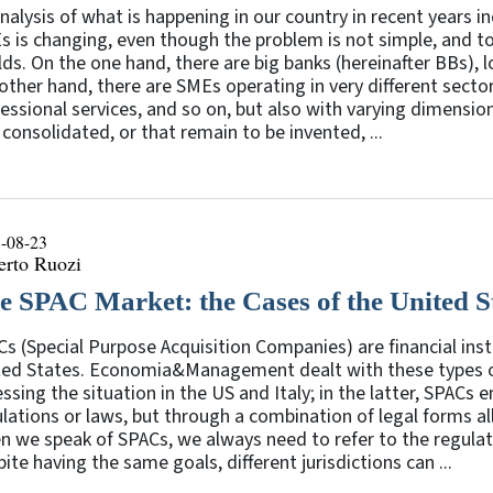
nalysis of what is happening in our country in recent years 
 is changing, even though the problem is not simple, and t
ds. On the one hand, there are big banks (hereinafter BBs), l
other hand, there are SMEs operating in very different secto
essional services, and so on, but also with varying dimension
 consolidated, or that remain to be invented, ...
-08-23
erto Ruozi
e SPAC Market: the Cases of the United St
s (Special Purpose Acquisition Companies) are financial in
ted States. Economia&Management dealt with these types o
ssing the situation in the US and Italy; in the latter, SPACs
lations or laws, but through a combination of legal forms al
 we speak of SPACs, we always need to refer to the regula
ite having the same goals, different jurisdictions can ...