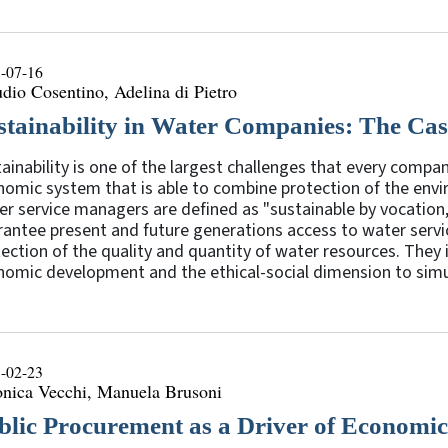
-07-16
dio Cosentino, Adelina di Pietro
stainability in Water Companies: The C
ainability is one of the largest challenges that every compa
nomic system that is able to combine protection of the en
r service managers are defined as "sustainable by vocation,
antee present and future generations access to water servic
ection of the quality and quantity of water resources. The
omic development and the ethical-social dimension to simul
-02-23
onica Vecchi, Manuela Brusoni
blic Procurement as a Driver of Economi