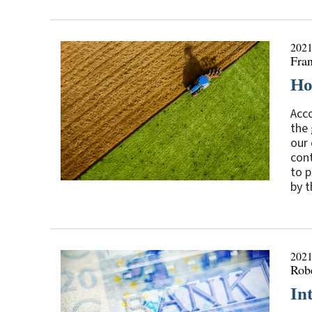
2021
Fran
Ho
Acco
the 
our 
cont
to p
by t
2021
Rob
In