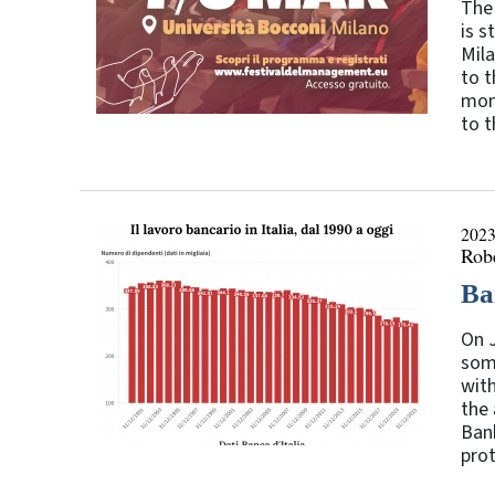
The 
is s
Mila
to t
mome
to t
2023
Rob
Ba
On J
som
with
the
Bank
prot