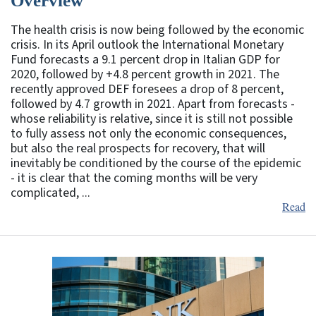
Overview
The health crisis is now being followed by the economic
crisis. In its April outlook the International Monetary
Fund forecasts a 9.1 percent drop in Italian GDP for
2020, followed by +4.8 percent growth in 2021. The
recently approved DEF foresees a drop of 8 percent,
followed by 4.7 growth in 2021. Apart from forecasts -
whose reliability is relative, since it is still not possible
to fully assess not only the economic consequences,
but also the real prospects for recovery, that will
inevitably be conditioned by the course of the epidemic
- it is clear that the coming months will be very
complicated, ...
Read