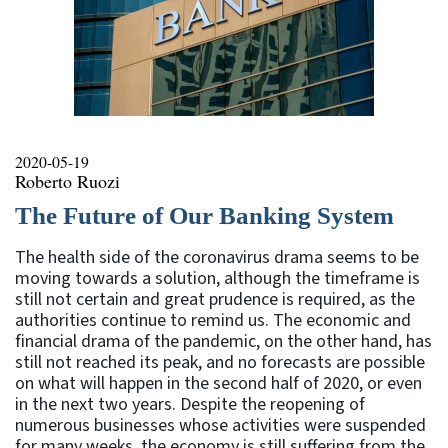
2020-05-19
Roberto Ruozi
The Future of Our Banking System
The health side of the coronavirus drama seems to be
moving towards a solution, although the timeframe is
still not certain and great prudence is required, as the
authorities continue to remind us. The economic and
financial drama of the pandemic, on the other hand, has
still not reached its peak, and no forecasts are possible
on what will happen in the second half of 2020, or even
in the next two years. Despite the reopening of
numerous businesses whose activities were suspended
for many weeks, the economy is still suffering from the