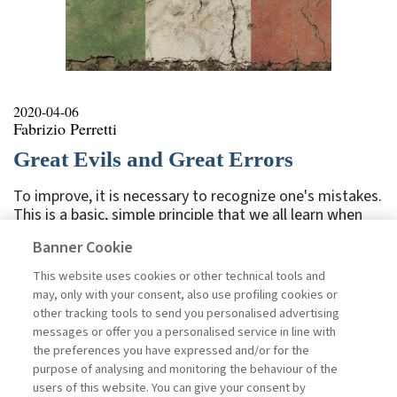
2020-04-06
Fabrizio Perretti
Great Evils and Great Errors
To improve, it is necessary to recognize one's mistakes.
This is a basic, simple principle that we all learn when
we are children, for example while at school: when you
Banner Cookie
make a spelling mistake in a dictation, the teacher
highlights it in red. Here you made a mistake, don't do
This website uses cookies or other technical tools and
it again. And it doesn't matter if out of a hundred
may, only with your consent, also use profiling cookies or
words, seventy were right. You must concentrate on
other tracking tools to send you personalised advertising
the thirty that you got wrong. We have all been there,
messages or offer you a personalised service in line with
yet it seems that many forget this simple principle. The
the preferences you have expressed and/or for the
events of recent weeks have tragically highlighted the
purpose of analysing and monitoring the behaviour of the
fact that many errors have been made. We see this in ...
users of this website. You can give your consent by