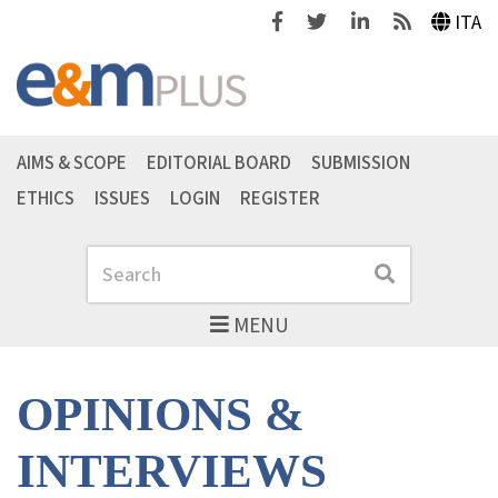
Facebook
Twitter
Linkedin
Feeds
ITA
AIMS & SCOPE
EDITORIAL BOARD
SUBMISSION
ETHICS
ISSUES
LOGIN
REGISTER
Search
Search
MENU
OPINIONS &
INTERVIEWS