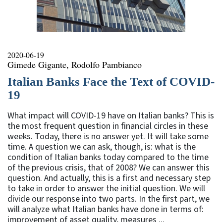
2020-06-19
Gimede Gigante, Rodolfo Pambianco
Italian Banks Face the Text of COVID-
19
What impact will COVID-19 have on Italian banks? This is
the most frequent question in financial circles in these
weeks. Today, there is no answer yet. It will take some
time. A question we can ask, though, is: what is the
condition of Italian banks today compared to the time
of the previous crisis, that of 2008? We can answer this
question. And actually, this is a first and necessary step
to take in order to answer the initial question. We will
divide our response into two parts. In the first part, we
will analyze what Italian banks have done in terms of:
improvement of asset quality, measures ...