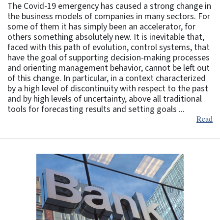
The Covid-19 emergency has caused a strong change in
the business models of companies in many sectors. For
some of them it has simply been an accelerator, for
others something absolutely new. It is inevitable that,
faced with this path of evolution, control systems, that
have the goal of supporting decision-making processes
and orienting management behavior, cannot be left out
of this change. In particular, in a context characterized
by a high level of discontinuity with respect to the past
and by high levels of uncertainty, above all traditional
tools for forecasting results and setting goals ...
Read