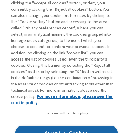
Read
clicking the "Accept all cookies" button, or deny your
consent by clicking the "Reject all cookies" button. You
can also manage your cookie preferences by clicking to
the “Cookie setting” button and accessing to the area
1
2
3
4
5
6
7
Previous
Next
called "Privacy preferences center", where you can
select, in an analytical manner, the cookies grouped into
homogeneous categories, to the use of which you
choose to consent, or confirm your previous choices. In
addition, by clicking on the link "cookie list", you can
access the list of cookies used, even the third party’s
cookies. Closing this banner by selecting the "Reject all
cookies" button or by selecting the “X” button will result
in the default settings (i.e. the continuation of browsing in
Contacts
the absence of cookies or other tracking tools other than
Subscribe
technical ones). For more information, please see the
Archived columns
cookie policy.
For more information, please see the
Privacy
cookie policy.
Cookie policy
Continue without Accepting
Whistleblowing
Accessibility statement
Accept all Cookies