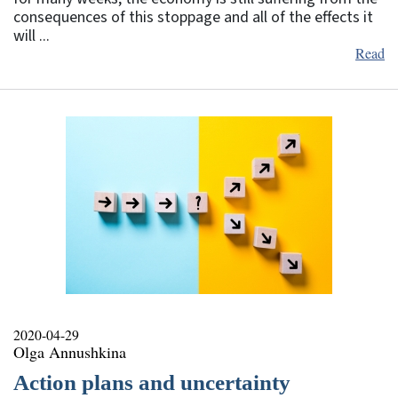
consequences of this stoppage and all of the effects it
will ...
Read
2020-04-29
Olga Annushkina
Action plans and uncertainty