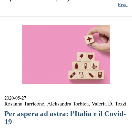
Read
2020-05-27
Rosanna Tarricone, Aleksandra Torbica, Valeria D. Tozzi
Per aspera ad astra: l’Italia e il Covid-
19