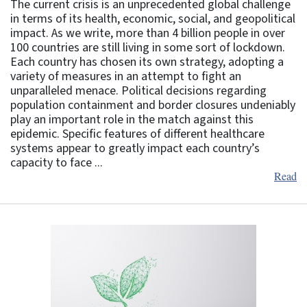
The current crisis is an unprecedented global challenge
in terms of its health, economic, social, and geopolitical
impact. As we write, more than 4 billion people in over
100 countries are still living in some sort of lockdown.
Each country has chosen its own strategy, adopting a
variety of measures in an attempt to fight an
unparalleled menace. Political decisions regarding
population containment and border closures undeniably
play an important role in the match against this
epidemic. Specific features of different healthcare
systems appear to greatly impact each country’s
capacity to face ...
Read