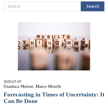
Search
Search
2020-07-07
Gianluca Meloni, Marco Morelli
Forecasting in Times of Uncertainty: It
Can Be Done