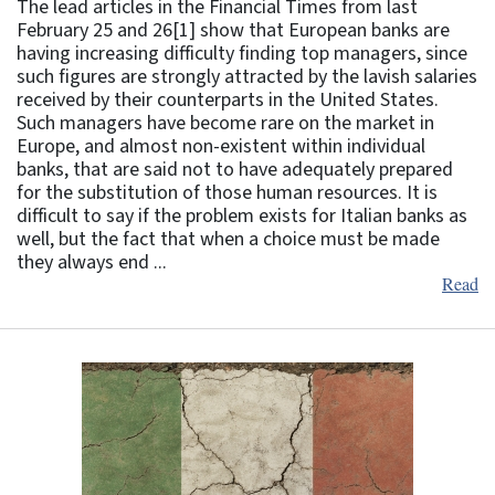
The lead articles in the Financial Times from last
February 25 and 26[1] show that European banks are
having increasing difficulty finding top managers, since
such figures are strongly attracted by the lavish salaries
received by their counterparts in the United States.
Such managers have become rare on the market in
Europe, and almost non-existent within individual
banks, that are said not to have adequately prepared
for the substitution of those human resources. It is
difficult to say if the problem exists for Italian banks as
well, but the fact that when a choice must be made
they always end ...
Read