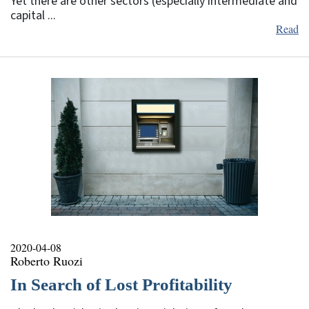
Yet there are other sectors (especially intermediate and
capital ...
Read
2020-04-08
Roberto Ruozi
In Search of Lost Profitability