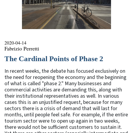
2020-04-14
Fabrizio Perretti
The Cardinal Points of Phase 2
In recent weeks, the debate has focused exclusively on
the need for reopening the economy and the beginning
of what is called "phase 2." Many businesses and
commercial activities are demanding this, along with
their institutional representatives as well. In various
cases this is an unjustified request, because for many
sectors there is a crisis of demand that will last for
months, until people feel safe. For example, if the entire
tourism sector were to open up again in two weeks,
there would not be sufficient customers to sustain it.