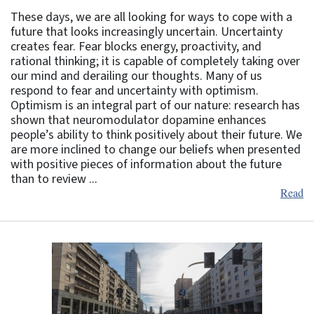
These days, we are all looking for ways to cope with a
future that looks increasingly uncertain. Uncertainty
creates fear. Fear blocks energy, proactivity, and
rational thinking; it is capable of completely taking over
our mind and derailing our thoughts. Many of us
respond to fear and uncertainty with optimism.
Optimism is an integral part of our nature: research has
shown that neuromodulator dopamine enhances
people’s ability to think positively about their future. We
are more inclined to change our beliefs when presented
with positive pieces of information about the future
than to review ...
Read