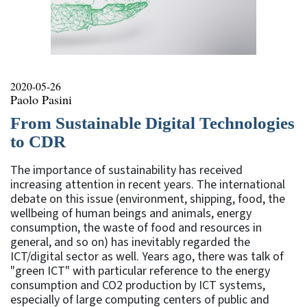
2020-05-26
Paolo Pasini
From Sustainable Digital Technologies
to CDR
The importance of sustainability has received
increasing attention in recent years. The international
debate on this issue (environment, shipping, food, the
wellbeing of human beings and animals, energy
consumption, the waste of food and resources in
general, and so on) has inevitably regarded the
ICT/digital sector as well. Years ago, there was talk of
"green ICT" with particular reference to the energy
consumption and CO2 production by ICT systems,
especially of large computing centers of public and