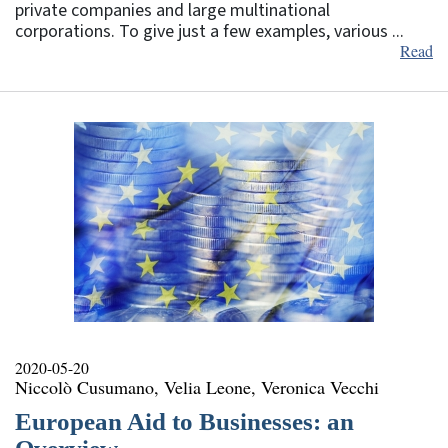
private companies and large multinational
corporations. To give just a few examples, various ...
Read
2020-05-20
Niccolò Cusumano, Velia Leone, Veronica Vecchi
European Aid to Businesses: an