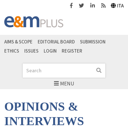
Facebook
Twitter
Linkedin
Feeds
ITA
AIMS & SCOPE
EDITORIAL BOARD
SUBMISSION
ETHICS
ISSUES
LOGIN
REGISTER
Search
Search
MENU
OPINIONS &
INTERVIEWS