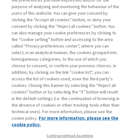
the preferences you have expressed and/or for the
purpose of analysing and monitoring the behaviour of the
di Stefano Caselli
users of this website. You can give your consent by
clicking the "Accept all cookies" button, or deny your
consent by clicking the "Reject all cookies" button. You
can also manage your cookie preferences by clicking to
Book access is for subscribers only
the “Cookie setting” button and accessing to the area
called "Privacy preferences center", where you can
Enter
For registered
For subscribers
Legend:
select, in an analytical manner, the cookies grouped into
homogeneous categories, to the use of which you
choose to consent, or confirm your previous choices. In
addition, by clicking on the link "cookie list", you can
access the list of cookies used, even the third party’s
cookies. Closing this banner by selecting the "Reject all
cookies" button or by selecting the “X” button will result
in the default settings (i.e. the continuation of browsing in
Contacts
the absence of cookies or other tracking tools other than
Subscribe
technical ones). For more information, please see the
Archived columns
cookie policy.
For more information, please see the
Privacy
cookie policy.
Cookie policy
Continue without Accepting