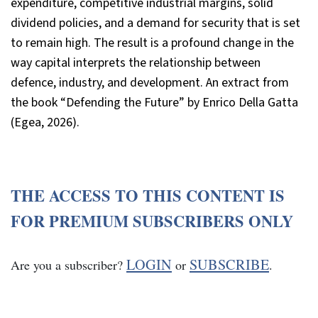
expenditure, competitive industrial margins, solid
dividend policies, and a demand for security that is set
to remain high. The result is a profound change in the
way capital interprets the relationship between
defence, industry, and development. An extract from
the book “Defending the Future” by Enrico Della Gatta
(Egea, 2026).
THE ACCESS TO THIS CONTENT IS
FOR PREMIUM SUBSCRIBERS ONLY
LOGIN
SUBSCRIBE
Are you a subscriber?
or
.