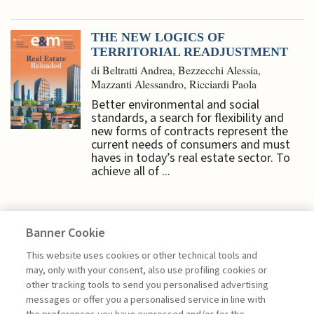
THE NEW LOGICS OF
TERRITORIAL READJUSTMENT
di Beltratti Andrea, Bezzecchi Alessia,
Mazzanti Alessandro, Ricciardi Paola
Better environmental and social
standards, a search for flexibility and
new forms of contracts represent the
current needs of consumers and must
haves in today’s real estate sector. To
achieve all of ...
Banner Cookie
HIGHLIGHTS
This website uses cookies or other technical tools and
may, only with your consent, also use profiling cookies or
other tracking tools to send you personalised advertising
CAPITAL MARKETS A KEY ASSET
messages or offer you a personalised service in line with
FOR GROWTH