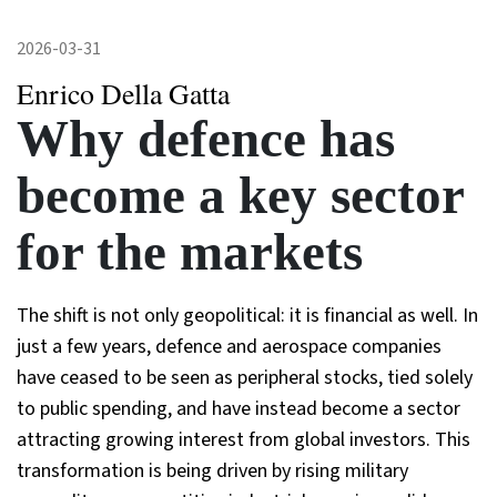
2026-03-31
Enrico Della Gatta
Why defence has
become a key sector
for the markets
The shift is not only geopolitical: it is financial as well. In
just a few years, defence and aerospace companies
have ceased to be seen as peripheral stocks, tied solely
to public spending, and have instead become a sector
attracting growing interest from global investors. This
transformation is being driven by rising military