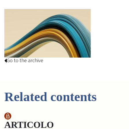
Go to the archive
Related contents
ARTICOLO