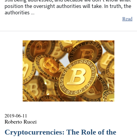
position the oversight authorities will take. In truth, the
authorities ...
Read
2019-06-11
Roberto Ruozi
Cryptocurrencies: The Role of the