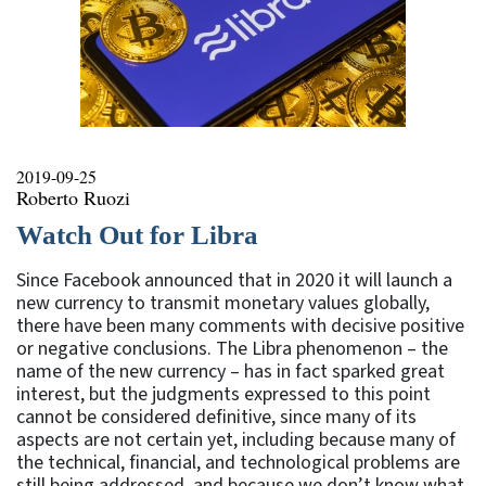
2019-09-25
Roberto Ruozi
Watch Out for Libra
Since Facebook announced that in 2020 it will launch a
new currency to transmit monetary values globally,
there have been many comments with decisive positive
or negative conclusions. The Libra phenomenon – the
name of the new currency – has in fact sparked great
interest, but the judgments expressed to this point
cannot be considered definitive, since many of its
aspects are not certain yet, including because many of
the technical, financial, and technological problems are
still being addressed, and because we don’t know what