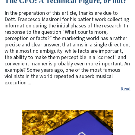
The CFO: A Technical Figure, or not?
In the preparation of this article, thanks are due to
Dott. Francesco Masironi for his patient work collecting
information during the initial phases of the research. In
response to the question “What counts more,
perception or facts?” the marketing world has a rather
precise and clear answer, that aims in a single direction,
with almost no ambiguity: while facts are important,
the ability to make them perceptible in a "correct" and
convenient manner is probably even more important. An
example? Some years ago, one of the most famous
violinists in the world repeated a superb musical
execution ...
Read