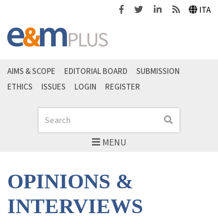
Facebook
Twitter
Linkedin
Feeds
ITA
AIMS & SCOPE
EDITORIAL BOARD
SUBMISSION
ETHICS
ISSUES
LOGIN
REGISTER
Search
Search
MENU
OPINIONS &
INTERVIEWS