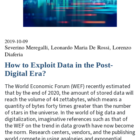
2019-10-09
Severino Meregalli, Leonardo Maria De Rossi, Lorenzo
Diaferia
How to Exploit Data in the Post-
Digital Era?
The World Economic Forum (WEF) recently estimated
that by the end of 2020, the amount of stored data will
reach the volume of 44 zettabytes, which means a
quantity of bytes forty times greater than the number
of stars in the universe. In the world of big data and
digitalization, imaginative references such as that of
the WEF on the trend in data growth have now become
the norm. Research centers, vendors, and the publishing
world compete in using analogies and exponential