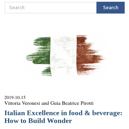
Search
Search
2019-10-15
Vittoria Veronesi and Guia Beatrice Pirotti
Italian Excellence in food & beverage:
How to Build Wonder