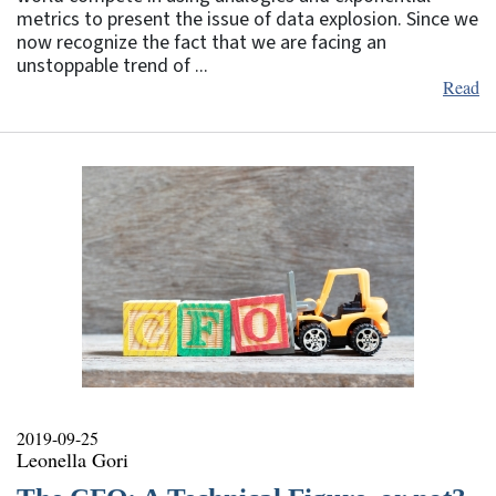
metrics to present the issue of data explosion. Since we
now recognize the fact that we are facing an
unstoppable trend of ...
Read
2019-09-25
Leonella Gori