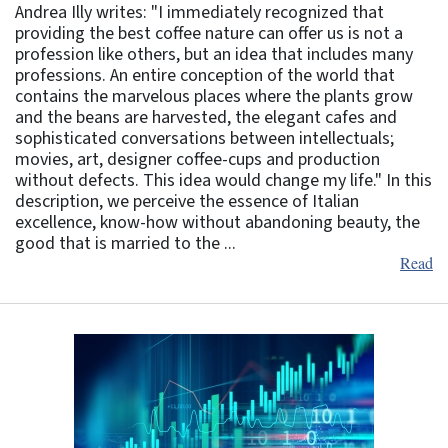
Andrea Illy writes: "I immediately recognized that
providing the best coffee nature can offer us is not a
profession like others, but an idea that includes many
professions. An entire conception of the world that
contains the marvelous places where the plants grow
and the beans are harvested, the elegant cafes and
sophisticated conversations between intellectuals;
movies, art, designer coffee-cups and production
without defects. This idea would change my life." In this
description, we perceive the essence of Italian
excellence, know-how without abandoning beauty, the
good that is married to the ...
Read