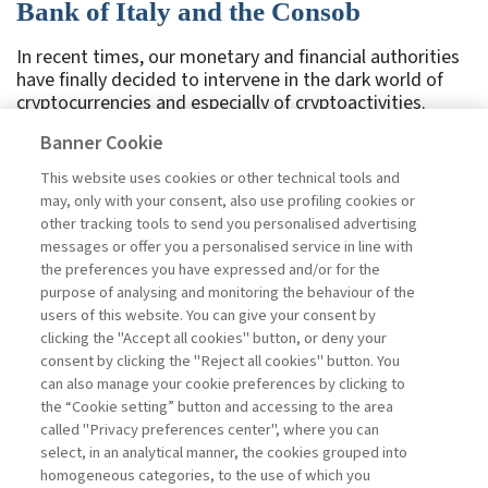
Bank of Italy and the Consob
In recent times, our monetary and financial authorities
have finally decided to intervene in the dark world of
cryptocurrencies and especially of cryptoactivities.
Given the confusion and lack of knowledge on the
Banner Cookie
subject, we should first state that the former are virtual
currencies, the most widespread of which is Bitcoin,
This website uses cookies or other technical tools and
issued without any underlying value, not minted or
may, only with your consent, also use profiling cookies or
produced physically, but traded electronically.
other tracking tools to send you personalised advertising
Cryptoactivities, on the other hand, are generally linked
messages or offer you a personalised service in line with
to the funding of enterprises and projects, do not have
the preferences you have expressed and/or for the
any monetary function, and are expressed in
purpose of analysing and monitoring the behaviour of the
cryptocurrencies, ...
users of this website. You can give your consent by
Read
clicking the "Accept all cookies" button, or deny your
consent by clicking the "Reject all cookies" button. You
can also manage your cookie preferences by clicking to
the “Cookie setting” button and accessing to the area
1
2
3
4
5
6
7
Previous
called "Privacy preferences center", where you can
select, in an analytical manner, the cookies grouped into
homogeneous categories, to the use of which you