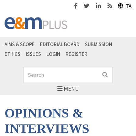
Facebook
Twitter
Linkedin
Feeds
ITA
AIMS & SCOPE
EDITORIAL BOARD
SUBMISSION
ETHICS
ISSUES
LOGIN
REGISTER
Search
Search
MENU
OPINIONS &
INTERVIEWS