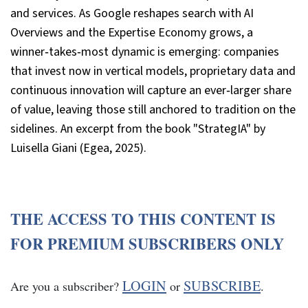
and services. As Google reshapes search with AI
Overviews and the Expertise Economy grows, a
winner‑takes‑most dynamic is emerging: companies
that invest now in vertical models, proprietary data and
continuous innovation will capture an ever‑larger share
of value, leaving those still anchored to tradition on the
sidelines. An excerpt from the book "StrategIA" by
Luisella Giani (Egea, 2025).
THE ACCESS TO THIS CONTENT IS
FOR PREMIUM SUBSCRIBERS ONLY
LOGIN
SUBSCRIBE
Are you a subscriber?
or
.