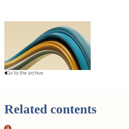
Go to the archive
Related contents