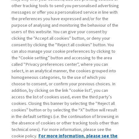
other tracking tools to send you personalised advertising
BRAND AND ARTIFICIAL
messages or offer you a personalised service in line with
INTELLIGENCE: ...
the preferences you have expressed and/or for the
purpose of analysing and monitoring the behaviour of the
di Bruno Busacca, Maria Carmela Ostillio
users of this website. You can give your consent by
clicking the "Accept all cookies" button, or deny your
consent by clicking the "Reject all cookies" button. You
can also manage your cookie preferences by clicking to
Book access is for subscribers only
the “Cookie setting” button and accessing to the area
called "Privacy preferences center", where you can
Enter
For registered
For subscribers
Legend:
select, in an analytical manner, the cookies grouped into
homogeneous categories, to the use of which you
choose to consent, or confirm your previous choices. In
addition, by clicking on the link "cookie list", you can
access the list of cookies used, even the third party’s
cookies. Closing this banner by selecting the "Reject all
cookies" button or by selecting the “X” button will result
in the default settings (i.e. the continuation of browsing in
Contacts
the absence of cookies or other tracking tools other than
Subscribe
technical ones). For more information, please see the
Archived columns
cookie policy.
For more information, please see the