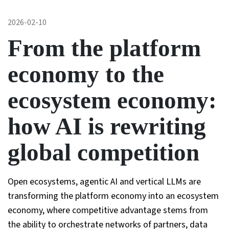
2026-02-10
From the platform
economy to the
ecosystem economy:
how AI is rewriting
global competition
Open ecosystems, agentic AI and vertical LLMs are
transforming the platform economy into an ecosystem
economy, where competitive advantage stems from
the ability to orchestrate networks of partners, data