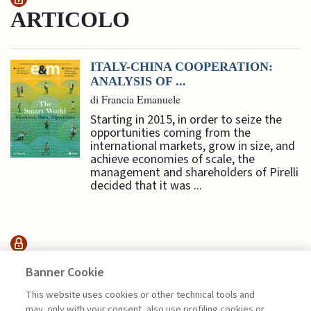
ARTICOLO
ITALY-CHINA COOPERATION:
ANALYSIS OF ...
di Francia Emanuele
Starting in 2015, in order to seize the
opportunities coming from the
international markets, grow in size, and
achieve economies of scale, the
management and shareholders of Pirelli
decided that it was ...
INTERVENTI &
Banner Cookie
INTERVISTE
This website uses cookies or other technical tools and
may, only with your consent, also use profiling cookies or