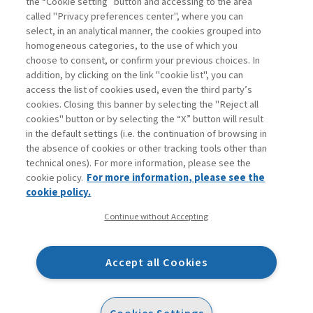
the “Cookie setting” button and accessing to the area
called "Privacy preferences center", where you can
Enter
For registered
For subscribers
Legend:
select, in an analytical manner, the cookies grouped into
homogeneous categories, to the use of which you
choose to consent, or confirm your previous choices. In
addition, by clicking on the link "cookie list", you can
access the list of cookies used, even the third party’s
cookies. Closing this banner by selecting the "Reject all
cookies" button or by selecting the “X” button will result
in the default settings (i.e. the continuation of browsing in
Contacts
the absence of cookies or other tracking tools other than
Subscribe
technical ones). For more information, please see the
Archived columns
cookie policy.
For more information, please see the
Privacy
cookie policy.
Cookie policy
Continue without Accepting
Whistleblowing
Accessibility statement
Accept all Cookies
Mappa del sito
Facebook
Twitter
Linkedin
Feeds