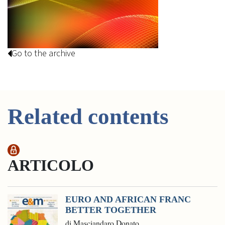
Go to the archive
Related contents
ARTICOLO
EURO AND AFRICAN FRANC
BETTER TOGETHER
di Masciandaro Donato