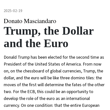
2025-02-19
Donato Masciandaro
Trump, the Dollar
and the Euro
Donald Trump has been elected for the second time as
President of the United States of America. From now
on, on the chessboard of global currencies, Trump, the
dollar, and the euro will be like three domino tiles: the
moves of the first will determine the fates of the other
two. For the ECB, this could be an opportunity to
develop the role of the euro as an international
currency. On one condition: that the entire European