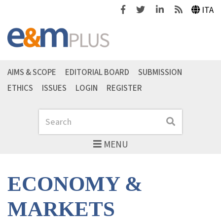
Facebook
Twitter
Linkedin
Feeds
ITA
AIMS & SCOPE
EDITORIAL BOARD
SUBMISSION
ETHICS
ISSUES
LOGIN
REGISTER
Search
Search
MENU
ECONOMY &
MARKETS