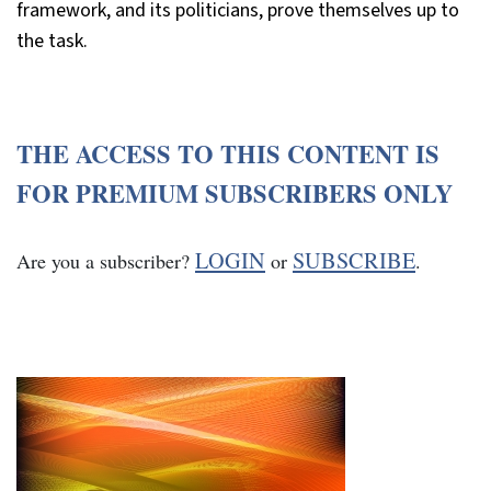
framework, and its politicians, prove themselves up to
the task.
THE ACCESS TO THIS CONTENT IS
FOR PREMIUM SUBSCRIBERS ONLY
LOGIN
SUBSCRIBE
Are you a subscriber?
or
.