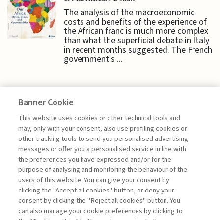
The analysis of the macroeconomic
costs and benefits of the experience of
the African franc is much more complex
than what the superficial debate in Italy
in recent months suggested. The French
government's ...
Banner Cookie
ECONOMY & MARKETS
This website uses cookies or other technical tools and
may, only with your consent, also use profiling cookies or
other tracking tools to send you personalised advertising
CASH AND DIGITAL MONEY:
messages or offer you a personalised service in line with
BEWARE THE ...
the preferences you have expressed and/or for the
purpose of analysing and monitoring the behaviour of the
di Donato Masciandaro
users of this website. You can give your consent by
clicking the "Accept all cookies" button, or deny your
consent by clicking the "Reject all cookies" button. You
can also manage your cookie preferences by clicking to
Book access is for subscribers only