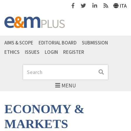
Facebook
Twitter
Linkedin
Feeds
ITA
AIMS & SCOPE
EDITORIAL BOARD
SUBMISSION
ETHICS
ISSUES
LOGIN
REGISTER
Search
Search
MENU
ECONOMY &
MARKETS