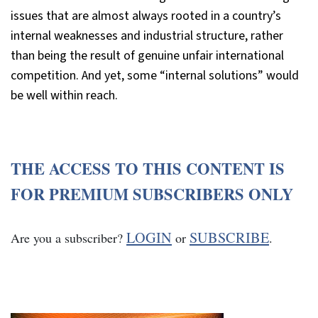
issues that are almost always rooted in a country’s
internal weaknesses and industrial structure, rather
than being the result of genuine unfair international
competition. And yet, some “internal solutions” would
be well within reach.
THE ACCESS TO THIS CONTENT IS
FOR PREMIUM SUBSCRIBERS ONLY
LOGIN
SUBSCRIBE
Are you a subscriber?
or
.