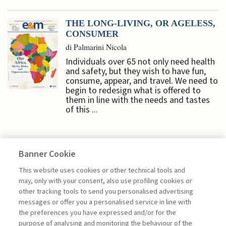
THE LONG-LIVING, OR AGELESS,
CONSUMER
di Palmarini Nicola
Individuals over 65 not only need health
and safety, but they wish to have fun,
consume, appear, and travel. We need to
begin to redesign what is offered to
them in line with the needs and tastes
of this ...
Banner Cookie
ECONOMY & MARKETS
This website uses cookies or other technical tools and
may, only with your consent, also use profiling cookies or
other tracking tools to send you personalised advertising
DIGITAL TRADE: WHO SETS THE
messages or offer you a personalised service in line with
RULES IN ...
the preferences you have expressed and/or for the
purpose of analysing and monitoring the behaviour of the
di Gianmarco Ottaviano