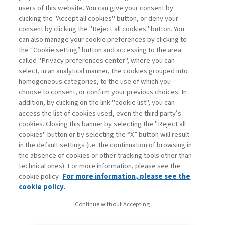
users of this website. You can give your consent by
clicking the "Accept all cookies" button, or deny your
consent by clicking the "Reject all cookies" button. You
can also manage your cookie preferences by clicking to
Book access is for subscribers only
the “Cookie setting” button and accessing to the area
called "Privacy preferences center", where you can
Enter
For registered
For subscribers
Legend:
select, in an analytical manner, the cookies grouped into
homogeneous categories, to the use of which you
choose to consent, or confirm your previous choices. In
addition, by clicking on the link "cookie list", you can
access the list of cookies used, even the third party’s
cookies. Closing this banner by selecting the "Reject all
cookies" button or by selecting the “X” button will result
in the default settings (i.e. the continuation of browsing in
Contacts
the absence of cookies or other tracking tools other than
Subscribe
technical ones). For more information, please see the
Archived columns
cookie policy.
For more information, please see the
Privacy
cookie policy.
Cookie policy
Continue without Accepting
Whistleblowing