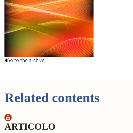
Go to the archive
Related contents
ARTICOLO