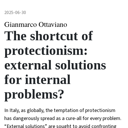
2025-06-30
Gianmarco Ottaviano
The shortcut of
protectionism:
external solutions
for internal
problems?
In Italy, as globally, the temptation of protectionism
has dangerously spread as a cure-all for every problem.
“External solutions” are sought to avoid confronting