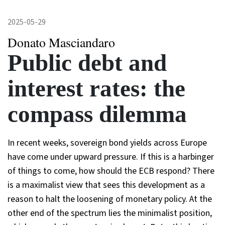
2025-05-29
Donato Masciandaro
Public debt and
interest rates: the
compass dilemma
In recent weeks, sovereign bond yields across Europe
have come under upward pressure. If this is a harbinger
of things to come, how should the ECB respond? There
is a maximalist view that sees this development as a
reason to halt the loosening of monetary policy. At the
other end of the spectrum lies the minimalist position,