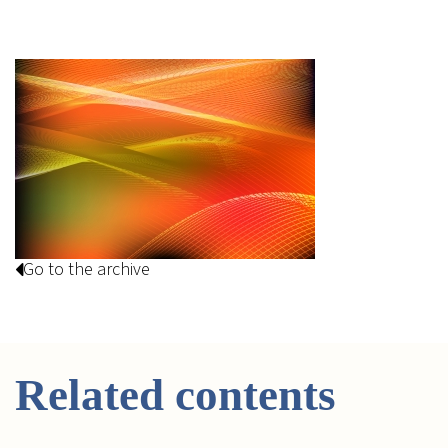
Go to the archive
Related contents