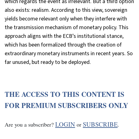
which regards the event as irrelevant. But a third option
also exists: realism. According to this view, sovereign
yields become relevant only when they interfere with
the transmission mechanism of monetary policy. This
approach aligns with the ECB’s institutional stance,
which has been formalized through the creation of
extraordinary monetary instruments in recent years. So
far unused, but ready to be deployed.
THE ACCESS TO THIS CONTENT IS
FOR PREMIUM SUBSCRIBERS ONLY
LOGIN
SUBSCRIBE
Are you a subscriber?
or
.