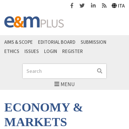
Facebook
Twitter
Linkedin
Feeds
ITA
AIMS & SCOPE
EDITORIAL BOARD
SUBMISSION
ETHICS
ISSUES
LOGIN
REGISTER
Search
Search
MENU
ECONOMY &
MARKETS