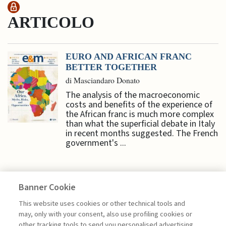
ARTICOLO
EURO AND AFRICAN FRANC
BETTER TOGETHER
di Masciandaro Donato
The analysis of the macroeconomic
costs and benefits of the experience of
the African franc is much more complex
than what the superficial debate in Italy
in recent months suggested. The French
government's ...
Banner Cookie
ECONOMY & MARKETS
This website uses cookies or other technical tools and
may, only with your consent, also use profiling cookies or
other tracking tools to send you personalised advertising