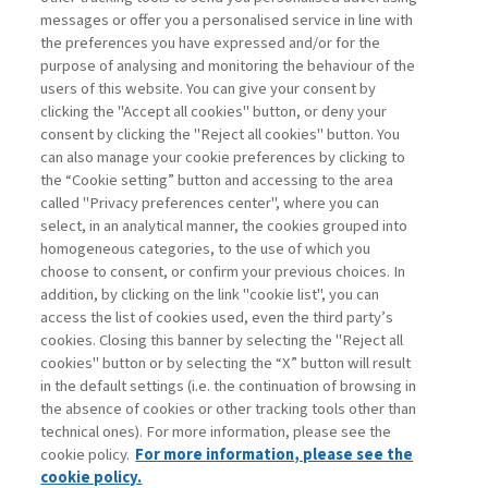
BANKS: YES TO SIMPLIFICATION,
messages or offer you a personalised service in line with
NO TO ...
the preferences you have expressed and/or for the
purpose of analysing and monitoring the behaviour of the
di Donato Masciandaro
users of this website. You can give your consent by
clicking the "Accept all cookies" button, or deny your
consent by clicking the "Reject all cookies" button. You
can also manage your cookie preferences by clicking to
Book access is for subscribers only
the “Cookie setting” button and accessing to the area
called "Privacy preferences center", where you can
Enter
For registered
For subscribers
Legend:
select, in an analytical manner, the cookies grouped into
homogeneous categories, to the use of which you
choose to consent, or confirm your previous choices. In
addition, by clicking on the link "cookie list", you can
access the list of cookies used, even the third party’s
cookies. Closing this banner by selecting the "Reject all
cookies" button or by selecting the “X” button will result
in the default settings (i.e. the continuation of browsing in
Contacts
the absence of cookies or other tracking tools other than
Subscribe
technical ones). For more information, please see the
Archived columns
cookie policy.
For more information, please see the
Privacy
cookie policy.