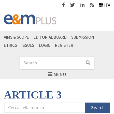
Facebook
Twitter
Linkedin
Feeds
ITA
AIMS & SCOPE
EDITORIAL BOARD
SUBMISSION
ETHICS
ISSUES
LOGIN
REGISTER
Search
Search
MENU
ARTICLE 3
Cerca
Search
nella