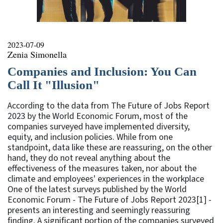
2023-07-09
Zenia Simonella
Companies and Inclusion: You Can
Call It "Illusion"
According to the data from The Future of Jobs Report
2023 by the World Economic Forum, most of the
companies surveyed have implemented diversity,
equity, and inclusion policies. While from one
standpoint, data like these are reassuring, on the other
hand, they do not reveal anything about the
effectiveness of the measures taken, nor about the
climate and employees' experiences in the workplace
One of the latest surveys published by the World
Economic Forum - The Future of Jobs Report 2023[1] -
presents an interesting and seemingly reassuring
finding. A significant portion of the companies surveyed