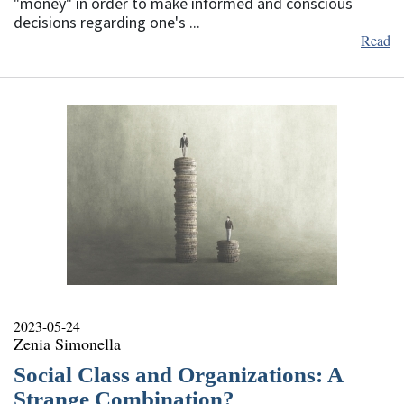
"money" in order to make informed and conscious
decisions regarding one's ...
Read
2023-05-24
Zenia Simonella
Social Class and Organizations: A
Strange Combination?