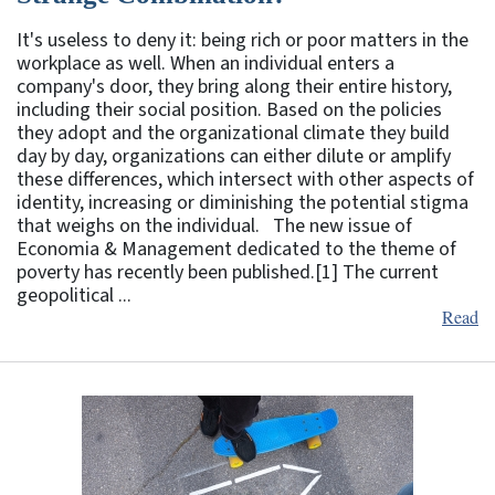
It's useless to deny it: being rich or poor matters in the
workplace as well. When an individual enters a
company's door, they bring along their entire history,
including their social position. Based on the policies
they adopt and the organizational climate they build
day by day, organizations can either dilute or amplify
these differences, which intersect with other aspects of
identity, increasing or diminishing the potential stigma
that weighs on the individual. The new issue of
Economia & Management dedicated to the theme of
poverty has recently been published.[1] The current
geopolitical ...
Read