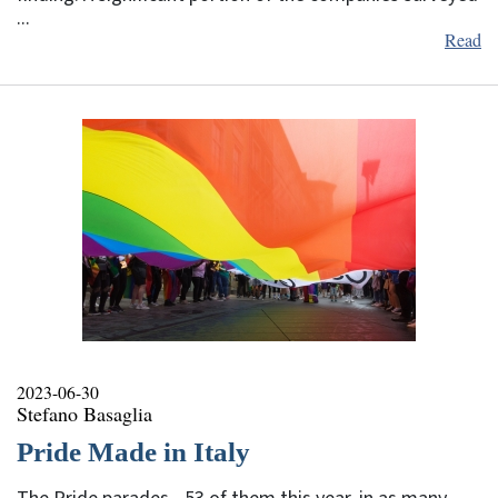
...
Read
2023-06-30
Stefano Basaglia
Pride Made in Italy