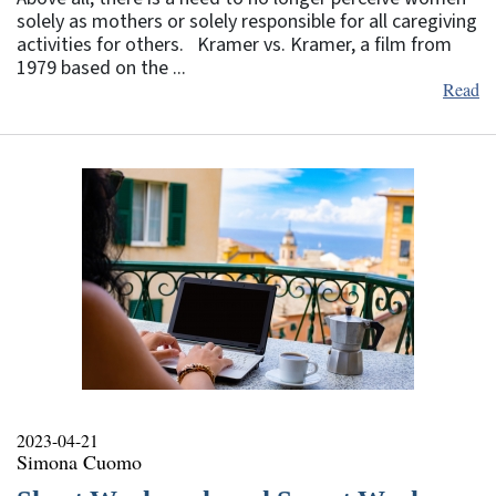
solely as mothers or solely responsible for all caregiving
activities for others. Kramer vs. Kramer, a film from
1979 based on the ...
Read
2023-04-21
Simona Cuomo