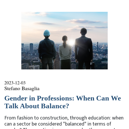
rubrica
2023-12-03
Stefano Basaglia
Gender in Professions: When Can We
Talk About Balance?
From fashion to construction, through education: when
can a sector be considered "balanced" in terms of