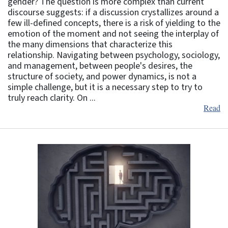
gender? The question is more complex than current
discourse suggests: if a discussion crystallizes around a
few ill-defined concepts, there is a risk of yielding to the
emotion of the moment and not seeing the interplay of
the many dimensions that characterize this
relationship. Navigating between psychology, sociology,
and management, between people's desires, the
structure of society, and power dynamics, is not a
simple challenge, but it is a necessary step to try to
truly reach clarity. On ...
Read