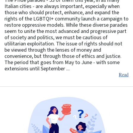
The Pride parades - 53 of them this year, in as many
Italian cities - are always important, especially when
those who should protect, enhance, and expand the
rights of the LGBTQI+ community launch a campaign to
restore oppressive models. While these diverse parades
seem to unite the most advanced and progressive part
of society and politics, we must be cautious of
utilitarian exploitation. The issue of rights should not
be viewed through the lenses of money and
convenience, but through those of ethics and justice.
The period that goes from May to June - with some
extensions until September ...
Read