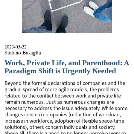
2023-05-22
Stefano Basaglia
Work, Private Life, and Parenthood: A
Paradigm Shift is Urgently Needed
Beyond the formal declarations of companies and the
gradual spread of more agile models, the problems
related to the conflict between work and private life
remain numerous. Just as numerous changes are
necessary to address the issue adequately. While some
changes concern companies (reduction of workload,
increase in workforce, adoption of flexible space-time
solutions), others concern individuals and society.
Above all, there is a need to no longer perceive women