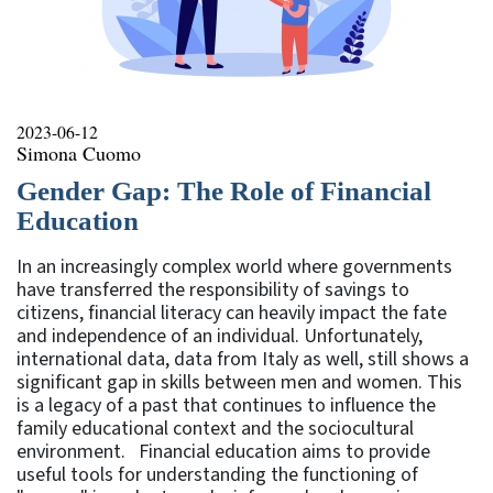
2023-06-12
Simona Cuomo
Gender Gap: The Role of Financial
Education
In an increasingly complex world where governments
have transferred the responsibility of savings to
citizens, financial literacy can heavily impact the fate
and independence of an individual. Unfortunately,
international data, data from Italy as well, still shows a
significant gap in skills between men and women. This
is a legacy of a past that continues to influence the
family educational context and the sociocultural
environment. Financial education aims to provide
useful tools for understanding the functioning of