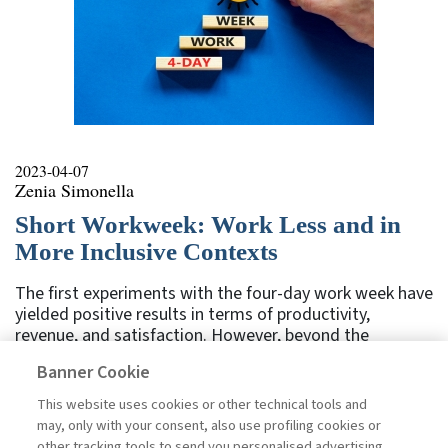
2023-04-07
Zenia Simonella
Short Workweek: Work Less and in
More Inclusive Contexts
The first experiments with the four-day work week have
yielded positive results in terms of productivity,
revenue, and satisfaction. However, beyond the
difficulties of implementing this proposal on a larger
Banner Cookie
scale, there are still some factors to consider. It will be
important to address the issue as a whole to truly allow
This website uses cookies or other technical tools and
people to recover time for themselves and achieve a
may, only with your consent, also use profiling cookies or
better balance between work and private life, while also
other tracking tools to send you personalised advertising