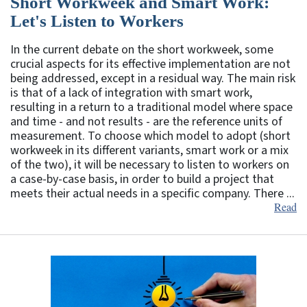
Short Workweek and Smart Work:
Let's Listen to Workers
In the current debate on the short workweek, some
crucial aspects for its effective implementation are not
being addressed, except in a residual way. The main risk
is that of a lack of integration with smart work,
resulting in a return to a traditional model where space
and time - and not results - are the reference units of
measurement. To choose which model to adopt (short
workweek in its different variants, smart work or a mix
of the two), it will be necessary to listen to workers on
a case-by-case basis, in order to build a project that
meets their actual needs in a specific company. There ...
Read