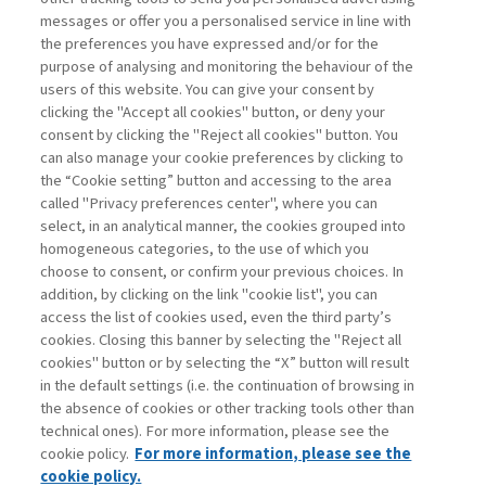
creating open and inclusive work environments. In
messages or offer you a personalised service in line with
recent months, there has been a debate on the topic of
the preferences you have expressed and/or for the
the "short work week," which involves working four days
purpose of analysing and monitoring the behaviour of the
a ...
users of this website. You can give your consent by
Read
clicking the "Accept all cookies" button, or deny your
consent by clicking the "Reject all cookies" button. You
can also manage your cookie preferences by clicking to
the “Cookie setting” button and accessing to the area
1
2
3
4
5
6
7
8
Next
called "Privacy preferences center", where you can
select, in an analytical manner, the cookies grouped into
homogeneous categories, to the use of which you
choose to consent, or confirm your previous choices. In
addition, by clicking on the link "cookie list", you can
access the list of cookies used, even the third party’s
cookies. Closing this banner by selecting the "Reject all
cookies" button or by selecting the “X” button will result
in the default settings (i.e. the continuation of browsing in
Contacts
the absence of cookies or other tracking tools other than
Subscribe
technical ones). For more information, please see the
Archived columns
cookie policy.
For more information, please see the
Privacy
cookie policy.