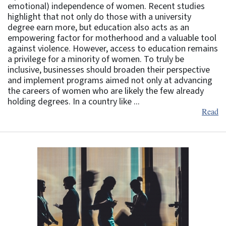
emotional) independence of women. Recent studies
highlight that not only do those with a university
degree earn more, but education also acts as an
empowering factor for motherhood and a valuable tool
against violence. However, access to education remains
a privilege for a minority of women. To truly be
inclusive, businesses should broaden their perspective
and implement programs aimed not only at advancing
the careers of women who are likely the few already
holding degrees. In a country like ...
Read