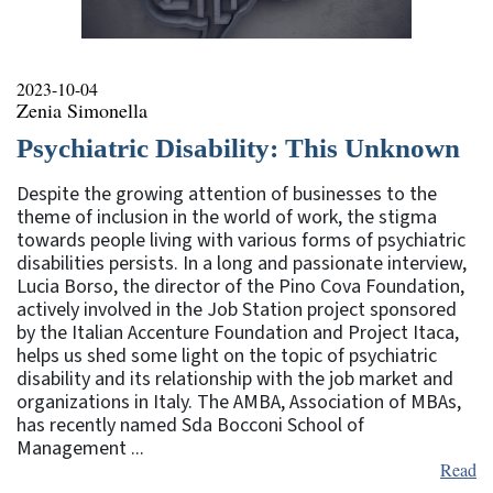
2023-10-04
Zenia Simonella
Psychiatric Disability: This Unknown
Despite the growing attention of businesses to the
theme of inclusion in the world of work, the stigma
towards people living with various forms of psychiatric
disabilities persists. In a long and passionate interview,
Lucia Borso, the director of the Pino Cova Foundation,
actively involved in the Job Station project sponsored
by the Italian Accenture Foundation and Project Itaca,
helps us shed some light on the topic of psychiatric
disability and its relationship with the job market and
organizations in Italy. The AMBA, Association of MBAs,
has recently named Sda Bocconi School of
Management ...
Read