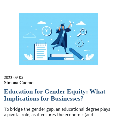
2023-09-05
Simona Cuomo
Education for Gender Equity: What
Implications for Businesses?
To bridge the gender gap, an educational degree plays
a pivotal role, as it ensures the economic (and