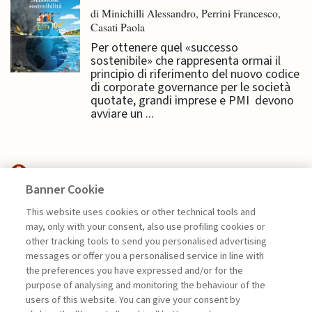
di Minichilli Alessandro, Perrini Francesco,
Casati Paola
Per ottenere quel «successo
sostenibile» che rappresenta ormai il
principio di riferimento del nuovo codice
di corporate governance per le società
quotate, grandi imprese e PMI devono
avviare un ...
Banner Cookie
NEXTGEN MANAGEMENT
This website uses cookies or other technical tools and
may, only with your consent, also use profiling cookies or
OLTRE LA REALTÀ FISICA.
other tracking tools to send you personalised advertising
PACKAGING ...
messages or offer you a personalised service in line with
the preferences you have expressed and/or for the
di Generoso Branca
purpose of analysing and monitoring the behaviour of the
users of this website. You can give your consent by