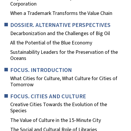
Corporation
When a Trademark Transforms the Value Chain
DOSSIER. ALTERNATIVE PERSPECTIVES
Decarbonization and the Challenges of Big Oil
All the Potential of the Blue Economy
Sustainability Leaders for the Preservation of the
Oceans
FOCUS. INTRODUCTION
What Cities for Culture, What Culture for Cities of
Tomorrow
FOCUS. CITIES AND CULTURE
Creative Cities Towards the Evolution of the
Species
The Value of Culture in the 15-Minute City
The Social and Cultural Role of Libraries