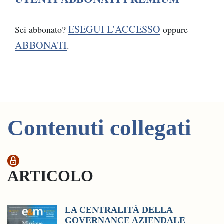
ESEGUI L'ACCESSO
Sei abbonato?
oppure
ABBONATI
.
Contenuti collegati
ARTICOLO
LA CENTRALITÀ DELLA
GOVERNANCE AZIENDALE