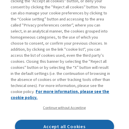
clicking the "Accept all cookies" button, or deny your
consent by clicking the "Reject all cookies" button. You
La consultazione dei libri è riservata esclusivamente
can also manage your cookie preferences by clicking to
agli abbonati Premium
the “Cookie setting” button and accessing to the area
called "Privacy preferences center", where you can
Accedi
Per registrati
Per abbonati
Legenda:
select, in an analytical manner, the cookies grouped into
homogeneous categories, to the use of which you
choose to consent, or confirm your previous choices. In
addition, by clicking on the link "cookie list", you can
access the list of cookies used, even the third party’s
cookies. Closing this banner by selecting the "Reject all
cookies" button or by selecting the “X” button will result
in the default settings (i.e. the continuation of browsing in
Contatti
the absence of cookies or other tracking tools other than
Abbonamenti
technical ones). For more information, please see the
Archivio rubriche
cookie policy.
For more information, please see the
Privacy
cookie policy.
Cookie policy
Continue without Accepting
Whistleblowing
Dichiarazione di accessibilità
Accept all Cookies
Mappa del sito