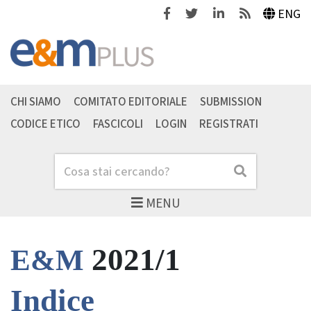
Facebook
Twitter
Linkedin
Feeds
ENG
CHI SIAMO
COMITATO EDITORIALE
SUBMISSION
CODICE ETICO
FASCICOLI
LOGIN
REGISTRATI
Cerca
Cerca
MENU
2021/1
E&M
Indice