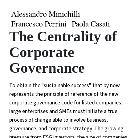
Alessandro Minichilli
Francesco Perrini
Paola Casati
The Centrality of
Corporate
Governance
To obtain the "sustainable success" that by now
represents the principle of reference of the new
corporate governance code for listed companies,
large enterprises and SMEs must initiate a true
process of change able to involve business,
governance, and corporate strategy. The growing
pressure from ESG investors, the size of companies,