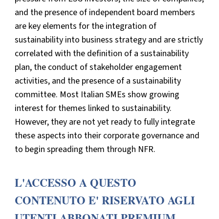
and the presence of independent board members
are key elements for the integration of
sustainability into business strategy and are strictly
correlated with the definition of a sustainability
plan, the conduct of stakeholder engagement
activities, and the presence of a sustainability
committee. Most Italian SMEs show growing
interest for themes linked to sustainability.
However, they are not yet ready to fully integrate
these aspects into their corporate governance and
to begin spreading them through NFR.
L'ACCESSO A QUESTO
CONTENUTO E' RISERVATO AGLI
UTENTI ABBONATI PREMIUM