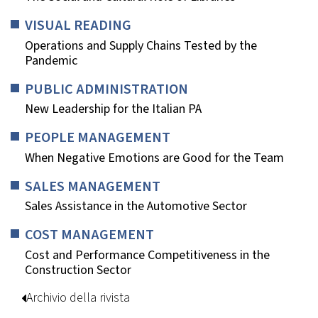
VISUAL READING
Operations and Supply Chains Tested by the
Pandemic
PUBLIC ADMINISTRATION
New Leadership for the Italian PA
PEOPLE MANAGEMENT
When Negative Emotions are Good for the Team
SALES MANAGEMENT
Sales Assistance in the Automotive Sector
COST MANAGEMENT
Cost and Performance Competitiveness in the
Construction Sector
Archivio della rivista