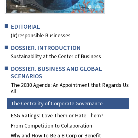
EDITORIAL
(Ir)responsible Businesses
DOSSIER. INTRODUCTION
Sustainability at the Center of Business
DOSSIER. BUSINESS AND GLOBAL
SCENARIOS
The 2030 Agenda: An Appointment that Regards Us
All
The Centrality of Corporate Governance
ESG Ratings: Love Them or Hate Them?
From Competition to Collaboration
Why and How to Be a B Corp or Benefit