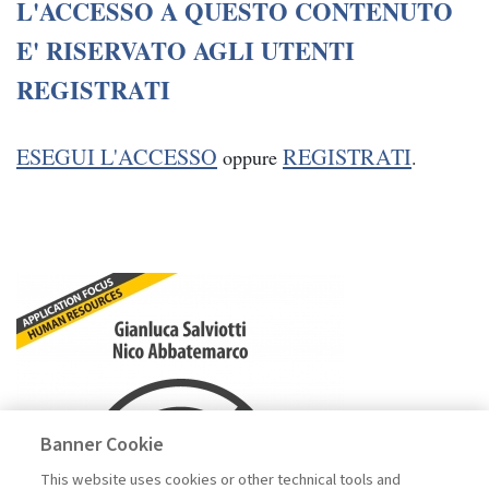
L'ACCESSO A QUESTO CONTENUTO
E' RISERVATO AGLI UTENTI
REGISTRATI
ESEGUI L'ACCESSO
REGISTRATI
oppure
.
Banner Cookie
This website uses cookies or other technical tools and