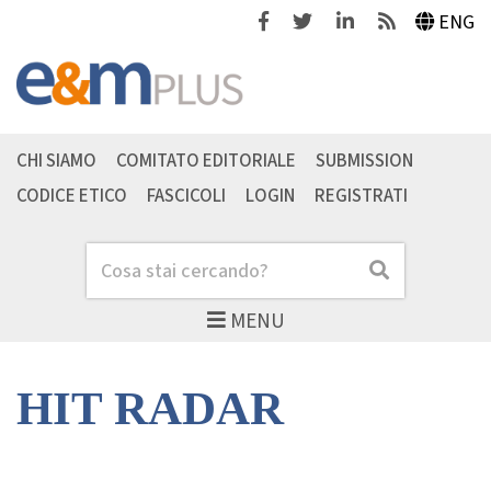
Facebook
Twitter
Linkedin
Feeds
ENG
CHI SIAMO
COMITATO EDITORIALE
SUBMISSION
CODICE ETICO
FASCICOLI
LOGIN
REGISTRATI
Cerca
Cerca
MENU
HIT RADAR