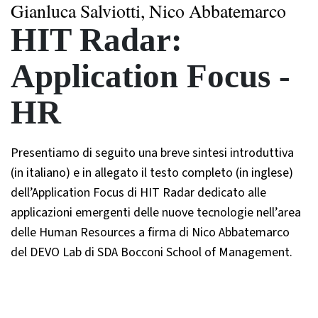
Gianluca Salviotti, Nico Abbatemarco
HIT Radar:
Application Focus -
HR
Presentiamo di seguito una breve sintesi introduttiva
(in italiano) e in allegato il testo completo (in inglese)
dell’Application Focus di HIT Radar dedicato alle
applicazioni emergenti delle nuove tecnologie nell’area
delle Human Resources a firma di Nico Abbatemarco
del DEVO Lab di SDA Bocconi School of Management.