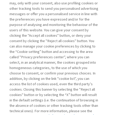
may, only with your consent, also use profiling cookies or
other tracking tools to send you personalised advertising
messages or offer you a personalised service in line with
the preferences you have expressed and/or for the
purpose of analysing and monitoring the behaviour of the
users of this website. You can give your consent by
clicking the "Accept all cookies" button, or deny your
consent by clicking the "Reject all cookies" button. You
can also manage your cookie preferences by clicking to
the “Cookie setting” button and accessing to the area
called "Privacy preferences center", where you can
Vai all'archivio
select, in an analytical manner, the cookies grouped into
homogeneous categories, to the use of which you
choose to consent, or confirm your previous choices. In
addition, by clicking on the link "cookie list", you can
access the list of cookies used, even the third party’s
cookies. Closing this banner by selecting the "Reject all
cookies" button or by selecting the “X” button will result
in the default settings (i.e. the continuation of browsing in
Contatti
the absence of cookies or other tracking tools other than
Abbonamenti
technical ones). For more information, please see the