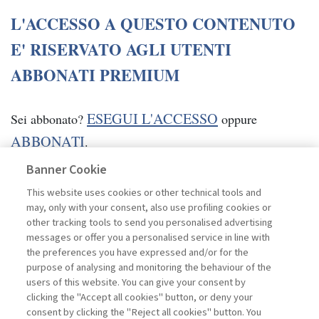
L'ACCESSO A QUESTO CONTENUTO
E' RISERVATO AGLI UTENTI
ABBONATI PREMIUM
ESEGUI L'ACCESSO
Sei abbonato?
oppure
ABBONATI
.
Banner Cookie
This website uses cookies or other technical tools and
may, only with your consent, also use profiling cookies or
other tracking tools to send you personalised advertising
messages or offer you a personalised service in line with
the preferences you have expressed and/or for the
purpose of analysing and monitoring the behaviour of the
users of this website. You can give your consent by
clicking the "Accept all cookies" button, or deny your
consent by clicking the "Reject all cookies" button. You