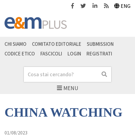
Facebook
Twitter
Linkedin
Feeds
ENG
CHI SIAMO
COMITATO EDITORIALE
SUBMISSION
CODICE ETICO
FASCICOLI
LOGIN
REGISTRATI
Cerca
Cerca
MENU
CHINA WATCHING
01/08/2023