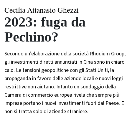
Cecilia Attanasio Ghezzi
2023: fuga da
Pechino?
Secondo un’elaborazione della società Rhodium Group,
gli investimenti diretti annunciati in Cina sono in chiaro
calo. Le tensioni geopolitiche con gli Stati Uniti, la
propaganda in favore delle aziende locali e nuovi leggi
restrittive non aiutano. Intanto un sondaggio della
Camera di commercio europea rivela che sempre più
imprese portano i nuovi investimenti fuori dal Paese. E
non si tratta solo di aziende straniere.