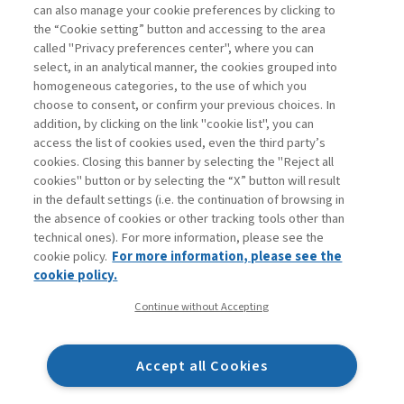
can also manage your cookie preferences by clicking to
the “Cookie setting” button and accessing to the area
called "Privacy preferences center", where you can
Vai all'archivio
select, in an analytical manner, the cookies grouped into
homogeneous categories, to the use of which you
choose to consent, or confirm your previous choices. In
addition, by clicking on the link "cookie list", you can
access the list of cookies used, even the third party’s
cookies. Closing this banner by selecting the "Reject all
cookies" button or by selecting the “X” button will result
in the default settings (i.e. the continuation of browsing in
Contatti
the absence of cookies or other tracking tools other than
Abbonamenti
technical ones). For more information, please see the
Archivio rubriche
cookie policy.
For more information, please see the
Privacy
cookie policy.
Cookie policy
Continue without Accepting
Whistleblowing
Dichiarazione di accessibilità
Accept all Cookies
Mappa del sito
Facebook
Twitter
Linkedin
Feeds