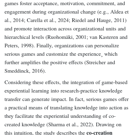
games foster acceptance, motivation, commitment, and
engagement during organizational change (e.g., Aldea et
al., 2014; Carella et al., 2024; Riedel and Hauge, 2011)
and promote interaction across organizational units and
hierarchical levels (Ruohomäki, 2001; van Kasteren and
Peters, 1998). Finally, organizations can personalize
serious games and customize the experience¸ which
further amplifies the positive effects (Streicher and
Smeddinck, 2016).
Considering these effects, the integration of game-based
experiential learning into research-practice knowledge
transfer can generate impact. In fact, serious games offer
a practical means of translating knowledge into action as
they facilitate the experiential understanding of co-
created knowledge (Sharma et al., 2022). Drawing on
co-creation
this intuition, the study describes the