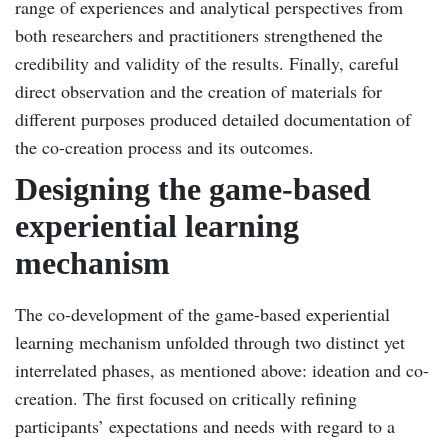
range of experiences and analytical perspectives from
both researchers and practitioners strengthened the
credibility and validity of the results. Finally, careful
direct observation and the creation of materials for
different purposes produced detailed documentation of
the co-creation process and its outcomes.
Designing the game-based
experiential learning
mechanism
The co-development of the game-based experiential
learning mechanism unfolded through two distinct yet
interrelated phases, as mentioned above: ideation and co-
creation. The first focused on critically refining
participants’ expectations and needs with regard to a