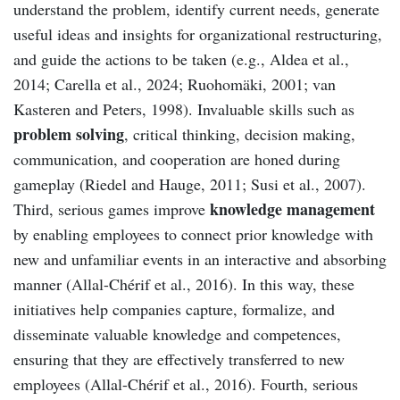
understand the problem, identify current needs, generate
useful ideas and insights for organizational restructuring,
and guide the actions to be taken (e.g., Aldea et al.,
2014; Carella et al., 2024; Ruohomäki, 2001; van
Kasteren and Peters, 1998). Invaluable skills such as
problem solving
, critical thinking, decision making,
communication, and cooperation are honed during
gameplay (Riedel and Hauge, 2011; Susi et al., 2007).
knowledge management
Third, serious games improve
by enabling employees to connect prior knowledge with
new and unfamiliar events in an interactive and absorbing
manner (Allal-Chérif et al., 2016). In this way, these
initiatives help companies capture, formalize, and
disseminate valuable knowledge and competences,
ensuring that they are effectively transferred to new
employees (Allal-Chérif et al., 2016). Fourth, serious