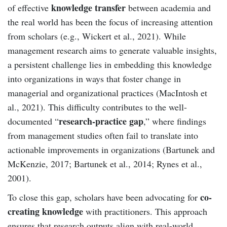
knowledge transfer
of effective
between academia and
the real world has been the focus of increasing attention
from scholars (e.g., Wickert et al., 2021). While
management research aims to generate valuable insights,
a persistent challenge lies in embedding this knowledge
into organizations in ways that foster change in
managerial and organizational practices (MacIntosh et
al., 2021). This difficulty contributes to the well-
research-practice gap
documented “
,” where findings
from management studies often fail to translate into
actionable improvements in organizations (Bartunek and
McKenzie, 2017; Bartunek et al., 2014; Rynes et al.,
2001).
co-
To close this gap, scholars have been advocating for
creating knowledge
with practitioners. This approach
ensures that research outputs align with real-world