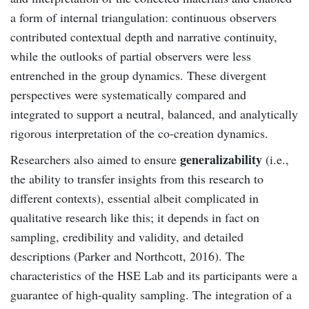
a form of internal triangulation: continuous observers
contributed contextual depth and narrative continuity,
while the outlooks of partial observers were less
entrenched in the group dynamics. These divergent
perspectives were systematically compared and
integrated to support a neutral, balanced, and analytically
rigorous interpretation of the co-creation dynamics.
generalizability
Researchers also aimed to ensure
(i.e.,
the ability to transfer insights from this research to
different contexts), essential albeit complicated in
qualitative research like this; it depends in fact on
sampling, credibility and validity, and detailed
descriptions (Parker and Northcott, 2016). The
characteristics of the HSE Lab and its participants were a
guarantee of high-quality sampling. The integration of a