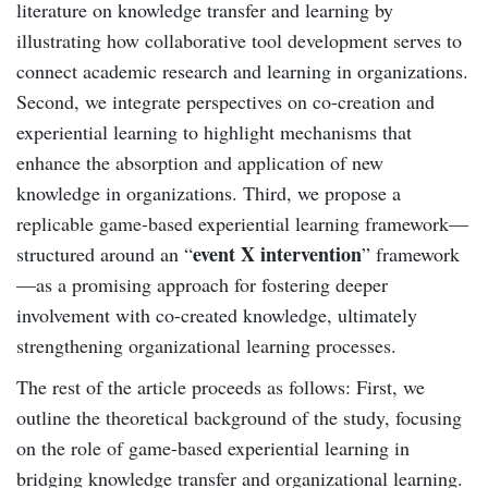
literature on knowledge transfer and learning by
illustrating how collaborative tool development serves to
connect academic research and learning in organizations.
Second, we integrate perspectives on co-creation and
experiential learning to highlight mechanisms that
enhance the absorption and application of new
knowledge in organizations. Third, we propose a
replicable game-based experiential learning framework—
event X intervention
structured around an “
” framework
—as a promising approach for fostering deeper
involvement with co-created knowledge, ultimately
strengthening organizational learning processes.
The rest of the article proceeds as follows: First, we
outline the theoretical background of the study, focusing
on the role of game-based experiential learning in
bridging knowledge transfer and organizational learning.