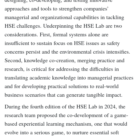
approaches and tools to strengthen companies’
managerial and organizational capabilities in tackling
HSE challenges. Underpinning the HSE Lab are two
considerations. First, formal systems alone are
insufficient to sustain focus on HSE issues as safety
concerns persist and the environmental crisis intensifies.
Second, knowledge co-creation, merging practice and
research, is critical for addressing the difficulties in
translating academic knowledge into managerial practices
and for developing practical solutions to real-world
business scenarios that can generate tangible impact.
During the fourth edition of the HSE Lab in 2024, the
research team proposed the co-development of a game-
based experiential learning mechanism, one that would
evolve into a serious game, to nurture essential soft