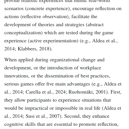
scenarios (concrete experience), encourage reflection on
actions (reflective observation), facilitate the
development of theories and strategies (abstract
conceptualization) which are tested during the game
experience (active experimentation) (e.g., Aldea et al.,
2014; Klabbers, 2018).
When applied during organizational change and
development, or the introduction of workplace
innovations, or the dissemination of best practices,
serious games offer five main advantages (e.g., Aldea et
al., 2014; Carella et al., 2024; Ruohomäki, 2001). First,
they allow participants to experience situations that
would be impractical or impossible in real life (Aldea et
al., 2014; Susi et al., 2007). Second, they enhance
cognitive skills that are essential to promote reflection,