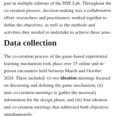
part in multiple editions of the HSE Lab. Throughout the
co-creation process, decision-making was a collaborative
effort: researchers and practitioners worked together to
define the objectives, as well as the methods and
activities they needed to undertake to achieve these aims.
Data collection
The co-creation process of the game-based experiential
learning mechanism took place over 15 online and in-
person encounters held between March and October
ideation
2024. These included: (i) two
meetings focused
on discussing and defining the game mechanism; (ii)
nine co-creation meetings to gather the necessary
information for the design phase; and (iii) four ideation
and co-creation meetings that addressed both objectives
simultaneously.