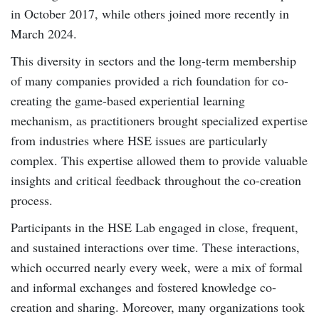
in October 2017, while others joined more recently in
March 2024.
This diversity in sectors and the long-term membership
of many companies provided a rich foundation for co-
creating the game-based experiential learning
mechanism, as practitioners brought specialized expertise
from industries where HSE issues are particularly
complex. This expertise allowed them to provide valuable
insights and critical feedback throughout the co-creation
process.
Participants in the HSE Lab engaged in close, frequent,
and sustained interactions over time. These interactions,
which occurred nearly every week, were a mix of formal
and informal exchanges and fostered knowledge co-
creation and sharing. Moreover, many organizations took