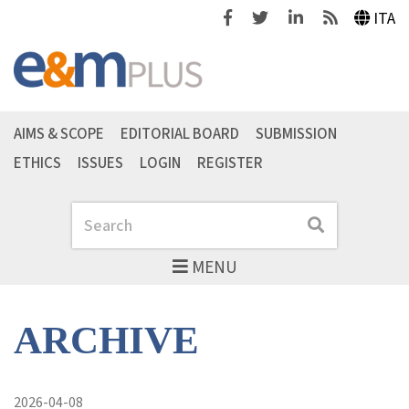
Facebook
Twitter
Linkedin
Feeds
ITA
AIMS & SCOPE
EDITORIAL BOARD
SUBMISSION
ETHICS
ISSUES
LOGIN
REGISTER
Search
Search
MENU
ARCHIVE
2026-04-08