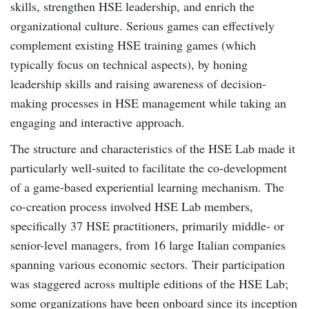
skills, strengthen HSE leadership, and enrich the
organizational culture. Serious games can effectively
complement existing HSE training games (which
typically focus on technical aspects), by honing
leadership skills and raising awareness of decision-
making processes in HSE management while taking an
engaging and interactive approach.
The structure and characteristics of the HSE Lab made it
particularly well-suited to facilitate the co-development
of a game-based experiential learning mechanism. The
co-creation process involved HSE Lab members,
specifically 37 HSE practitioners, primarily middle- or
senior-level managers, from 16 large Italian companies
spanning various economic sectors. Their participation
was staggered across multiple editions of the HSE Lab;
some organizations have been onboard since its inception