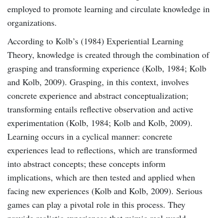
employed to promote learning and circulate knowledge in
organizations.
According to Kolb’s (1984) Experiential Learning
Theory, knowledge is created through the combination of
grasping and transforming experience (Kolb, 1984; Kolb
and Kolb, 2009). Grasping, in this context, involves
concrete experience and abstract conceptualization;
transforming entails reﬂective observation and active
experimentation (Kolb, 1984; Kolb and Kolb, 2009).
Learning occurs in a cyclical manner: concrete
experiences lead to reflections, which are transformed
into abstract concepts; these concepts inform
implications, which are then tested and applied when
facing new experiences (Kolb and Kolb, 2009). Serious
games can play a pivotal role in this process. They
provide realistic experiences that mimic real-world