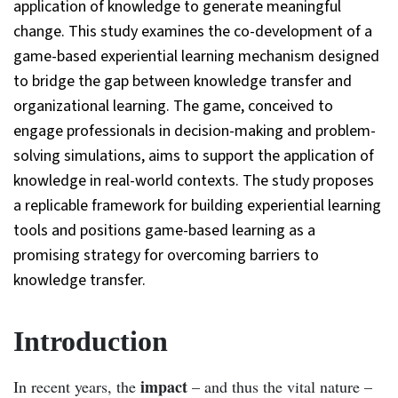
application of knowledge to generate meaningful
change. This study examines the co-development of a
game-based experiential learning mechanism designed
to bridge the gap between knowledge transfer and
organizational learning. The game, conceived to
engage professionals in decision-making and problem-
solving simulations, aims to support the application of
knowledge in real-world contexts. The study proposes
a replicable framework for building experiential learning
tools and positions game-based learning as a
promising strategy for overcoming barriers to
knowledge transfer.
Introduction
impact
In recent years, the
– and thus the vital nature –