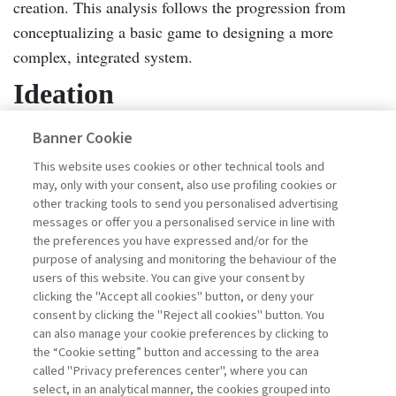
creation. This analysis follows the progression from
conceptualizing a basic game to designing a more
complex, integrated system.
Ideation
Learning outcomes
Banner Cookie
–The game-based experiential
hard
learning tool was designed with an eye to balancing
This website uses cookies or other technical tools and
may, only with your consent, also use profiling cookies or
and soft knowledge
in HSE management. During the
other tracking tools to send you personalised advertising
early ideation phase, together participants discussed the
messages or offer you a personalised service in line with
intended learning outcomes, focusing on the
the preferences you have expressed and/or for the
purpose of analysing and monitoring the behaviour of the
organizational impacts they hoped to achieve and the
users of this website. You can give your consent by
types of knowledge the serious game should convey.
clicking the "Accept all cookies" button, or deny your
While there was agreement on the overarching goal of
consent by clicking the "Reject all cookies" button. You
can also manage your cookie preferences by clicking to
strengthening HSE culture, there was also debate around
the “Cookie setting” button and accessing to the area
whether the serious game should primarily reinforce hard
called "Privacy preferences center", where you can
knowledge—such as legal requirements, compliance
select, in an analytical manner, the cookies grouped into