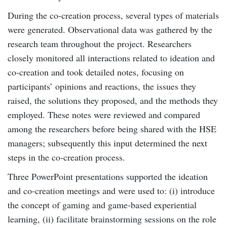
During the co-creation process, several types of materials
were generated. Observational data was gathered by the
research team throughout the project. Researchers
closely monitored all interactions related to ideation and
co-creation and took detailed notes, focusing on
participants’ opinions and reactions, the issues they
raised, the solutions they proposed, and the methods they
employed. These notes were reviewed and compared
among the researchers before being shared with the HSE
managers; subsequently this input determined the next
steps in the co-creation process.
Three PowerPoint presentations supported the ideation
and co-creation meetings and were used to: (i) introduce
the concept of gaming and game-based experiential
learning, (ii) facilitate brainstorming sessions on the role