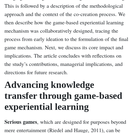
This is followed by a description of the methodological
approach and the context of the co-creation process. We
then describe how the game-based experiential learning
mechanism was collaboratively designed, tracing the
process from early ideation to the formulation of the final
game mechanism. Next, we discuss its core impact and
implications. The article concludes with reflections on
the study’s contributions, managerial implications, and
directions for future research.
Advancing knowledge
transfer through game-based
experiential learning
Serious games
, which are designed for purposes beyond
mere entertainment (Riedel and Hauge, 2011), can be