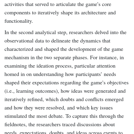
activities that served to articulate the game’s core
components to iteratively shape its architecture and
functionality.
In the second analytical step, researchers delved into the
observational data to delineate the dynamics that
characterized and shaped the development of the game
mechanism in the two separate phases. For instance, in
examining the ideation process, particular attention
homed in on understanding how participants’ needs
shaped their expectations regarding the game’s objectives
(i.e., learning outcomes), how ideas were generated and
iteratively refined, which doubts and conflicts emerged
and how they were resolved, and which key issues
stimulated the most debate. To capture this through the
fieldnotes, the researchers traced discussions about
needs, expectations, doubts, and ideas across events to