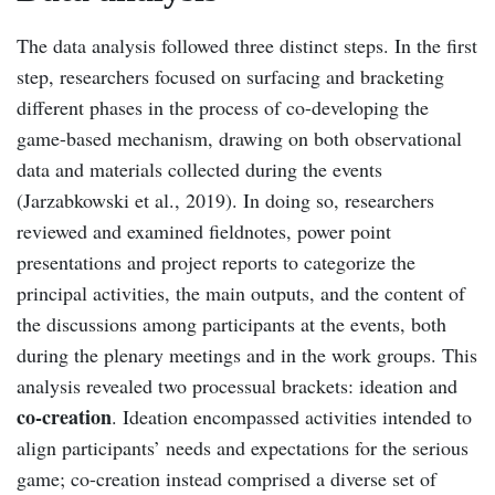
The data analysis followed three distinct steps. In the first
step, researchers focused on surfacing and bracketing
different phases in the process of co-developing the
game-based mechanism, drawing on both observational
data and materials collected during the events
(Jarzabkowski et al., 2019). In doing so, researchers
reviewed and examined fieldnotes, power point
presentations and project reports to categorize the
principal activities, the main outputs, and the content of
the discussions among participants at the events, both
during the plenary meetings and in the work groups. This
analysis revealed two processual brackets: ideation and
co-creation
. Ideation encompassed activities intended to
align participants’ needs and expectations for the serious
game; co-creation instead comprised a diverse set of