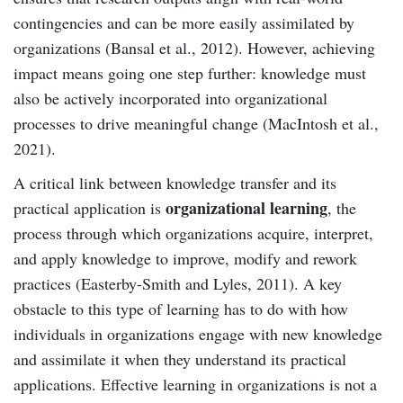
contingencies and can be more easily assimilated by
organizations (Bansal et al., 2012). However, achieving
impact means going one step further: knowledge must
also be actively incorporated into organizational
processes to drive meaningful change (MacIntosh et al.,
2021).
A critical link between knowledge transfer and its
organizational learning
practical application is
, the
process through which organizations acquire, interpret,
and apply knowledge to improve, modify and rework
practices (Easterby-Smith and Lyles, 2011). A key
obstacle to this type of learning has to do with how
individuals in organizations engage with new knowledge
and assimilate it when they understand its practical
applications. Effective learning in organizations is not a