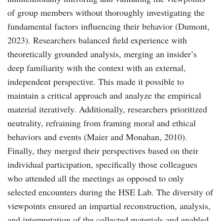
of group members without thoroughly investigating the
fundamental factors influencing their behavior (Dumont,
2023). Researchers balanced field experience with
theoretically grounded analysis, merging an insider’s
deep familiarity with the context with an external,
independent perspective. This made it possible to
maintain a critical approach and analyze the empirical
material iteratively. Additionally, researchers prioritized
neutrality, refraining from framing moral and ethical
behaviors and events (Maier and Monahan, 2010).
Finally, they merged their perspectives based on their
individual participation, specifically those colleagues
who attended all the meetings as opposed to only
selected encounters during the HSE Lab. The diversity of
viewpoints ensured an impartial reconstruction, analysis,
and interpretation of the collected materials and enabled