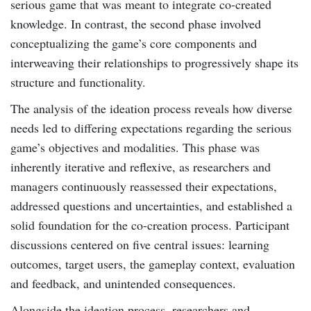
serious game that was meant to integrate co-created
knowledge. In contrast, the second phase involved
conceptualizing the game’s core components and
interweaving their relationships to progressively shape its
structure and functionality.
The analysis of the ideation process reveals how diverse
needs led to differing expectations regarding the serious
game’s objectives and modalities. This phase was
inherently iterative and reflexive, as researchers and
managers continuously reassessed their expectations,
addressed questions and uncertainties, and established a
solid foundation for the co-creation process. Participant
discussions centered on five central issues: learning
outcomes, target users, the gameplay context, evaluation
and feedback, and unintended consequences.
Alongside the ideation process, researchers and