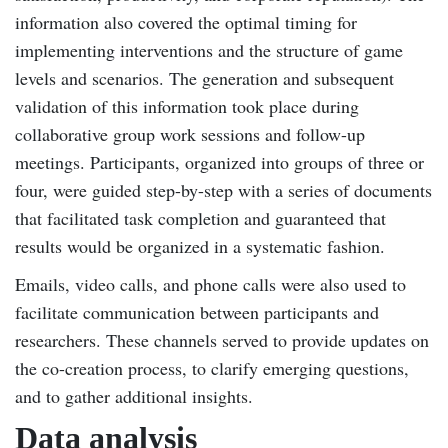
information also covered the optimal timing for
implementing interventions and the structure of game
levels and scenarios. The generation and subsequent
validation of this information took place during
collaborative group work sessions and follow-up
meetings. Participants, organized into groups of three or
four, were guided step-by-step with a series of documents
that facilitated task completion and guaranteed that
results would be organized in a systematic fashion.
Emails, video calls, and phone calls were also used to
facilitate communication between participants and
researchers. These channels served to provide updates on
the co-creation process, to clarify emerging questions,
and to gather additional insights.
Data analysis