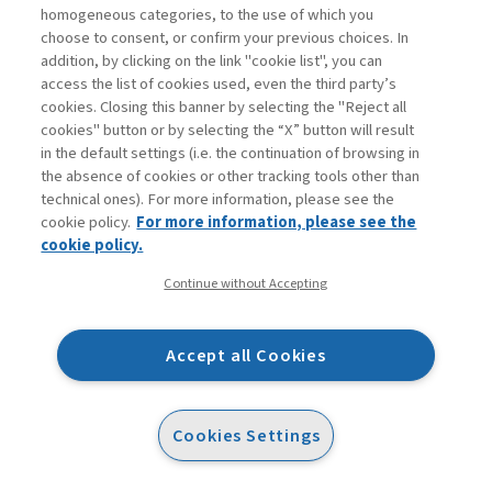
homogeneous categories, to the use of which you
protocols, operational procedures, and the technical
choose to consent, or confirm your previous choices. In
aspects of work operations—or whether it should foster
addition, by clicking on the link "cookie list", you can
an understanding of behavioral and socio-psychological
access the list of cookies used, even the third party’s
cookies. Closing this banner by selecting the "Reject all
factors (i.e., soft knowledge), such as open
cookies" button or by selecting the “X” button will result
communication, leadership, managerial commitment,
in the default settings (i.e. the continuation of browsing in
personal involvement and proactive engagement (Todaro
the absence of cookies or other tracking tools other than
technical ones). For more information, please see the
et al., 2023). Co-creators drew on prior HSE Lab
cookie policy.
For more information, please see the
sessions and a conceptual framework (Christian et al.,
cookie policy.
compliance
2009) that distinguishes between
(adherence
Continue without Accepting
participation
to rules) and
(voluntary, proactive
behaviors). The final consensus was that an exclusive
Accept all Cookies
focus on hard knowledge would not effectively reinforce
HSE culture. Instead, a comprehensive approach
integrating both dimensions was deemed essential for
Cookies Settings
fostering a systemic understanding of HSE performance
at strategic, organizational, and individual levels.