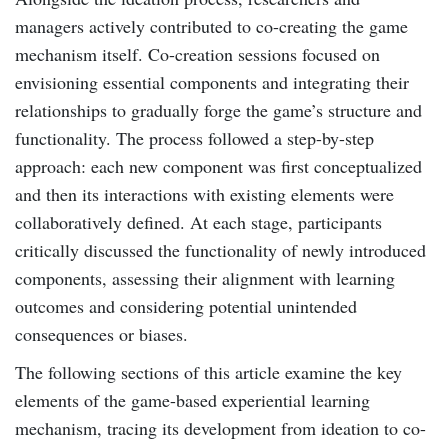
managers actively contributed to co-creating the game
mechanism itself. Co-creation sessions focused on
envisioning essential components and integrating their
relationships to gradually forge the game’s structure and
functionality. The process followed a step-by-step
approach: each new component was first conceptualized
and then its interactions with existing elements were
collaboratively defined. At each stage, participants
critically discussed the functionality of newly introduced
components, assessing their alignment with learning
outcomes and considering potential unintended
consequences or biases.
The following sections of this article examine the key
elements of the game-based experiential learning
mechanism, tracing its development from ideation to co-