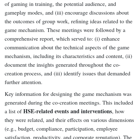
of gaming in training, the potential audience, and
gameplay modes, and (iii) encourage discussions about
the outcomes of group work, refining ideas related to the
game mechanism. These meetings were followed by a
comprehensive report, which served to: (i) enhance
communication about the technical aspects of the game
mechanism, including its characteristics and content, (ii)
document the insights generated throughout the co-
creation process, and (iii) identify issues that demanded
further attention.
Key information for designing the game mechanism was
generated during the co-creation meetings. This included
HSE-related events and interventions
a list of
, how
they were related, and their effects on various dimensions
(e.g., budget, compliance, participation, employee
satisfaction, productivity, and corporate reputation). The