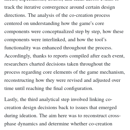
track the iterative convergence around certain design
directions. The analysis of the co-creation process
centered on understanding how the game’s core
components were conceptualized step by step, how these
components were interlinked, and how the tool’s
functionality was enhanced throughout the process.
Accordingly, thanks to reports compiled after each event,
researchers charted decisions taken throughout the
process regarding core elements of the game mechanism,
reconstructing how they were revised and adjusted over
time until reaching the final configuration.
Lastly, the third analytical step involved linking co-
creation design decisions back to issues that emerged
during ideation. The aim here was to reconstruct cross-
phase dynamics and determine whether co-creation