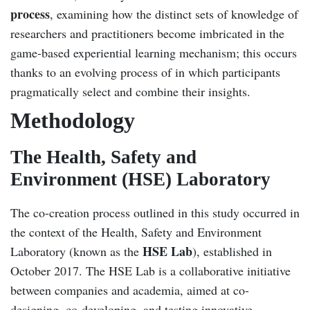
process
, examining how the distinct sets of knowledge of
researchers and practitioners become imbricated in the
game-based experiential learning mechanism; this occurs
thanks to an evolving process of in which participants
pragmatically select and combine their insights.
Methodology
The Health, Safety and
Environment (HSE) Laboratory
The co-creation process outlined in this study occurred in
the context of the Health, Safety and Environment
HSE Lab
Laboratory (known as the
), established in
October 2017. The HSE Lab is a collaborative initiative
between companies and academia, aimed at co-
designing, co-developing, and testing innovative