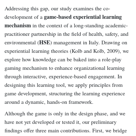
Addressing this gap, our study examines the co-
game-based experiential learning
development of a
mechanism
in the context of a long-standing academic-
practitioner partnership in the field of health, safety, and
HSE
environmental (
) management in Italy. Drawing on
experiential learning theories (Kolb and Kolb, 2009), we
explore how knowledge can be baked into a role-play
gaming mechanism to enhance organizational learning
through interactive, experience-based engagement. In
designing this learning tool, we apply principles from
game development, structuring the learning experience
around a dynamic, hands-on framework.
Although the game is only in the design phase, and we
have not yet developed or tested it, our preliminary
findings offer three main contributions. First, we bridge