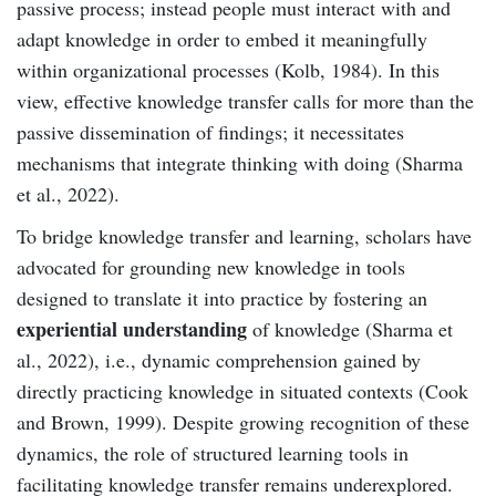
passive process; instead people must interact with and
adapt knowledge in order to embed it meaningfully
within organizational processes (Kolb, 1984). In this
view, effective knowledge transfer calls for more than the
passive dissemination of findings; it necessitates
mechanisms that integrate thinking with doing (Sharma
et al., 2022).
To bridge knowledge transfer and learning, scholars have
advocated for grounding new knowledge in tools
designed to translate it into practice by fostering an
experiential understanding
of knowledge (Sharma et
al., 2022), i.e., dynamic comprehension gained by
directly practicing knowledge in situated contexts (Cook
and Brown, 1999). Despite growing recognition of these
dynamics, the role of structured learning tools in
facilitating knowledge transfer remains underexplored.