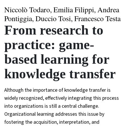
Niccolò Todaro, Emilia Filippi, Andrea
Pontiggia, Duccio Tosi, Francesco Testa
From research to
practice: game-
based learning for
knowledge transfer
Although the importance of knowledge transfer is
widely recognized, effectively integrating this process
into organizations is still a central challenge.
Organizational learning addresses this issue by
fostering the acquisition, interpretation, and