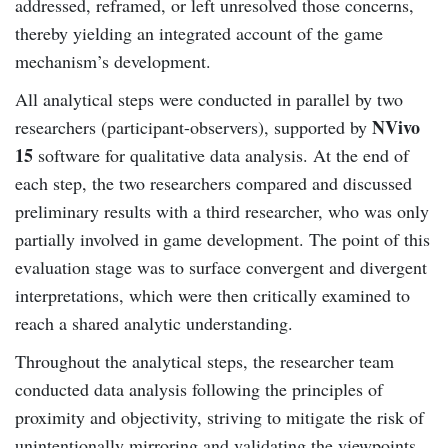
addressed, reframed, or left unresolved those concerns,
thereby yielding an integrated account of the game
mechanism’s development.
All analytical steps were conducted in parallel by two
NVivo
researchers (participant-observers), supported by
15
software for qualitative data analysis. At the end of
each step, the two researchers compared and discussed
preliminary results with a third researcher, who was only
partially involved in game development. The point of this
evaluation stage was to surface convergent and divergent
interpretations, which were then critically examined to
reach a shared analytic understanding.
Throughout the analytical steps, the researcher team
conducted data analysis following the principles of
proximity and objectivity, striving to mitigate the risk of
unintentionally mirroring and validating the viewpoints