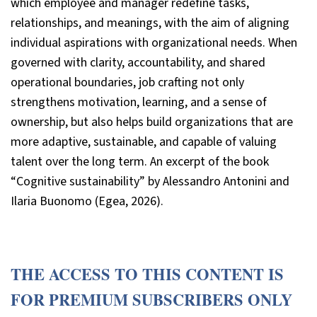
which employee and manager redefine tasks,
relationships, and meanings, with the aim of aligning
individual aspirations with organizational needs. When
governed with clarity, accountability, and shared
operational boundaries, job crafting not only
strengthens motivation, learning, and a sense of
ownership, but also helps build organizations that are
more adaptive, sustainable, and capable of valuing
talent over the long term. An excerpt of the book
“Cognitive sustainability” by Alessandro Antonini and
Ilaria Buonomo (Egea, 2026).
THE ACCESS TO THIS CONTENT IS
FOR PREMIUM SUBSCRIBERS ONLY