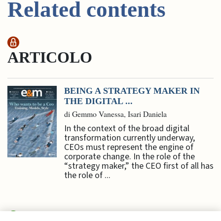
Related contents
ARTICOLO
BEING A STRATEGY MAKER IN
THE DIGITAL ...
di Gemmo Vanessa, Isari Daniela
In the context of the broad digital
transformation currently underway,
CEOs must represent the engine of
corporate change. In the role of the
“strategy maker,” the CEO first of all has
the role of ...