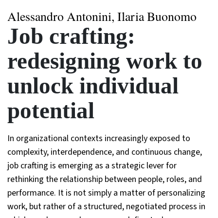
Alessandro Antonini, Ilaria Buonomo
Job crafting:
redesigning work to
unlock individual
potential
In organizational contexts increasingly exposed to
complexity, interdependence, and continuous change,
job crafting is emerging as a strategic lever for
rethinking the relationship between people, roles, and
performance. It is not simply a matter of personalizing
work, but rather of a structured, negotiated process in