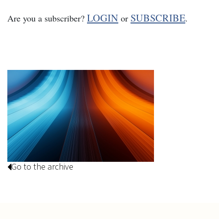
LOGIN
SUBSCRIBE
Are you a subscriber?
or
.
Go to the archive