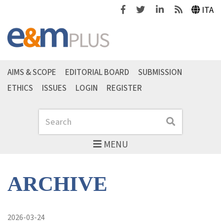
Facebook
Twitter
Linkedin
Feeds
ITA
AIMS & SCOPE
EDITORIAL BOARD
SUBMISSION
ETHICS
ISSUES
LOGIN
REGISTER
Search
Search
MENU
ARCHIVE
2026-03-24