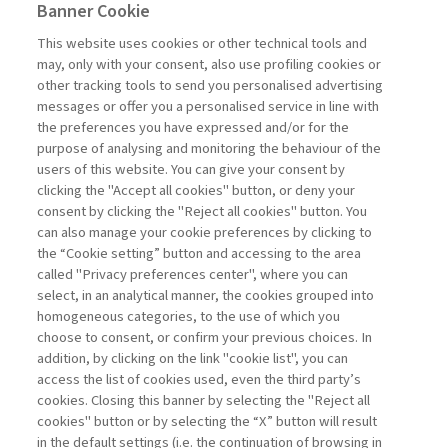
Banner Cookie
INTERVENTI &
This website uses cookies or other technical tools and
INTERVISTE
may, only with your consent, also use profiling cookies or
other tracking tools to send you personalised advertising
messages or offer you a personalised service in line with
MORE TRUST, MORE FUTURE
the preferences you have expressed and/or for the
purpose of analysing and monitoring the behaviour of the
di E&M Plus
users of this website. You can give your consent by
clicking the "Accept all cookies" button, or deny your
consent by clicking the "Reject all cookies" button. You
can also manage your cookie preferences by clicking to
Book access is for subscribers only
the “Cookie setting” button and accessing to the area
called "Privacy preferences center", where you can
Enter
For registered
For subscribers
Legend:
select, in an analytical manner, the cookies grouped into
homogeneous categories, to the use of which you
choose to consent, or confirm your previous choices. In
addition, by clicking on the link "cookie list", you can
access the list of cookies used, even the third party’s
cookies. Closing this banner by selecting the "Reject all
cookies" button or by selecting the “X” button will result
in the default settings (i.e. the continuation of browsing in