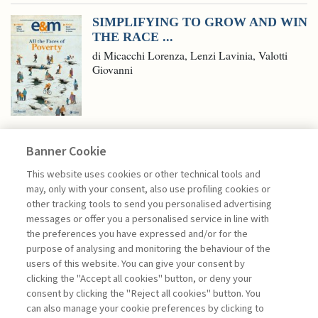
SIMPLIFYING TO GROW AND WIN
THE RACE ...
di Micacchi Lorenza, Lenzi Lavinia, Valotti
Giovanni
Banner Cookie
ECONOMY & MARKETS
This website uses cookies or other technical tools and
may, only with your consent, also use profiling cookies or
other tracking tools to send you personalised advertising
ARTIFICIAL INTELLIGENCE,
messages or offer you a personalised service in line with
STOCK MARKETS, ...
the preferences you have expressed and/or for the
purpose of analysing and monitoring the behaviour of the
di Donato Masciandaro
users of this website. You can give your consent by
clicking the "Accept all cookies" button, or deny your
consent by clicking the "Reject all cookies" button. You
can also manage your cookie preferences by clicking to
Book access is for subscribers only