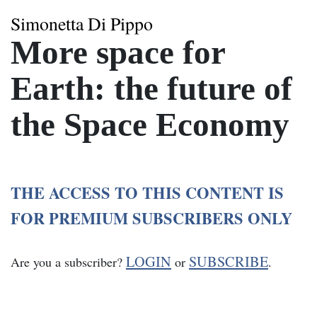
Simonetta Di Pippo
More space for
Earth: the future of
the Space Economy
THE ACCESS TO THIS CONTENT IS
FOR PREMIUM SUBSCRIBERS ONLY
LOGIN
SUBSCRIBE
Are you a subscriber?
or
.