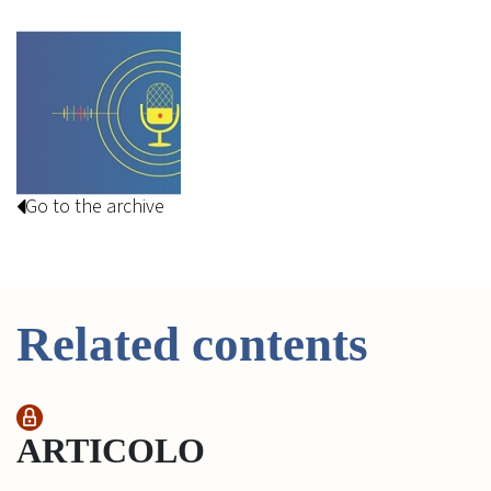
Go to the archive
Related contents
ARTICOLO