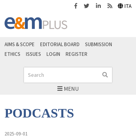
Facebook
Twitter
Linkedin
Feeds
ITA
AIMS & SCOPE
EDITORIAL BOARD
SUBMISSION
ETHICS
ISSUES
LOGIN
REGISTER
Search
Search
MENU
PODCASTS
2025-09-01