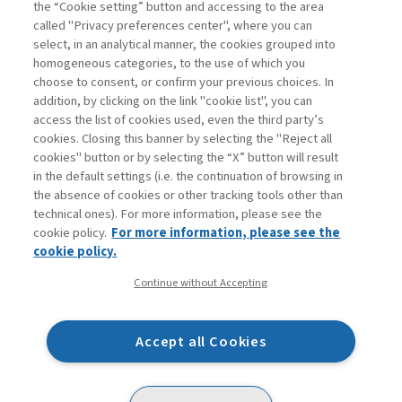
the “Cookie setting” button and accessing to the area
called "Privacy preferences center", where you can
Enter
For registered
For subscribers
Legend:
select, in an analytical manner, the cookies grouped into
homogeneous categories, to the use of which you
choose to consent, or confirm your previous choices. In
addition, by clicking on the link "cookie list", you can
access the list of cookies used, even the third party’s
cookies. Closing this banner by selecting the "Reject all
cookies" button or by selecting the “X” button will result
in the default settings (i.e. the continuation of browsing in
Contacts
the absence of cookies or other tracking tools other than
Subscribe
technical ones). For more information, please see the
Archived columns
cookie policy.
For more information, please see the
Privacy
cookie policy.
Cookie policy
Continue without Accepting
Whistleblowing
Accessibility statement
Accept all Cookies
Mappa del sito
Facebook
Twitter
Linkedin
Feeds