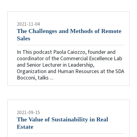
2021-11-04
The Challenges and Methods of Remote
Sales
In This podcast Paola Caiozzo, founder and
coordinator of the Commercial Excellence Lab
and Senior Lecturer in Leadership,
Organization and Human Resources at the SDA
Bocconi, talks ...
2021-09-15
The Value of Sustainability in Real
Estate