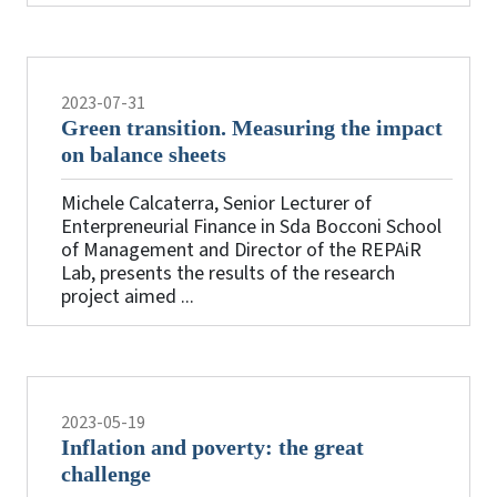
2023-07-31
Green transition. Measuring the impact
on balance sheets
Michele Calcaterra, Senior Lecturer of
Enterpreneurial Finance in Sda Bocconi School
of Management and Director of the REPAiR
Lab, presents the results of the research
project aimed ...
2023-05-19
Inflation and poverty: the great
challenge