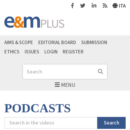
Facebook
Twitter
Linkedin
Feeds
ITA
AIMS & SCOPE
EDITORIAL BOARD
SUBMISSION
ETHICS
ISSUES
LOGIN
REGISTER
Search
Search
MENU
PODCASTS
Search
Search
in