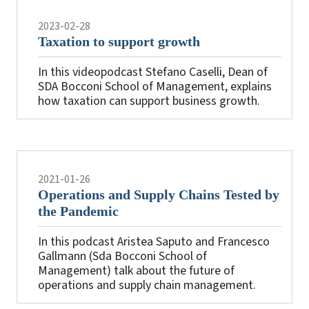
2023-02-28
Taxation to support growth
In this videopodcast Stefano Caselli, Dean of
SDA Bocconi School of Management, explains
how taxation can support business growth.
2021-01-26
Operations and Supply Chains Tested by
the Pandemic
In this podcast Aristea Saputo and Francesco
Gallmann (Sda Bocconi School of
Management) talk about the future of
operations and supply chain management.