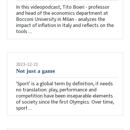
In this videopodcast, Tito Boeri - professor
and head of the economics department at
Bocconi University in Milan - analyzes the
impact of inflation in Italy and reflects on the
tools ...
2023-12-21
Not just a game
'Sport' is a global term by definition, it needs
no translation: play, performance and
competition have been inseparable elements
of society since the first Olympics. Over time,
sport ...