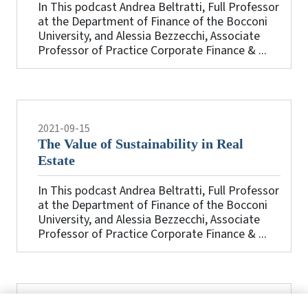
In This podcast Andrea Beltratti, Full Professor
at the Department of Finance of the Bocconi
University, and Alessia Bezzecchi, Associate
Professor of Practice Corporate Finance & ...
2021-09-15
The Value of Sustainability in Real
Estate
In This podcast Andrea Beltratti, Full Professor
at the Department of Finance of the Bocconi
University, and Alessia Bezzecchi, Associate
Professor of Practice Corporate Finance & ...