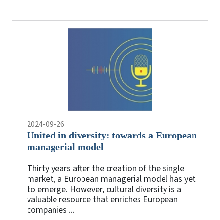
the
videos
2024-09-26
United in diversity: towards a European
managerial model
Thirty years after the creation of the single
market, a European managerial model has yet
to emerge. However, cultural diversity is a
valuable resource that enriches European
companies ...