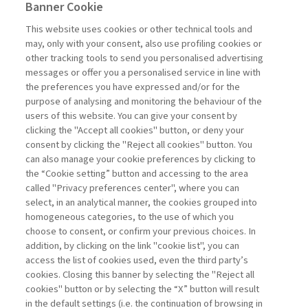
2021-04-12
Banner Cookie
Training in Companies is Increasingly
This website uses cookies or other technical tools and
Attractive
may, only with your consent, also use profiling cookies or
other tracking tools to send you personalised advertising
In this podcast, Beatrice Manzoni, Associate
messages or offer you a personalised service in line with
Professor of Practice in the Leadership,
the preferences you have expressed and/or for the
Organization & Human Resources Knowledge
purpose of analysing and monitoring the behaviour of the
Group at the SDA Bocconi School, talks about
users of this website. You can give your consent by
the importance ...
clicking the "Accept all cookies" button, or deny your
consent by clicking the "Reject all cookies" button. You
can also manage your cookie preferences by clicking to
the “Cookie setting” button and accessing to the area
1
2
3
Previous
Next
called "Privacy preferences center", where you can
select, in an analytical manner, the cookies grouped into
homogeneous categories, to the use of which you
choose to consent, or confirm your previous choices. In
addition, by clicking on the link "cookie list", you can
access the list of cookies used, even the third party’s
cookies. Closing this banner by selecting the "Reject all
cookies" button or by selecting the “X” button will result
in the default settings (i.e. the continuation of browsing in
Contacts