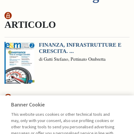
ARTICOLO
FINANZA, INFRASTRUTTURE E
CRESCITA. ...
di Gatti Stefano, Pettinato Ombretta
Banner Cookie
HIGHLIGHTS
This website uses cookies or other technical tools and
may, only with your consent, also use profiling cookies or
CAPITALE DI RISCHIO: ASSET
other tracking tools to send you personalised advertising
CHIAVE PER ...
messages or offer you a personalised service in line with