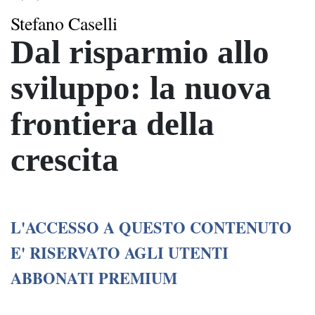
Stefano Caselli
Dal risparmio allo
sviluppo: la nuova
frontiera della
crescita
L'ACCESSO A QUESTO CONTENUTO
E' RISERVATO AGLI UTENTI
ABBONATI PREMIUM