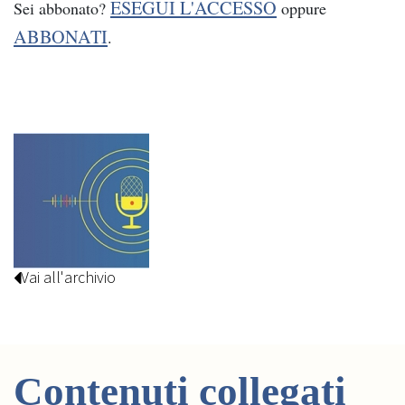
ESEGUI L'ACCESSO
Sei abbonato?
oppure
ABBONATI
.
Vai all'archivio
Contenuti collegati