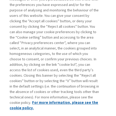
the preferences you have expressed and/or for the
di Stefano Caselli
purpose of analysing and monitoring the behaviour of the
users of this website. You can give your consent by
clicking the "Accept all cookies" button, or deny your
consent by clicking the "Reject all cookies" button. You
La consultazione dei libri è riservata esclusivamente
can also manage your cookie preferences by clicking to
agli abbonati Premium
the “Cookie setting” button and accessing to the area
called "Privacy preferences center", where you can
Accedi
Per registrati
Per abbonati
Legenda:
select, in an analytical manner, the cookies grouped into
homogeneous categories, to the use of which you
choose to consent, or confirm your previous choices. In
addition, by clicking on the link "cookie list", you can
access the list of cookies used, even the third party’s
cookies. Closing this banner by selecting the "Reject all
cookies" button or by selecting the “X” button will result
in the default settings (i.e. the continuation of browsing in
Contatti
the absence of cookies or other tracking tools other than
Abbonamenti
technical ones). For more information, please see the
Archivio rubriche
cookie policy.
For more information, please see the
Privacy
cookie policy.
Cookie policy