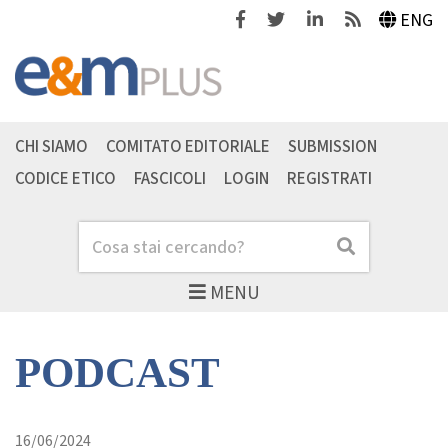
Facebook
Twitter
Linkedin
Feeds
ENG
CHI SIAMO
COMITATO EDITORIALE
SUBMISSION
CODICE ETICO
FASCICOLI
LOGIN
REGISTRATI
Cerca
Cerca
MENU
PODCAST
16/06/2024