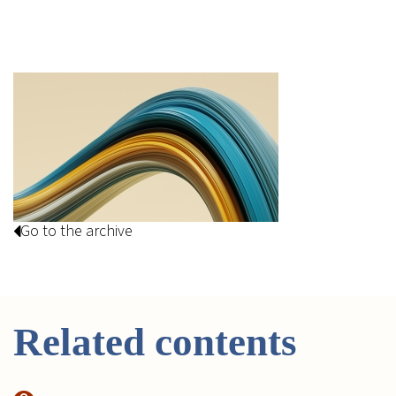
Go to the archive
Related contents