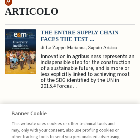
ARTICOLO
THE ENTIRE SUPPLY CHAIN
FACES THE TEST ...
di Lo Zoppo Marianna, Saputo Aristea
Innovation in agribusiness represents an
indispensible step for the construction
of a sustainable future, and is more or
less explicitly linked to achieving most
of the SDG identified by the UN in
2015.#Forces ...
Banner Cookie
SUSTAINABILITY
This website uses cookies or other technical tools and
may, only with your consent, also use profiling cookies or
other tracking tools to send you personalised advertising