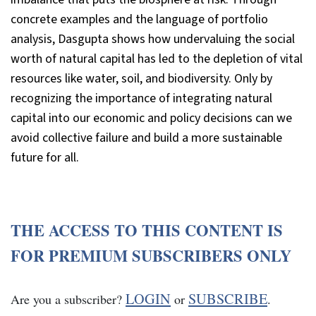
concrete examples and the language of portfolio
analysis, Dasgupta shows how undervaluing the social
worth of natural capital has led to the depletion of vital
resources like water, soil, and biodiversity. Only by
recognizing the importance of integrating natural
capital into our economic and policy decisions can we
avoid collective failure and build a more sustainable
future for all.
THE ACCESS TO THIS CONTENT IS
FOR PREMIUM SUBSCRIBERS ONLY
LOGIN
SUBSCRIBE
Are you a subscriber?
or
.