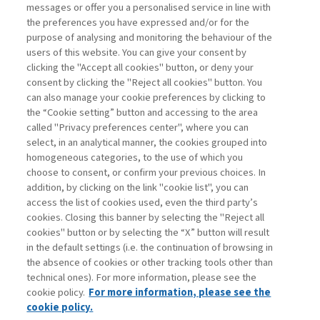
SUSTAINABILITY UNDER
messages or offer you a personalised service in line with
ATTACK: THE GREEN ...
the preferences you have expressed and/or for the
purpose of analysing and monitoring the behaviour of the
di Francesco Perrini, Stefano Pogutz
users of this website. You can give your consent by
clicking the "Accept all cookies" button, or deny your
consent by clicking the "Reject all cookies" button. You
can also manage your cookie preferences by clicking to
Book access is for subscribers only
the “Cookie setting” button and accessing to the area
called "Privacy preferences center", where you can
Enter
For registered
For subscribers
Legend:
select, in an analytical manner, the cookies grouped into
homogeneous categories, to the use of which you
choose to consent, or confirm your previous choices. In
addition, by clicking on the link "cookie list", you can
access the list of cookies used, even the third party’s
cookies. Closing this banner by selecting the "Reject all
cookies" button or by selecting the “X” button will result
in the default settings (i.e. the continuation of browsing in
Contacts
the absence of cookies or other tracking tools other than
Subscribe
technical ones). For more information, please see the
Archived columns
cookie policy.
For more information, please see the
Privacy
cookie policy.