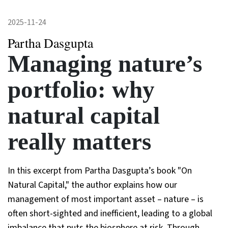
2025-11-24
Partha Dasgupta
Managing nature’s
portfolio: why
natural capital
really matters
In this excerpt from Partha Dasgupta’s book "On
Natural Capital," the author explains how our
management of most important asset – nature – is
often short-sighted and inefficient, leading to a global
imbalance that puts the biosphere at risk. Through