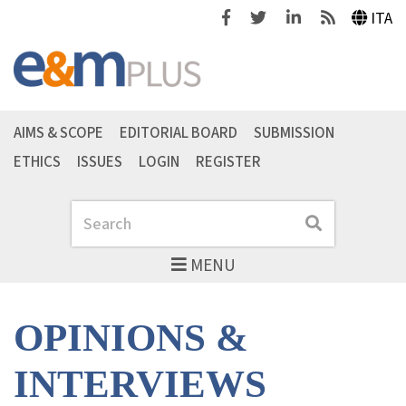
Facebook
Twitter
Linkedin
Feeds
ITA
AIMS & SCOPE
EDITORIAL BOARD
SUBMISSION
ETHICS
ISSUES
LOGIN
REGISTER
Search
Search
MENU
OPINIONS &
INTERVIEWS