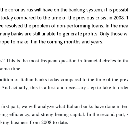
s the coronavirus will have on the banking system, it is possib
 today compared to the time of the previous crisis, in 2008. 
have resolved the problem of non-performing loans. In the me
any banks are still unable to generate profits. Only those w
hope to make it in the coming months and years.
This is the most frequent question in financial circles in th
 some time.
ndition of Italian banks today compared to the time of the pre
And actually, this is a first and necessary step to take in orde
 first part, we will analyze what Italian banks have done in te
ing efficiency, and strengthening capital. In the second part, 
anking business from 2008 to date.