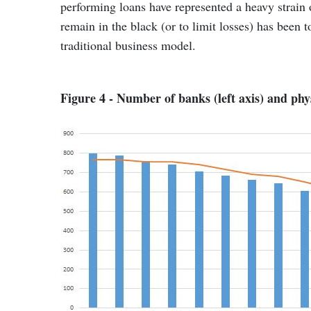
performing loans have represented a heavy strain o
remain in the black (or to limit losses) has been 
traditional business model.
Figure 4 - Number of banks (left axis) and phys