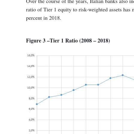
Over the course of the years, Italian banks also i
ratio of Tier 1 equity to risk-weighted assets has
percent in 2018.
Figure 3 –Tier 1 Ratio (2008 – 2018)