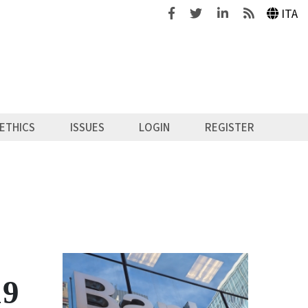
Facebook
Twitter
Linkedin
Feeds
ITA
ETHICS
ISSUES
LOGIN
REGISTER
19