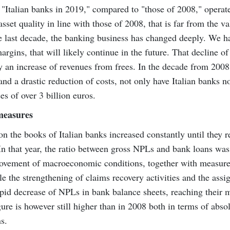
t "Italian banks in 2019," compared to "those of 2008," operat
asset quality in line with those of 2008, that is far from the v
e last decade, the banking business has changed deeply. We h
argins, that will likely continue in the future. That decline of
by an increase of revenues from frees. In the decade from 2008
d a drastic reduction of costs, not only have Italian banks n
s of over 3 billion euros.
 measures
on the books of Italian banks increased constantly until they 
 In that year, the ratio between gross NPLs and bank loans was
provement of macroeconomic conditions, together with measur
e the strengthening of claims recovery activities and the ass
rapid decrease of NPLs in bank balance sheets, reaching thei
gure is however still higher than in 2008 both in terms of abso
s.