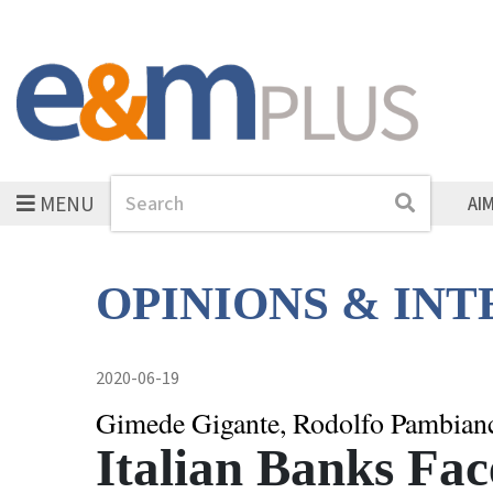
MENU
Search
Search
AI
OPINIONS & IN
2020-06-19
Gimede Gigante, Rodolfo Pambian
Italian Banks Fa