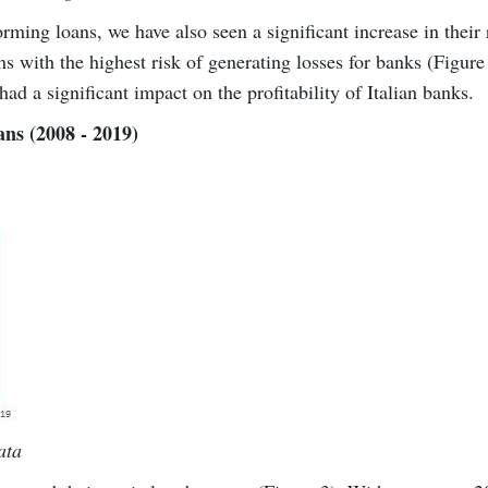
rming loans, we have also seen a significant increase in their 
ans with the highest risk of generating losses for banks (Figure
had a significant impact on the profitability of Italian banks.
ans (2008 - 2019)
ata