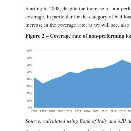
Starting in 2008, despite the increase of non-perfo
coverage, in particular for the category of bad lo
increase in the coverage rate, as we will see, also 
Figure 2 – Coverage rate of non-performing lo
Source: calculated using Bank of Italy and ABI d