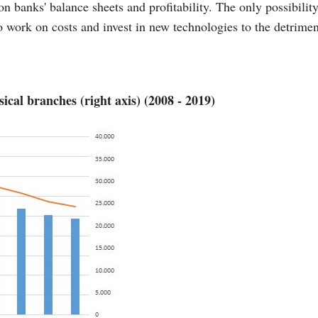
n banks' balance sheets and profitability. The only possibility
to work on costs and invest in new technologies to the detrimen
ical branches (right axis) (2008 - 2019)