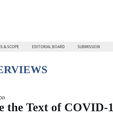
MS & SCOPE
EDITORIAL BOARD
SUBMISSION
TERVIEWS
co
ce the Text of COVID-