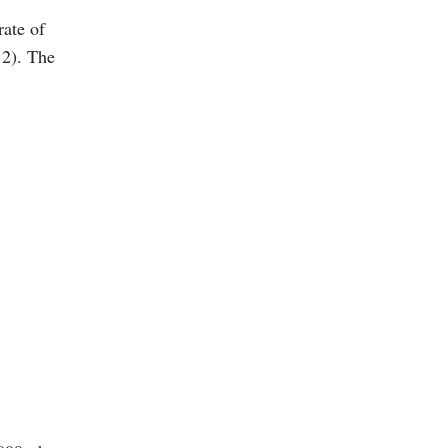
rate of
 2). The