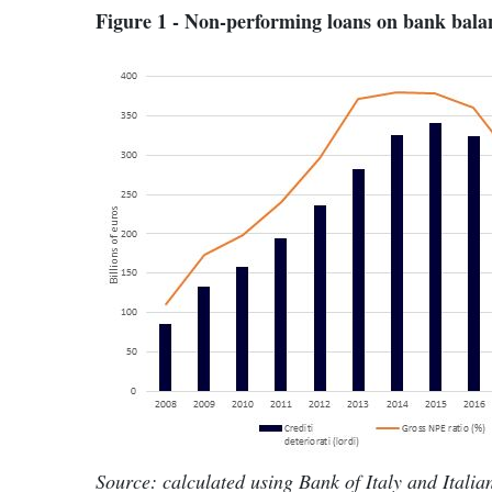
Figure 1 - Non-performing loans on bank balan
Source: calculated using Bank of Italy and Itali