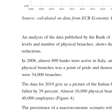
Source: calculated on data from ECB Economic B
An analysis of the data published by the Bank of 
levels and number of physical branches, shows tha
reductions.
In 2008, almost 800 banks were active in Italy, 
physical branches was a point of pride and demons
were 34,000 branches.
The data for 2019 give us a picture of the Italia
fallen by 39 percent. Almost 10,000 physical bra
40,000 employees (Figure 4).
The persistence of a macroeconomic scenario with 