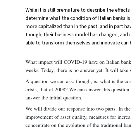
While it is still premature to describe the effect
determine what the condition of Italian banks is
more capitalized than in the past, and in part 
though, their business model has changed, and m
able to transform themselves and innovate can 
What impact will COVID-19 have on Italian banks? 
weeks. Today, there is no answer yet. It will take
A question we can ask, though, is: what is the co
crisis, that of 2008? We can answer this question. 
answer the initial question.
We will divide our response into two parts. In the
improvement of asset quality, measures for increas
concentrate on the evolution of the traditional b