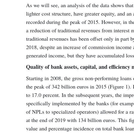
As we will see, an analysis of the data shows tha
lighter cost structure, have greater equity, and an 
recorded during the peak of 2015. However, in th
a reduction of traditional revenues from interest m
traditional revenues has been offset only in part 
2018, despite an increase of commission income an
generated income, but they have accumulated losse
Quality of bank assets, capital, and efficiency
Starting in 2008, the gross non-performing loans 
the peak of 342 billion euros in 2015 (Figure 1).
to 17.0 percent. In the subsequent years, the im
specifically implemented by the banks (for exampl
of NPLs to specialized operators) allowed for a 
at the end of 2019 with 134 billion euros. This fi
value and percentage incidence on total bank loan