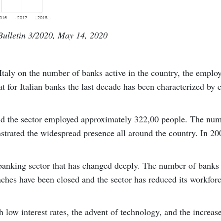
ulletin 3/2020, May 14, 2020
Italy on the number of banks active in the country, the empl
t for Italian banks the last decade has been characterized by 
and the sector employed approximately 322,00 people. The nu
trated the widespread presence all around the country. In 20
n banking sector that has changed deeply. The number of banks
nches have been closed and the sector has reduced its workfor
low interest rates, the advent of technology, and the increas