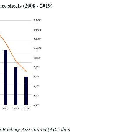
ce sheets (2008 - 2019)
an Banking Association (ABI) data