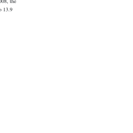
008, the
o 13.9