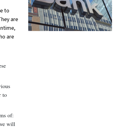
le to
They are
antime,
ho are
ese
vious
r to
rms of:
we will