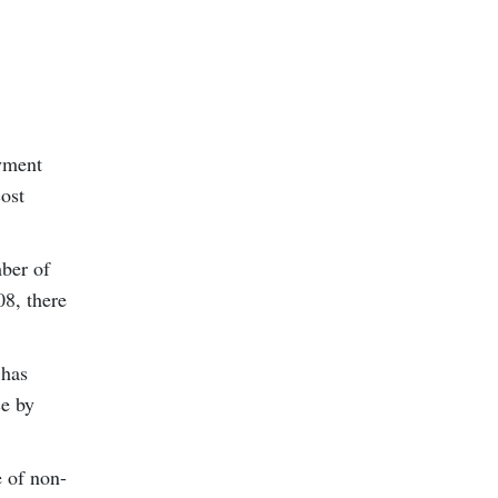
oyment
cost
mber of
08, there
 has
ce by
e of non-