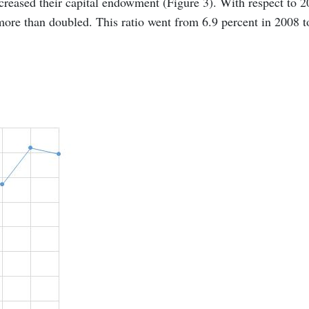
ncreased their capital endowment (Figure 3). With respect to 2
 more than doubled. This ratio went from 6.9 percent in 2008 t