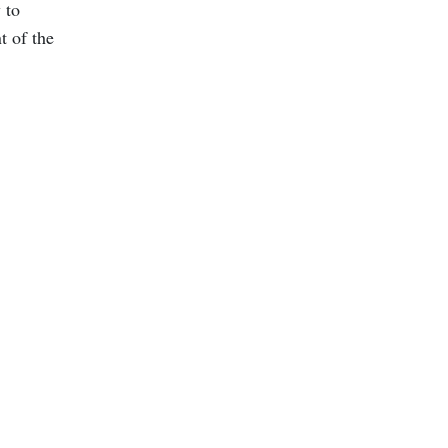
 to
t of the