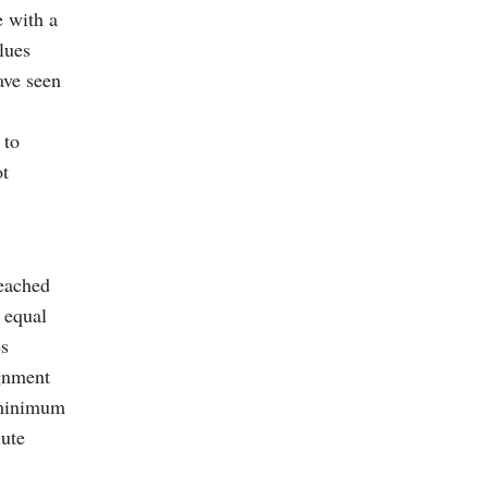
e with a
alues
ave seen
 to
ot
reached
 equal
es
ignment
r minimum
lute