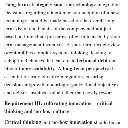
long-term strategic vision
"
" for technology integration.
Decisions regarding adoption or non-adoption of a new
technology should be made based on the overall long
term vision and benefit of the company and not just
based on immediate pressures, often influenced by short-
term management incentives. A short term myopic view
oversimplifies complex systems thinking, leading to
technical debt
suboptimal choices that can create
and
scalability
long-term perspective
hinder future
. A
is
essential for truly effective integration, ensuring
decisions align with enduring organizational objectives
and deliver sustained value rather than costly rework.
Requirement III: cultivating innovation – critical
thinking and 'no-box' culture
Critical thinking
no-box
innovation
and '
'
should be an