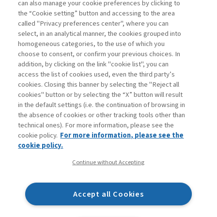
can also manage your cookie preferences by clicking to
Book access is for subscribers only
the “Cookie setting” button and accessing to the area
called "Privacy preferences center", where you can
Enter
For registered
For subscribers
Legend:
select, in an analytical manner, the cookies grouped into
homogeneous categories, to the use of which you
choose to consent, or confirm your previous choices. In
addition, by clicking on the link "cookie list", you can
access the list of cookies used, even the third party’s
cookies. Closing this banner by selecting the "Reject all
cookies" button or by selecting the “X” button will result
in the default settings (i.e. the continuation of browsing in
Contacts
the absence of cookies or other tracking tools other than
Subscribe
technical ones). For more information, please see the
Archived columns
cookie policy.
For more information, please see the
Privacy
cookie policy.
Cookie policy
Continue without Accepting
Whistleblowing
Accessibility statement
Accept all Cookies
Mappa del sito
Facebook
Twitter
Linkedin
Feeds