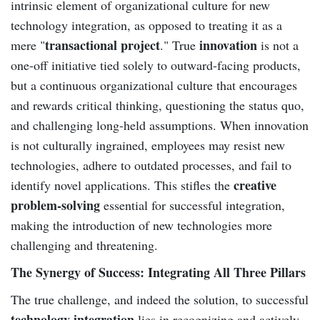
intrinsic element of organizational culture for new
technology integration, as opposed to treating it as a
transactional project
innovation
mere "
." True
is not a
one-off initiative tied solely to outward-facing products,
but a continuous organizational culture that encourages
and rewards critical thinking, questioning the status quo,
and challenging long-held assumptions. When innovation
is not culturally ingrained, employees may resist new
technologies, adhere to outdated processes, and fail to
creative
identify novel applications. This stifles the
problem-solving
essential for successful integration,
making the introduction of new technologies more
challenging and threatening.
The Synergy of Success: Integrating All Three Pillars
The true challenge, and indeed the solution, to successful
technology integration
lies in recognizing and actively