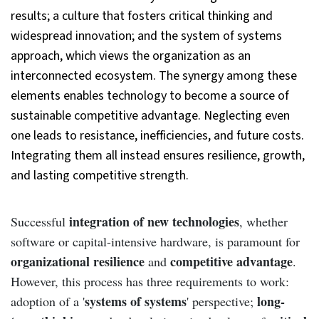
results; a culture that fosters critical thinking and
widespread innovation; and the system of systems
approach, which views the organization as an
interconnected ecosystem. The synergy among these
elements enables technology to become a source of
sustainable competitive advantage. Neglecting even
one leads to resistance, inefficiencies, and future costs.
Integrating them all instead ensures resilience, growth,
and lasting competitive strength.
integration of new technologies
Successful
, whether
software or capital-intensive hardware, is paramount for
organizational resilience
competitive advantage
and
.
However, this process has three requirements to work:
systems of systems
long-
adoption of a '
' perspective;