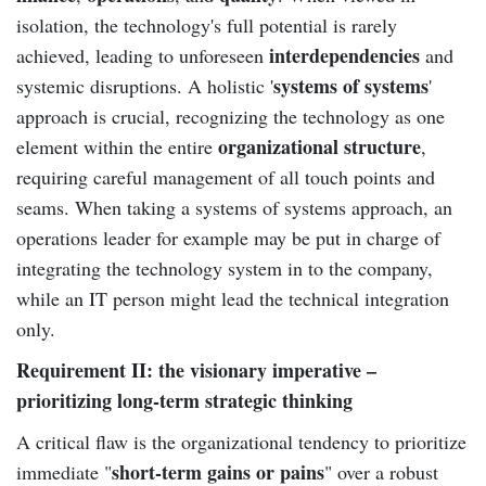
isolation, the technology's full potential is rarely
interdependencies
achieved, leading to unforeseen
and
systems of systems
systemic disruptions. A holistic '
'
approach is crucial, recognizing the technology as one
organizational structure
element within the entire
,
requiring careful management of all touch points and
seams. When taking a systems of systems approach, an
operations leader for example may be put in charge of
integrating the technology system in to the company,
while an IT person might lead the technical integration
only.
Requirement II: the visionary imperative –
prioritizing long-term strategic thinking
A critical flaw is the organizational tendency to prioritize
short-term gains or pains
immediate "
" over a robust