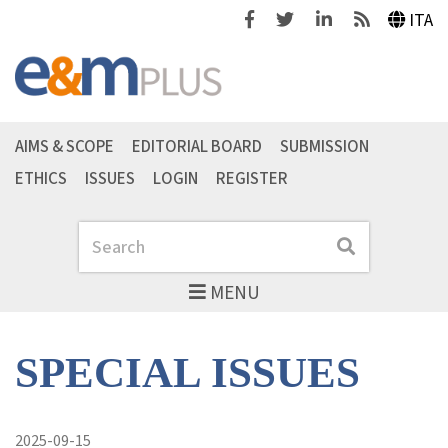
Facebook
Twitter
Linkedin
Feeds
ITA
AIMS & SCOPE
EDITORIAL BOARD
SUBMISSION
ETHICS
ISSUES
LOGIN
REGISTER
Search
Search
MENU
SPECIAL ISSUES
2025-09-15