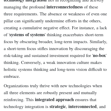
interconnectedness
managing the profound
of these
three requirements. The absence or weakness of even one
pillar can significantly undermine efforts in the others,
creating a cumulative negative effect. For instance, a lack
systems of systems
of '
' thinking exacerbates short-term
focus by obscuring broader, long-term impacts. Similarly,
a short-term focus stifles innovation by discouraging the
no-box
risk-taking and sustained investment required for '
'
thinking. Conversely, a weak innovation culture makes
holistic systems thinking and long-term vision difficult to
embrace.
Organizations truly thrive with new technologies when
all three elements are robustly present and mutually
integrated approach
reinforcing. This
ensures that
strategic
interconnected
technology integration is
,
, and