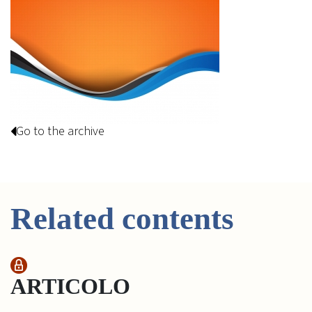
Go to the archive
Related contents
ARTICOLO