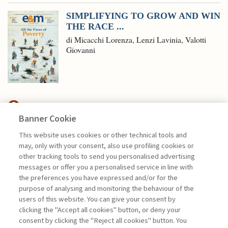
SIMPLIFYING TO GROW AND WIN
THE RACE ...
di Micacchi Lorenza, Lenzi Lavinia, Valotti
Giovanni
Banner Cookie
MANAGEMENT TIPS
This website uses cookies or other technical tools and
may, only with your consent, also use profiling cookies or
IMPLEMENTING AI IN BUSINESS:
other tracking tools to send you personalised advertising
A FIVE-PHASE ...
messages or offer you a personalised service in line with
the preferences you have expressed and/or for the
di Lorenzo Diaferia, Leonardo De Rossi,
purpose of analysing and monitoring the behaviour of the
Gianluca Salviotti
users of this website. You can give your consent by
clicking the "Accept all cookies" button, or deny your
consent by clicking the "Reject all cookies" button. You