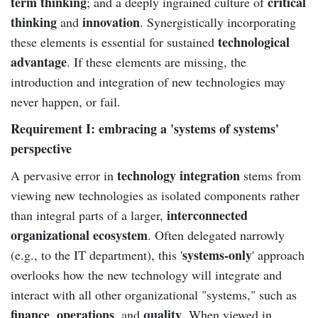
term thinking
critical
; and a deeply ingrained culture of
thinking
innovation
and
. Synergistically incorporating
technological
these elements is essential for sustained
advantage
. If these elements are missing, the
introduction and integration of new technologies may
never happen, or fail.
Requirement I: embracing a 'systems of systems'
perspective
technology integration
A pervasive error in
stems from
viewing new technologies as isolated components rather
interconnected
than integral parts of a larger,
organizational ecosystem
. Often delegated narrowly
systems-only
(e.g., to the IT department), this '
' approach
overlooks how the new technology will integrate and
interact with all other organizational "systems," such as
finance
operations
quality
,
, and
. When viewed in