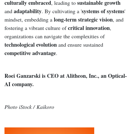
culturally embraced
sustainable growth
, leading to
adaptability
systems of systems
and
. By cultivating a '
'
long-term strategic vision
mindset, embedding a
, and
critical innovation
fostering a vibrant culture of
,
organizations can navigate the complexities of
technological evolution
and ensure sustained
competitive advantage
.
Roei Ganzarski is CEO at Alitheon, Inc., an Optical-
AI company.
Photo iStock / Kaikoro