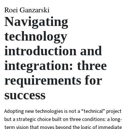
Roei Ganzarski
Navigating
technology
introduction and
integration: three
requirements for
success
Adopting new technologies is not a “technical” project
but a strategic choice built on three conditions: a long-
term vision that moves beyond the logic of immediate