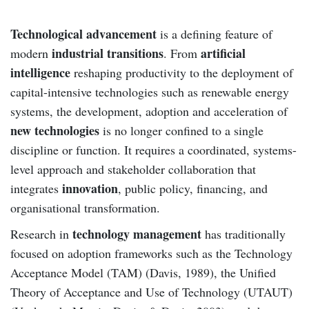
Technological advancement
is a defining feature of
industrial transitions
artificial
modern
. From
intelligence
reshaping productivity to the deployment of
capital-intensive technologies such as renewable energy
systems, the development, adoption and acceleration of
new technologies
is no longer confined to a single
discipline or function. It requires a coordinated, systems-
level approach and stakeholder collaboration that
innovation
integrates
, public policy, financing, and
organisational transformation.
technology management
Research in
has traditionally
focused on adoption frameworks such as the Technology
Acceptance Model (TAM) (Davis, 1989), the Unified
Theory of Acceptance and Use of Technology (UTAUT)