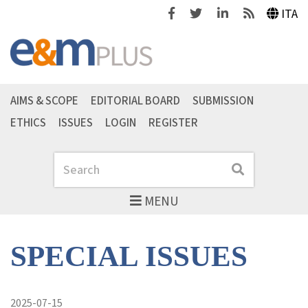
Facebook
Twitter
Linkedin
Feeds
ITA
AIMS & SCOPE
EDITORIAL BOARD
SUBMISSION
ETHICS
ISSUES
LOGIN
REGISTER
Search
Search
MENU
SPECIAL ISSUES
2025-07-15