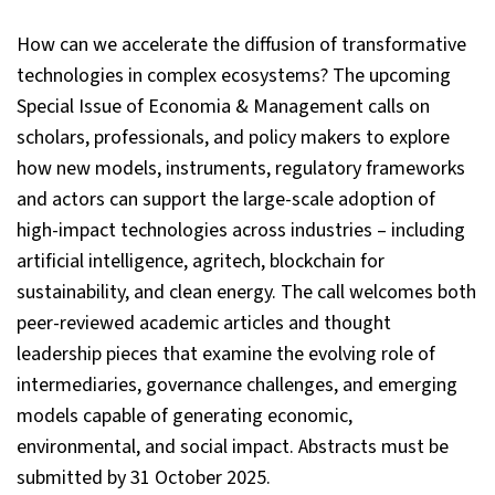
How can we accelerate the diffusion of transformative
technologies in complex ecosystems? The upcoming
Special Issue of Economia & Management calls on
scholars, professionals, and policy makers to explore
how new models, instruments, regulatory frameworks
and actors can support the large-scale adoption of
high-impact technologies across industries – including
artificial intelligence, agritech, blockchain for
sustainability, and clean energy. The call welcomes both
peer-reviewed academic articles and thought
leadership pieces that examine the evolving role of
intermediaries, governance challenges, and emerging
models capable of generating economic,
environmental, and social impact. Abstracts must be
submitted by 31 October 2025.