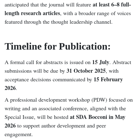
at least 6–8 full-
anticipated that the journal will feature
length research articles
, with a broader range of voices
featured through the thought leadership channel.
Timeline for Publication:
15 July
A formal call for abstracts is issued on
. Abstract
31 October 2025
submissions will be due by
, with
15 February
acceptance decisions communicated by
2026
.
A professional development workshop (PDW) focused on
writing and an associated conference, aligned with the
at SDA Bocconi in May
Special Issue, will be hosted
2026
to support author development and peer
engagement.