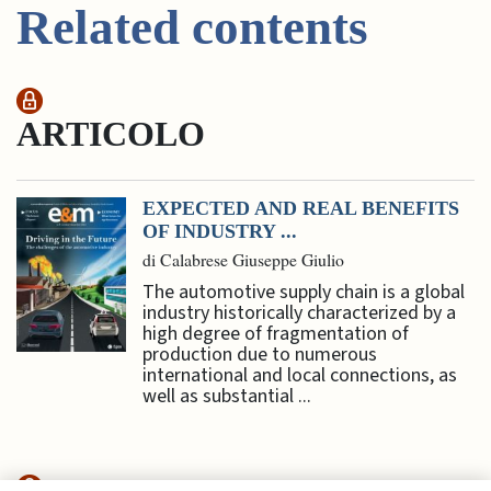
Related contents
ARTICOLO
EXPECTED AND REAL BENEFITS
OF INDUSTRY ...
di Calabrese Giuseppe Giulio
The automotive supply chain is a global
industry historically characterized by a
high degree of fragmentation of
production due to numerous
international and local connections, as
well as substantial ...