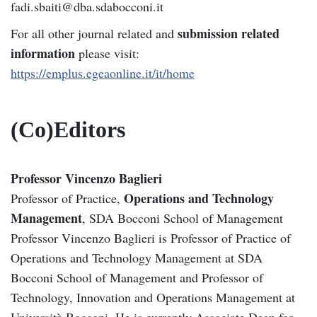
fadi.sbaiti@dba.sdabocconi.it
submission related
For all other journal related and
information
please visit:
https://emplus.egeaonline.it/it/home
(Co)Editors
Professor Vincenzo Baglieri
Operations and Technology
Professor of Practice,
Management
, SDA Bocconi School of Management
Professor Vincenzo Baglieri is Professor of Practice of
Operations and Technology Management at SDA
Bocconi School of Management and Professor of
Technology, Innovation and Operations Management at
Università Bocconi. He is currently Associate Dean for