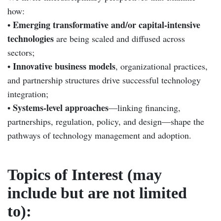
how:
Emerging transformative and/or capital-intensive
•
technologies
are being scaled and diffused across
sectors;
Innovative business models
•
, organizational practices,
and partnership structures drive successful technology
integration;
Systems-level approaches
•
—linking financing,
partnerships, regulation, policy, and design—shape the
pathways of technology management and adoption.
Topics of Interest (may
include but are not limited
to):