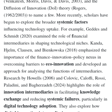
(Venkatesh, Morris, Davis, & Davis, 2003), and the
Diffusion of Innovation (DoI) theory (Rogers,
(1962/2003)) to name a few. More recently, scholars have
systemic factors
begun to explore the broader
influencing technology uptake. For example, Geddes and
f
Schmidt (2020) examined the role of
inancial
intermediaries in shaping technological niches. Kanda,
Hjelm, Clausen, and Bienkowska (2018) emphasized the
importance of the finance–innovation–policy nexus in
eco-innovation
overcoming barriers to
and developed an
approach for analysing the functions of intermediaries.
Research by Howells (2006) and Colovic, Caloffi, Rossi,
Paladini, and Bagherzadeh (2024) highlights the role of
innovation intermediaries
knowledge
in facilitating
exchange
systemic failures
and reducing
, particularly in
digital technology adoption
. They also explore how