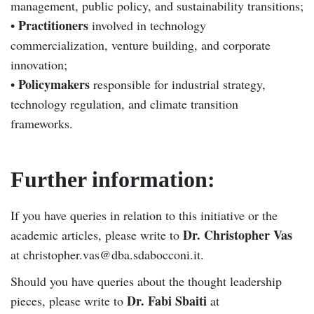
management, public policy, and sustainability transitions;
Practitioners
•
involved in technology
commercialization, venture building, and corporate
innovation;
Policymakers
•
responsible for industrial strategy,
technology regulation, and climate transition
frameworks.
Further information:
If you have queries in relation to this initiative or the
Dr. Christopher Vas
academic articles, please write to
at christopher.vas@dba.sdabocconi.it.
Should you have queries about the thought leadership
Dr. Fabi Sbaiti
pieces, please write to
at