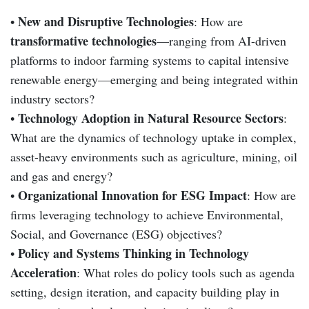
New and Disruptive Technologies
•
: How are
transformative technologies
—ranging from AI-driven
platforms to indoor farming systems to capital intensive
renewable energy—emerging and being integrated within
industry sectors?
Technology Adoption in Natural Resource Sectors
•
:
What are the dynamics of technology uptake in complex,
asset-heavy environments such as agriculture, mining, oil
and gas and energy?
Organizational Innovation for ESG Impact
•
: How are
firms leveraging technology to achieve Environmental,
Social, and Governance (ESG) objectives?
Policy and Systems Thinking in Technology
•
Acceleration
: What roles do policy tools such as agenda
setting, design iteration, and capacity building play in