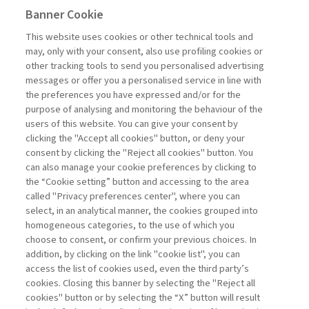
Banner Cookie
MANAGEMENT TIPS
This website uses cookies or other technical tools and
may, only with your consent, also use profiling cookies or
IMPLEMENTING AI IN BUSINESS:
other tracking tools to send you personalised advertising
A FIVE-PHASE ...
messages or offer you a personalised service in line with
the preferences you have expressed and/or for the
di Lorenzo Diaferia, Leonardo De Rossi,
purpose of analysing and monitoring the behaviour of the
Gianluca Salviotti
users of this website. You can give your consent by
clicking the "Accept all cookies" button, or deny your
consent by clicking the "Reject all cookies" button. You
can also manage your cookie preferences by clicking to
Book access is for subscribers only
the “Cookie setting” button and accessing to the area
called "Privacy preferences center", where you can
Enter
For registered
For subscribers
Legend:
select, in an analytical manner, the cookies grouped into
homogeneous categories, to the use of which you
choose to consent, or confirm your previous choices. In
addition, by clicking on the link "cookie list", you can
access the list of cookies used, even the third party’s
cookies. Closing this banner by selecting the "Reject all
cookies" button or by selecting the “X” button will result