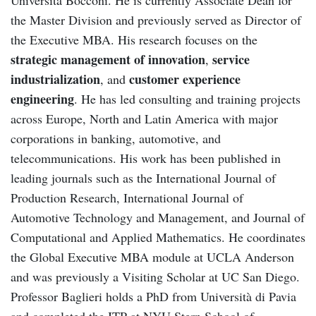
the Master Division and previously served as Director of
the Executive MBA. His research focuses on the
strategic management of innovation
service
,
industrialization
customer experience
, and
engineering
. He has led consulting and training projects
across Europe, North and Latin America with major
corporations in banking, automotive, and
telecommunications. His work has been published in
leading journals such as the International Journal of
Production Research, International Journal of
Automotive Technology and Management, and Journal of
Computational and Applied Mathematics. He coordinates
the Global Executive MBA module at UCLA Anderson
and was previously a Visiting Scholar at UC San Diego.
Professor Baglieri holds a PhD from Università di Pavia
and completed the ITP at NYU Stern School of