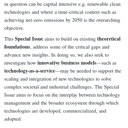
in question can be capital intensive e.g. renewable clean
technologies and where a time-critical context such as
achieving net-zero emissions by 2050 is the overarching
objective.
Special Issue
theoretical
This
aims to build on existing
foundations
, address some of the critical gaps and
advance new insights. In doing so, we also seek to
innovative business models
investigate how
—such as
technology-as-a-service
—may be needed to support the
scaling and integration of new technologies to solve
complex societal and industrial challenges. The Special
Issue aims to focus on the interplay between technology
management and the broader ecosystem through which
technologies are developed, commercialized, and
adopted.