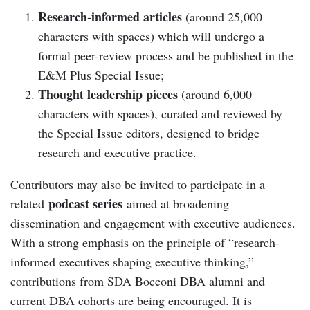
Research-informed articles
(around 25,000
characters with spaces) which will undergo a
formal peer-review process and be published in the
E&M Plus Special Issue;
Thought leadership pieces
(around 6,000
characters with spaces), curated and reviewed by
the Special Issue editors, designed to bridge
research and executive practice.
Contributors may also be invited to participate in a
podcast series
related
aimed at broadening
dissemination and engagement with executive audiences.
With a strong emphasis on the principle of “research-
informed executives shaping executive thinking,”
contributions from SDA Bocconi DBA alumni and
current DBA cohorts are being encouraged. It is