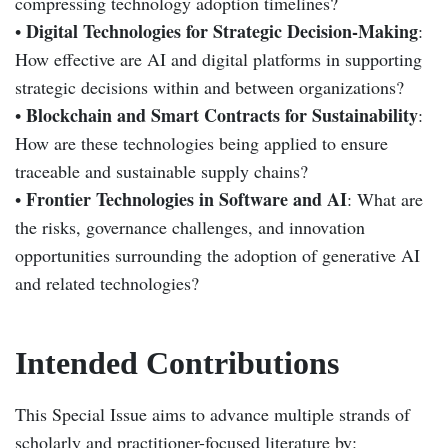
compressing technology adoption timelines?
Digital Technologies for Strategic Decision-Making
•
:
How effective are AI and digital platforms in supporting
strategic decisions within and between organizations?
Blockchain and Smart Contracts for Sustainability
•
:
How are these technologies being applied to ensure
traceable and sustainable supply chains?
Frontier Technologies in Software and AI
•
: What are
the risks, governance challenges, and innovation
opportunities surrounding the adoption of generative AI
and related technologies?
Intended Contributions
This Special Issue aims to advance multiple strands of
scholarly and practitioner-focused literature by: