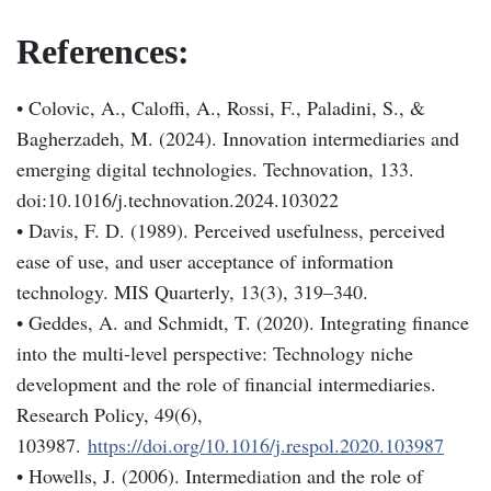
References:
• Colovic, A., Caloffi, A., Rossi, F., Paladini, S., &
Bagherzadeh, M. (2024). Innovation intermediaries and
emerging digital technologies. Technovation, 133.
doi:10.1016/j.technovation.2024.103022
• Davis, F. D. (1989). Perceived usefulness, perceived
ease of use, and user acceptance of information
technology. MIS Quarterly, 13(3), 319–340.
• Geddes, A. and Schmidt, T. (2020). Integrating finance
into the multi-level perspective: Technology niche
development and the role of financial intermediaries.
Research Policy, 49(6),
103987.
https://doi.org/10.1016/j.respol.2020.103987
• Howells, J. (2006). Intermediation and the role of