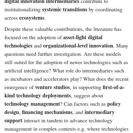
digital innovation intermediaries
contribute to
systemic transitions
institutionalizing
by coordinating
ecosystems
across
.
Despite these valuable contributions, the literature has
asset-light digital
focused on the adoption of
technologies
organizational-level innovation
and
. Many
questions need further investigation. Are these models
still suited for the adoption of newer technologies such as
artificial intelligence? What role do intermediaries such
as incubators and accelerators play? What does the recent
venture studios
first-of-a-
emergence of
, in supporting
kind technology deployments
, suggest about
technology management
policy
? Can factors such as
design
financing mechanisms
intermediary
,
, and
support
interact in tandem to advance technology
management in complex contexts e.g. where technologies