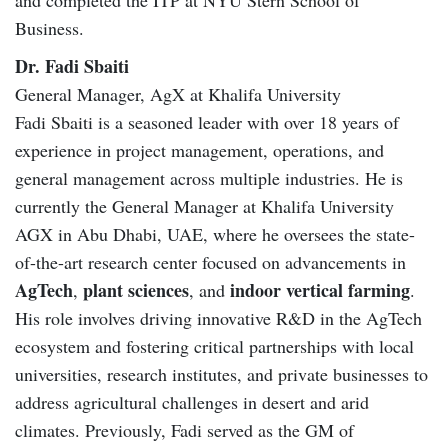
Business.
Dr. Fadi Sbaiti
General Manager, AgX at Khalifa University
Fadi Sbaiti is a seasoned leader with over 18 years of
experience in project management, operations, and
general management across multiple industries. He is
currently the General Manager at Khalifa University
AGX in Abu Dhabi, UAE, where he oversees the state-
of-the-art research center focused on advancements in
AgTech
plant sciences
indoor vertical farming
,
, and
.
His role involves driving innovative R&D in the AgTech
ecosystem and fostering critical partnerships with local
universities, research institutes, and private businesses to
address agricultural challenges in desert and arid
climates. Previously, Fadi served as the GM of