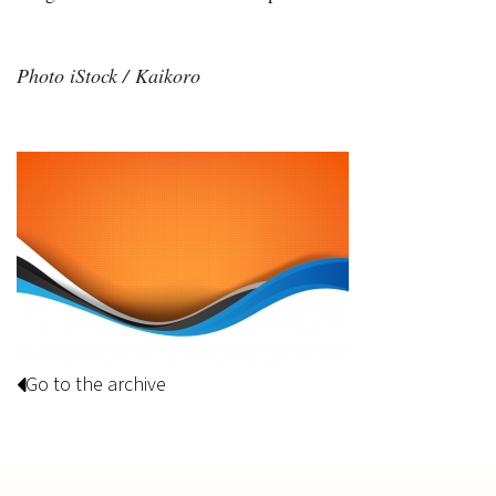
Photo iStock / Kaikoro
Go to the archive