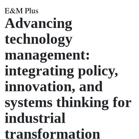
E&M Plus
Advancing
technology
management:
integrating policy,
innovation, and
systems thinking for
industrial
transformation