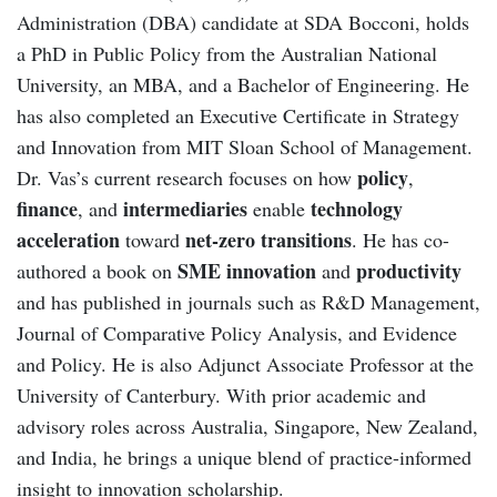
Administration (DBA) candidate at SDA Bocconi, holds
a PhD in Public Policy from the Australian National
University, an MBA, and a Bachelor of Engineering. He
has also completed an Executive Certificate in Strategy
and Innovation from MIT Sloan School of Management.
policy
Dr. Vas’s current research focuses on how
,
finance
intermediaries
technology
, and
enable
acceleration
net-zero transitions
toward
. He has co-
SME innovation
productivity
authored a book on
and
and has published in journals such as R&D Management,
Journal of Comparative Policy Analysis, and Evidence
and Policy. He is also Adjunct Associate Professor at the
University of Canterbury. With prior academic and
advisory roles across Australia, Singapore, New Zealand,
and India, he brings a unique blend of practice-informed
insight to innovation scholarship.