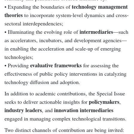
technology management
• Expanding the boundaries of
theories
to incorporate system-level dynamics and cross-
sectoral interdependencies;
intermediaries
• Illuminating the evolving role of
—such
as accelerators, incubators, and development agencies—
in enabling the acceleration and scale-up of emerging
technologies;
evaluative frameworks
• Providing
for assessing the
effectiveness of public policy interventions in catalyzing
technology diffusion and adoption.
In addition to academic contributions, the Special Issue
policymakers
seeks to deliver actionable insights for
,
industry leaders
innovation intermediaries
, and
engaged in managing complex technological transitions.
Two distinct channels of contribution are being invited: