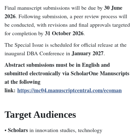
30 June
Final manuscript submissions will be due by
2026
. Following submission, a peer review process will
be conducted, with revisions and final approvals targeted
31 October 2026
for completion by
.
The Special Issue is scheduled for official release at the
January 2027
inaugural DBA Conference in
.
Abstract submissions must be in English and
submitted electronically via ScholarOne Manuscripts
at the following
link:
https://mc04.manuscriptcentral.com/ecoman
Target Audiences
Scholars
•
in innovation studies, technology