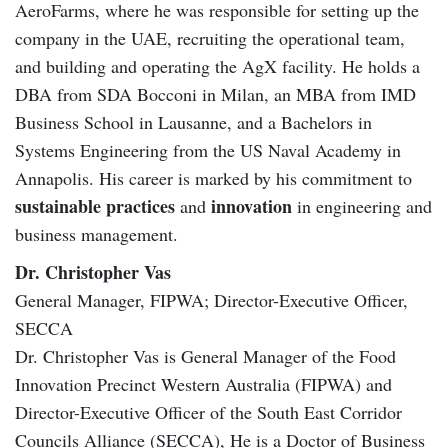
AeroFarms, where he was responsible for setting up the
company in the UAE, recruiting the operational team,
and building and operating the AgX facility. He holds a
DBA from SDA Bocconi in Milan, an MBA from IMD
Business School in Lausanne, and a Bachelors in
Systems Engineering from the US Naval Academy in
Annapolis. His career is marked by his commitment to
sustainable practices
innovation
and
in engineering and
business management.
Dr. Christopher Vas
General Manager, FIPWA; Director-Executive Officer,
SECCA
Dr. Christopher Vas is General Manager of the Food
Innovation Precinct Western Australia (FIPWA) and
Director-Executive Officer of the South East Corridor
Councils Alliance (SECCA), He is a Doctor of Business