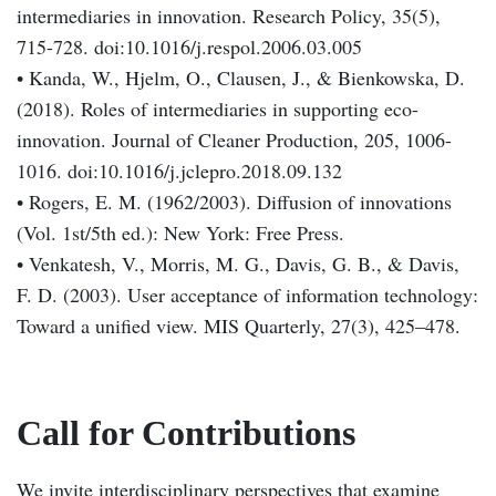
intermediaries in innovation. Research Policy, 35(5),
715-728. doi:10.1016/j.respol.2006.03.005
• Kanda, W., Hjelm, O., Clausen, J., & Bienkowska, D.
(2018). Roles of intermediaries in supporting eco-
innovation. Journal of Cleaner Production, 205, 1006-
1016. doi:10.1016/j.jclepro.2018.09.132
• Rogers, E. M. (1962/2003). Diffusion of innovations
(Vol. 1st/5th ed.): New York: Free Press.
• Venkatesh, V., Morris, M. G., Davis, G. B., & Davis,
F. D. (2003). User acceptance of information technology:
Toward a unified view. MIS Quarterly, 27(3), 425–478.
Call for Contributions
We invite interdisciplinary perspectives that examine