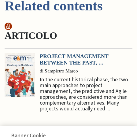
Related contents
ARTICOLO
PROJECT MANAGEMENT
BETWEEN THE PAST, ...
di Sampietro Marco
In the current historical phase, the two
main approaches to project
management, the predictive and Agile
approaches, are considered more than
complementary alternatives. Many
projects would actually need ...
Banner Cookie