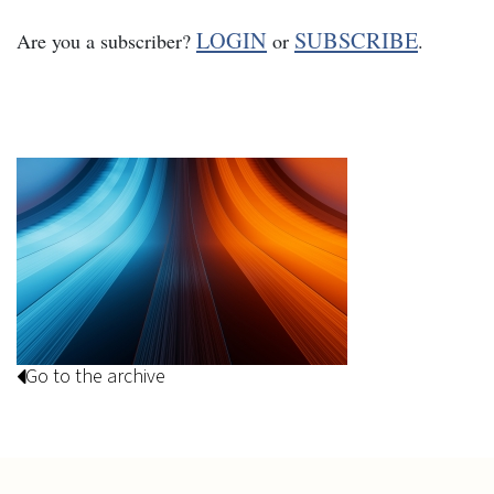
LOGIN
SUBSCRIBE
Are you a subscriber?
or
.
Go to the archive