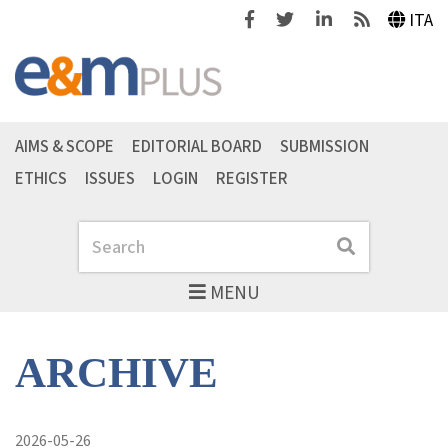
Facebook
Twitter
Linkedin
Feeds
ITA
AIMS & SCOPE
EDITORIAL BOARD
SUBMISSION
ETHICS
ISSUES
LOGIN
REGISTER
Search
Search
MENU
ARCHIVE
2026-05-26