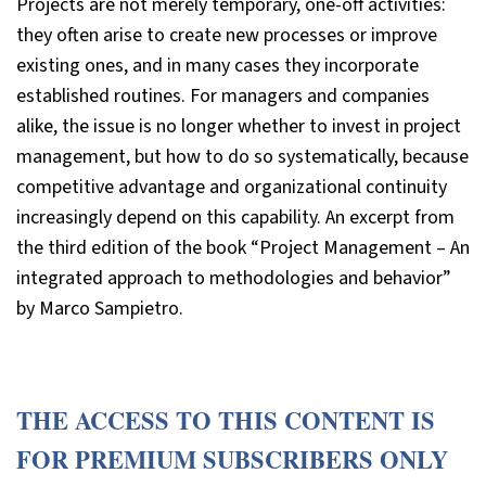
Projects are not merely temporary, one-off activities:
they often arise to create new processes or improve
existing ones, and in many cases they incorporate
established routines. For managers and companies
alike, the issue is no longer whether to invest in project
management, but how to do so systematically, because
competitive advantage and organizational continuity
increasingly depend on this capability. An excerpt from
the third edition of the book “Project Management – An
integrated approach to methodologies and behavior”
by Marco Sampietro.
THE ACCESS TO THIS CONTENT IS
FOR PREMIUM SUBSCRIBERS ONLY