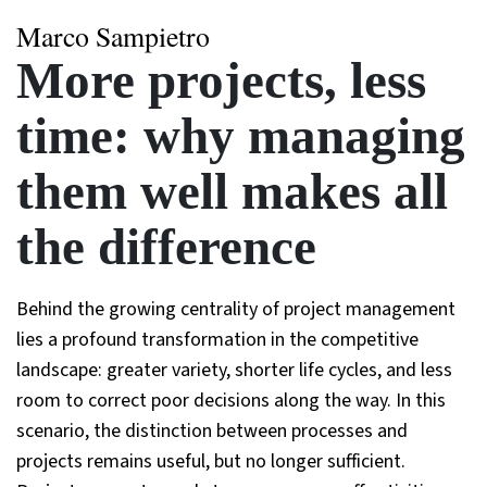
Marco Sampietro
More projects, less
time: why managing
them well makes all
the difference
Behind the growing centrality of project management
lies a profound transformation in the competitive
landscape: greater variety, shorter life cycles, and less
room to correct poor decisions along the way. In this
scenario, the distinction between processes and
projects remains useful, but no longer sufficient.