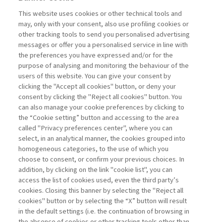
MANAGEMENT TIPS
This website uses cookies or other technical tools and
may, only with your consent, also use profiling cookies or
other tracking tools to send you personalised advertising
THINKING IN PROJECTS: THE
messages or offer you a personalised service in line with
STRATEGIC ...
the preferences you have expressed and/or for the
purpose of analysing and monitoring the behaviour of the
di Elena Coffetti, Alfredo Biffi
users of this website. You can give your consent by
clicking the "Accept all cookies" button, or deny your
consent by clicking the "Reject all cookies" button. You
can also manage your cookie preferences by clicking to
Book access is for subscribers only
the “Cookie setting” button and accessing to the area
called "Privacy preferences center", where you can
Enter
For registered
For subscribers
Legend:
select, in an analytical manner, the cookies grouped into
homogeneous categories, to the use of which you
choose to consent, or confirm your previous choices. In
addition, by clicking on the link "cookie list", you can
access the list of cookies used, even the third party’s
cookies. Closing this banner by selecting the "Reject all
cookies" button or by selecting the “X” button will result
in the default settings (i.e. the continuation of browsing in
Contacts
the absence of cookies or other tracking tools other than