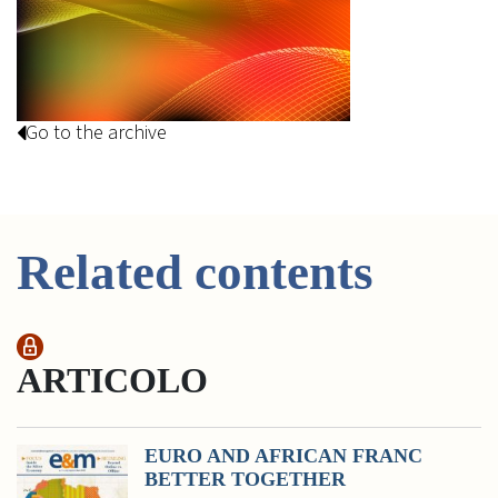
Go to the archive
Related contents
ARTICOLO
EURO AND AFRICAN FRANC
BETTER TOGETHER