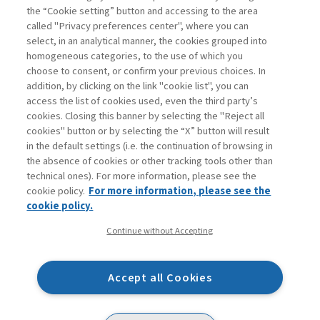
Book access is for subscribers only
the “Cookie setting” button and accessing to the area
called "Privacy preferences center", where you can
Enter
For registered
For subscribers
Legend:
select, in an analytical manner, the cookies grouped into
homogeneous categories, to the use of which you
choose to consent, or confirm your previous choices. In
addition, by clicking on the link "cookie list", you can
access the list of cookies used, even the third party’s
cookies. Closing this banner by selecting the "Reject all
cookies" button or by selecting the “X” button will result
in the default settings (i.e. the continuation of browsing in
Contacts
the absence of cookies or other tracking tools other than
Subscribe
technical ones). For more information, please see the
Archived columns
cookie policy.
For more information, please see the
Privacy
cookie policy.
Cookie policy
Continue without Accepting
Whistleblowing
Accessibility statement
Accept all Cookies
Mappa del sito
Facebook
Twitter
Linkedin
Feeds