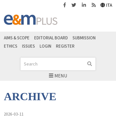
Facebook
Twitter
Linkedin
Feeds
ITA
AIMS & SCOPE
EDITORIAL BOARD
SUBMISSION
ETHICS
ISSUES
LOGIN
REGISTER
Search
Search
MENU
ARCHIVE
2026-03-11