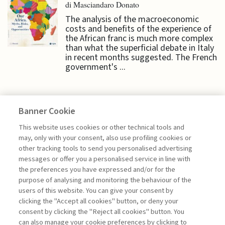
di Masciandaro Donato
The analysis of the macroeconomic
costs and benefits of the experience of
the African franc is much more complex
than what the superficial debate in Italy
in recent months suggested. The French
government's ...
Banner Cookie
ECONOMY & MARKETS
This website uses cookies or other technical tools and
may, only with your consent, also use profiling cookies or
other tracking tools to send you personalised advertising
PUBLIC DEBT AND INTEREST
messages or offer you a personalised service in line with
RATES: THE ...
the preferences you have expressed and/or for the
purpose of analysing and monitoring the behaviour of the
di Donato Masciandaro
users of this website. You can give your consent by
clicking the "Accept all cookies" button, or deny your
consent by clicking the "Reject all cookies" button. You
can also manage your cookie preferences by clicking to