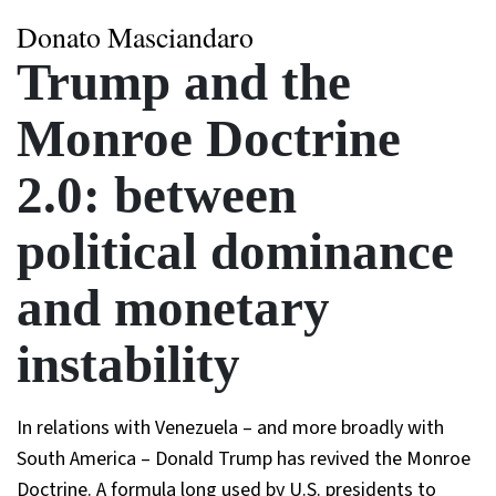
Donato Masciandaro
Trump and the
Monroe Doctrine
2.0: between
political dominance
and monetary
instability
In relations with Venezuela – and more broadly with
South America – Donald Trump has revived the Monroe
Doctrine. A formula long used by U.S. presidents to