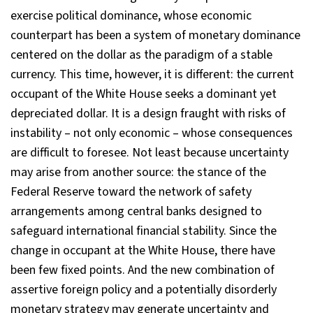
exercise political dominance, whose economic
counterpart has been a system of monetary dominance
centered on the dollar as the paradigm of a stable
currency. This time, however, it is different: the current
occupant of the White House seeks a dominant yet
depreciated dollar. It is a design fraught with risks of
instability – not only economic – whose consequences
are difficult to foresee. Not least because uncertainty
may arise from another source: the stance of the
Federal Reserve toward the network of safety
arrangements among central banks designed to
safeguard international financial stability. Since the
change in occupant at the White House, there have
been few fixed points. And the new combination of
assertive foreign policy and a potentially disorderly
monetary strategy may generate uncertainty and