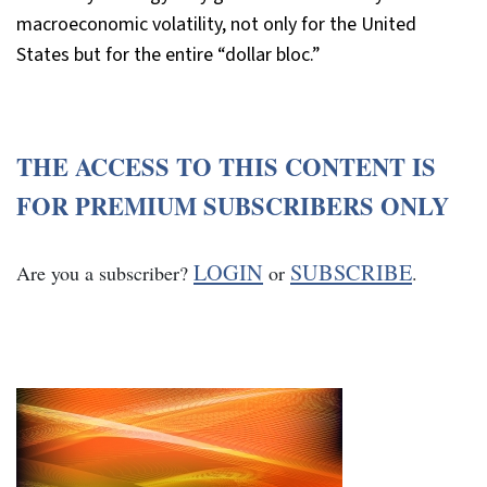
macroeconomic volatility, not only for the United
States but for the entire “dollar bloc.”
THE ACCESS TO THIS CONTENT IS
FOR PREMIUM SUBSCRIBERS ONLY
LOGIN
SUBSCRIBE
Are you a subscriber?
or
.