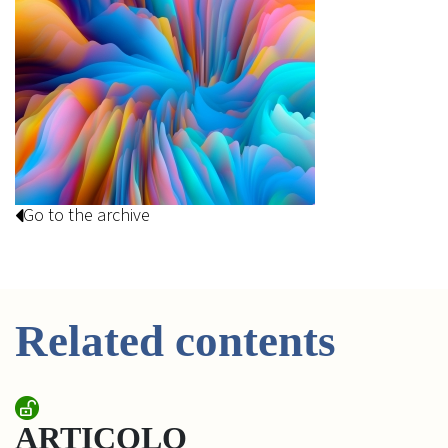
Go to the archive
Related contents
ARTICOLO