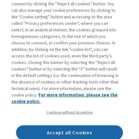
consent by clicking the "Reject all cookies" button. You
can also manage your cookie preferences by clicking to
Book access is for subscribers only
the “Cookie setting” button and accessing to the area
called "Privacy preferences center", where you can
Enter
For registered
For subscribers
Legend:
select, in an analytical manner, the cookies grouped into
homogeneous categories, to the use of which you
choose to consent, or confirm your previous choices. In
addition, by clicking on the link "cookie list", you can
access the list of cookies used, even the third party’s
cookies. Closing this banner by selecting the "Reject all
cookies" button or by selecting the “X” button will result
in the default settings (i.e. the continuation of browsing in
Contacts
the absence of cookies or other tracking tools other than
Subscribe
technical ones). For more information, please see the
Archived columns
cookie policy.
For more information, please see the
Privacy
cookie policy.
Cookie policy
Continue without Accepting
Whistleblowing
Accessibility statement
Accept all Cookies
Mappa del sito