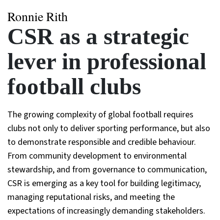
Ronnie Rith
CSR as a strategic
lever in professional
football clubs
The growing complexity of global football requires
clubs not only to deliver sporting performance, but also
to demonstrate responsible and credible behaviour.
From community development to environmental
stewardship, and from governance to communication,
CSR is emerging as a key tool for building legitimacy,
managing reputational risks, and meeting the
expectations of increasingly demanding stakeholders.