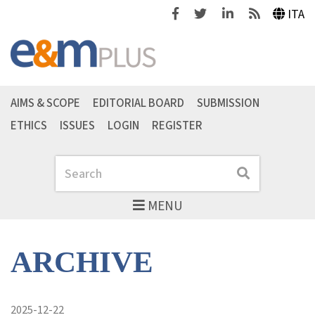
Facebook
Twitter
Linkedin
Feeds
ITA
AIMS & SCOPE
EDITORIAL BOARD
SUBMISSION
ETHICS
ISSUES
LOGIN
REGISTER
Search
Search
MENU
ARCHIVE
2025-12-22