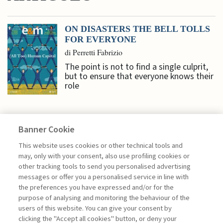
ON DISASTERS THE BELL TOLLS
FOR EVERYONE
di Perretti Fabrizio
The point is not to find a single culprit,
but to ensure that everyone knows their
role
Banner Cookie
NEXTGEN MANAGEMENT
This website uses cookies or other technical tools and
may, only with your consent, also use profiling cookies or
other tracking tools to send you personalised advertising
DIGITAL PLATFORMS AND
messages or offer you a personalised service in line with
SUSTAINABILITY: ...
the preferences you have expressed and/or for the
purpose of analysing and monitoring the behaviour of the
di Genni Perlangeli
users of this website. You can give your consent by
clicking the "Accept all cookies" button, or deny your