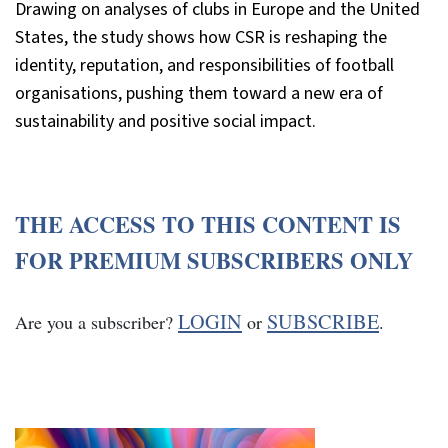
Drawing on analyses of clubs in Europe and the United
States, the study shows how CSR is reshaping the
identity, reputation, and responsibilities of football
organisations, pushing them toward a new era of
sustainability and positive social impact.
THE ACCESS TO THIS CONTENT IS
FOR PREMIUM SUBSCRIBERS ONLY
LOGIN
SUBSCRIBE
Are you a subscriber?
or
.