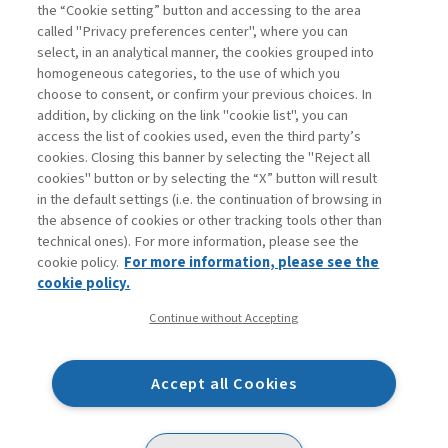
Book access is for subscribers only
the “Cookie setting” button and accessing to the area
called "Privacy preferences center", where you can
Enter
For registered
For subscribers
Legend:
select, in an analytical manner, the cookies grouped into
homogeneous categories, to the use of which you
choose to consent, or confirm your previous choices. In
addition, by clicking on the link "cookie list", you can
access the list of cookies used, even the third party’s
cookies. Closing this banner by selecting the "Reject all
cookies" button or by selecting the “X” button will result
in the default settings (i.e. the continuation of browsing in
Contacts
the absence of cookies or other tracking tools other than
Subscribe
technical ones). For more information, please see the
Archived columns
cookie policy.
For more information, please see the
Privacy
cookie policy.
Cookie policy
Continue without Accepting
Whistleblowing
Accessibility statement
Accept all Cookies
Mappa del sito
Facebook
Twitter
Linkedin
Feeds