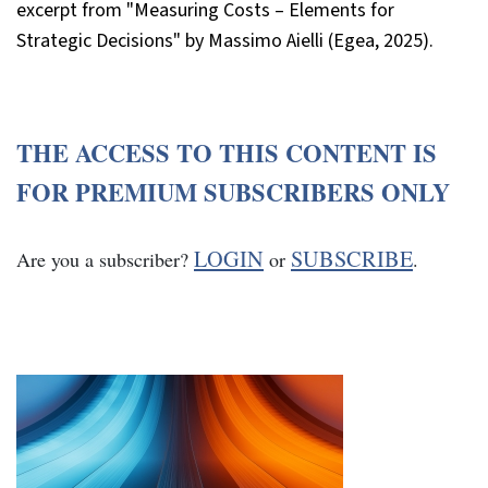
excerpt from "Measuring Costs – Elements for
Strategic Decisions" by Massimo Aielli (Egea, 2025).
THE ACCESS TO THIS CONTENT IS
FOR PREMIUM SUBSCRIBERS ONLY
LOGIN
SUBSCRIBE
Are you a subscriber?
or
.