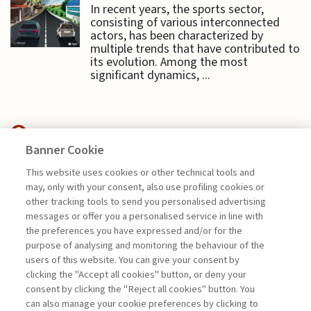
In recent years, the sports sector,
consisting of various interconnected
actors, has been characterized by
multiple trends that have contributed to
its evolution. Among the most
significant dynamics, ...
Banner Cookie
SUSTAINABILITY
This website uses cookies or other technical tools and
may, only with your consent, also use profiling cookies or
TO BE OR NOT TO BE:
other tracking tools to send you personalised advertising
SUSTAINABILITY ...
messages or offer you a personalised service in line with
the preferences you have expressed and/or for the
di Sylvie Goulard, Francesco Perrini, Stefano
purpose of analysing and monitoring the behaviour of the
Pogutz
users of this website. You can give your consent by
clicking the "Accept all cookies" button, or deny your
consent by clicking the "Reject all cookies" button. You
can also manage your cookie preferences by clicking to