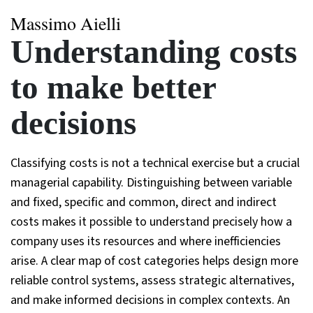
Massimo Aielli
Understanding costs
to make better
decisions
Classifying costs is not a technical exercise but a crucial
managerial capability. Distinguishing between variable
and fixed, specific and common, direct and indirect
costs makes it possible to understand precisely how a
company uses its resources and where inefficiencies
arise. A clear map of cost categories helps design more
reliable control systems, assess strategic alternatives,
and make informed decisions in complex contexts. An