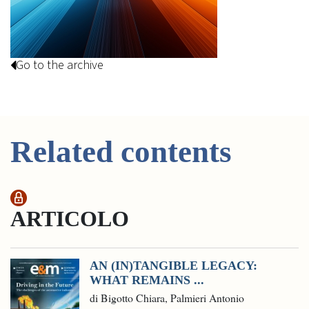
Go to the archive
Related contents
ARTICOLO
AN (IN)TANGIBLE LEGACY:
WHAT REMAINS ...
di Bigotto Chiara, Palmieri Antonio