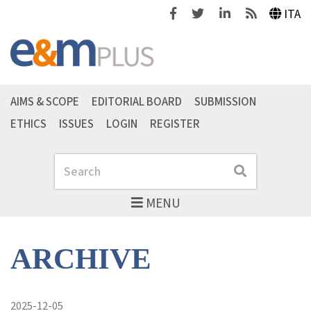
Facebook
Twitter
Linkedin
Feeds
ITA
AIMS & SCOPE
EDITORIAL BOARD
SUBMISSION
ETHICS
ISSUES
LOGIN
REGISTER
Search
Search
MENU
ARCHIVE
2025-12-05