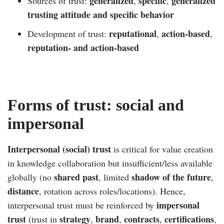
generalized
specific
generalized
Sources of trust:
,
,
trusting attitude and specific behavior
reputational
action-based
Development of trust:
,
,
reputation- and action-based
Forms of trust: social and
impersonal
Interpersonal (social) trust
is critical for value creation
in knowledge collaboration but insufficient/less available
shared past
shadow of the future
globally (no
, limited
,
distance
, rotation across roles/locations). Hence,
impersonal
interpersonal trust must be reinforced by
trust
strategy
brand
contracts
certifications
(trust in
,
,
,
,