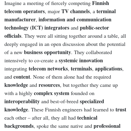
Finnish
Imagine a meeting of fiercely competing
telecom operators
TV channels
terminal
, major
, a
manufacturer
information and communication
,
technology (ICT) integrators
public-sector
and
officials
. They were all sitting together around a table, all
deeply engaged in an open discussion about the potential
business opportunity
of a new
. They collaborated
systemic innovation
intensively to co-create a
telecom networks
terminals
applications
integrating
,
,
,
content
and
. None of them alone had the required
knowledge
resources
and
, but together they came up
complex system
with a highly
founded on
interoperability
specialized
and best-of-breed
knowledge
trust
. These Finnish engineers had learned to
technical
each other – after all, they all had
backgrounds
professional
, spoke the same native and