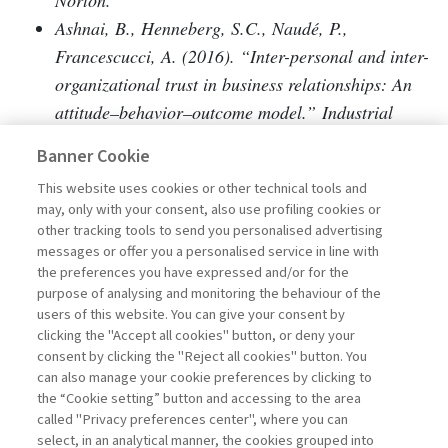
Norton.
Ashnai, B., Henneberg, S.C., Naudé, P.,
Francescucci, A. (2016). “Inter-personal and inter-
organizational trust in business relationships: An
attitude–behavior–outcome model.” Industrial
Marketing Management, 52, 128–139.
Banner Cookie
Axelrod, R. (1984). The evolution of cooperation.
This website uses cookies or other technical tools and
Basic Books.
may, only with your consent, also use profiling cookies or
Bachmann, R. (2006). “Trust and/or power:
other tracking tools to send you personalised advertising
Towards a sociological theory of organizational
messages or offer you a personalised service in line with
the preferences you have expressed and/or for the
relationships.” In Bachmann, R., Zaheer, A.
purpose of analysing and monitoring the behaviour of the
(Eds.), Handbook of trust research (pp. 393–408).
users of this website. You can give your consent by
Edward Elgar.
clicking the "Accept all cookies" button, or deny your
consent by clicking the "Reject all cookies" button. You
Bachmann, R. (2011). “At the crossroads: Future
can also manage your cookie preferences by clicking to
directions in trust research.” Journal of Trust
the “Cookie setting” button and accessing to the area
Research, 1(2), 203–213.
called "Privacy preferences center", where you can
select, in an analytical manner, the cookies grouped into