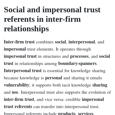
Social and impersonal trust
referents in inter-firm
relationships
Inter-firm trust
social
interpersonal
combines
,
, and
impersonal
trust elements. It operates through
impersonal trust
processes
social
in structures and
, and
trust
boundary-spanners
in relationships among
.
Interpersonal trust
is essential for knowledge sharing
personal
because knowledge is
and sharing it entails
vulnerability
sharing
; it supports both tacit knowledge
use
and
. Interpersonal trust also supports the evolution of
inter-firm trust
impersonal
, and vice versa: credible
trust referents
can transfer into interpersonal trust.
products
services
Impersonal referents include
,
,