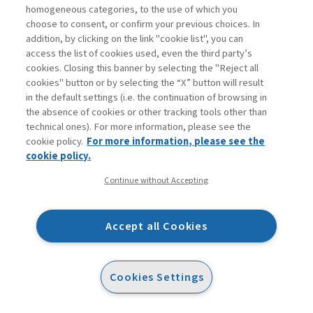
Baer, M.D., et al. (2018). “It’s not you, it’s them:
homogeneous categories, to the use of which you
Social influences on trust propensity and trust
choose to consent, or confirm your previous choices. In
dynamics.” Personnel Psychology, 71(3), 423–455.
addition, by clicking on the link "cookie list", you can
access the list of cookies used, even the third party’s
Barney, J.B., Hansen, M.H. (1994).
cookies. Closing this banner by selecting the "Reject all
“Trustworthiness as a source of competitive
cookies" button or by selecting the “X” button will result
advantage.” Strategic Management Journal, 15,
in the default settings (i.e. the continuation of browsing in
the absence of cookies or other tracking tools other than
175–190.
technical ones). For more information, please see the
Becerra, M., Lunnan, R., Huemer, L. (2008).
cookie policy.
For more information, please see the
“Trustworthiness, risk, and the transfer of tacit and
cookie policy.
explicit knowledge between alliance
Continue without Accepting
partners.” Journal of Management Studies, 45(4),
691–713.
Accept all Cookies
Blau, P.M. (1964). Exchange and power in social
life. Wiley.
Blomqvist, K. (1997). “The many faces of
Cookies Settings
trust.” Scandinavian Journal of Management,