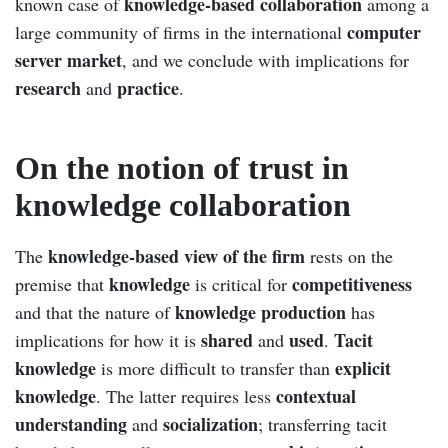
knowledge-based collaboration
known case of
among a
computer
large community of firms in the international
server market
, and we conclude with implications for
research
practice
and
.
On the notion of trust in
knowledge collaboration
knowledge-based view of the firm
The
rests on the
knowledge
competitiveness
premise that
is critical for
knowledge production
and that the nature of
has
shared
used
Tacit
implications for how it is
and
.
knowledge
explicit
is more difficult to transfer than
knowledge
contextual
. The latter requires less
understanding
socialization
and
; transferring tacit