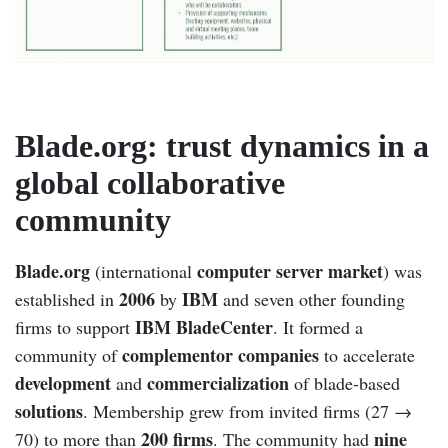
Blade.org: trust dynamics in a
global collaborative
community
Blade.org
computer server market
(international
) was
2006
IBM
established in
by
and seven other founding
IBM BladeCenter
firms to support
. It formed a
complementor companies
community of
to accelerate
development
commercialization
and
of blade-based
solutions
. Membership grew from invited firms (27 →
200 firms
nine
70) to more than
. The community had