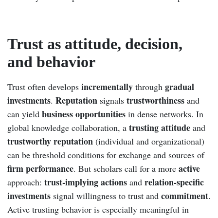
Trust as attitude, decision,
and behavior
incrementally
gradual
Trust often develops
through
investments
Reputation
trustworthiness
.
signals
and
business opportunities
can yield
in dense networks. In
trusting attitude
global knowledge collaboration, a
and
trustworthy reputation
(individual and organizational)
can be threshold conditions for exchange and sources of
firm performance
active
. But scholars call for a more
trust-implying actions
relation-specific
approach:
and
investments
commitment
signal willingness to trust and
.
Active trusting behavior is especially meaningful in