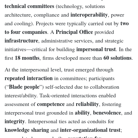
technical committees
(technology, solutions
interoperability
architecture, compliance and
, power
two
and cooling). Projects were typically carried out by
to four companies
Principal Office
. A
provided
infrastructure
, administrative services, and strategic
impersonal trust
initiatives—critical for building
. In the
18 months
60 solutions
first
, firms developed more than
.
At the interpersonal level, trust emerged through
repeated interaction
in committees; participants
Blade people
(“
”) self-selected due to collaboration
interest/ability. Task-oriented interactions enabled
competence
reliability
assessment of
and
, fostering
ability
benevolence
interpersonal trust grounded in
,
, and
integrity
. Interpersonal ties acted as conduits for
knowledge sharing
inter-organizational trust
and
;