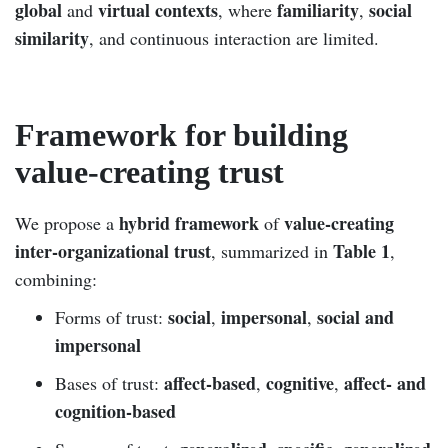
global
virtual contexts
familiarity
social
and
, where
,
similarity
, and continuous interaction are limited.
Framework for building
value-creating trust
hybrid framework
value-creating
We propose a
of
inter-organizational trust
Table 1
, summarized in
,
combining:
social
impersonal
social and
Forms of trust:
,
,
impersonal
affect-based
cognitive
affect- and
Bases of trust:
,
,
cognition-based