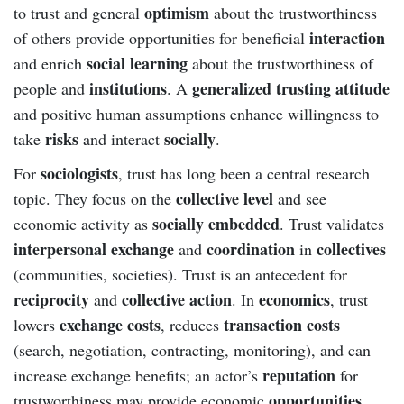
optimism
to trust and general
about the trustworthiness
interaction
of others provide opportunities for beneficial
social learning
and enrich
about the trustworthiness of
institutions
generalized trusting attitude
people and
. A
and positive human assumptions enhance willingness to
risks
socially
take
and interact
.
sociologists
For
, trust has long been a central research
collective level
topic. They focus on the
and see
socially embedded
economic activity as
. Trust validates
interpersonal exchange
coordination
collectives
and
in
(communities, societies). Trust is an antecedent for
reciprocity
collective action
economics
and
. In
, trust
exchange costs
transaction costs
lowers
, reduces
(search, negotiation, contracting, monitoring), and can
reputation
increase exchange benefits; an actor’s
for
opportunities
trustworthiness may provide economic
.