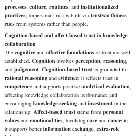
processes
culture
routines
institutionalized
,
,
, and
practices
trustworthiness
; impersonal trust is built via
cues
from systems rather than people.
Cognition-based and affect-based trust in knowledge
collaboration
cognitive
affective foundations
The
and
of trust are well
Cognition
perception
reasoning
established.
involves
,
,
judgement
Cognition-based trust
and
.
is grounded in
rational reasoning
evidence
and
; it reflects trust in
competence
analytical evaluation
and supports positive
,
affecting knowledge collaboration performance and
knowledge-seeking
investment
encouraging
and
in the
Affect-based trust
personal
relationship.
stems from
values
emotional ties
care
concern
and
, involving
and
;
information exchange
extra-role
it supports better
,