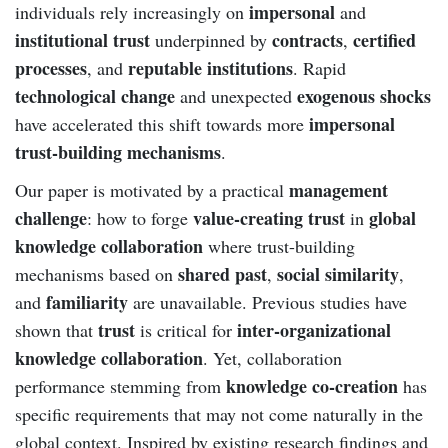
impersonal
individuals rely increasingly on
and
institutional trust
contracts
certified
underpinned by
,
processes
reputable institutions
, and
. Rapid
technological change
exogenous shocks
and unexpected
impersonal
have accelerated this shift towards more
trust-building mechanisms
.
management
Our paper is motivated by a practical
challenge
value-creating trust
global
: how to forge
in
knowledge collaboration
where trust-building
shared past
social similarity
mechanisms based on
,
,
familiarity
and
are unavailable. Previous studies have
trust
inter-organizational
shown that
is critical for
knowledge collaboration
. Yet, collaboration
knowledge co-creation
performance stemming from
has
specific requirements that may not come naturally in the
global context. Inspired by existing research findings and