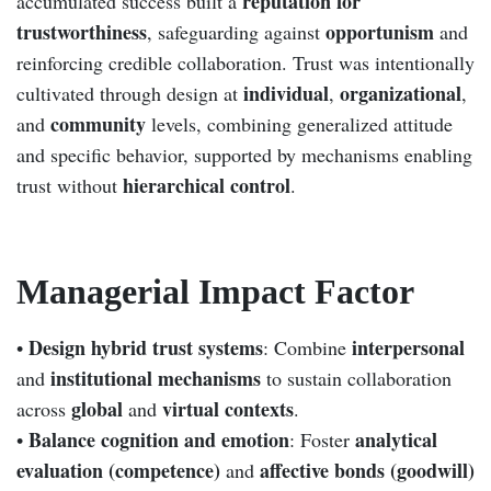
reputation for
accumulated success built a
trustworthiness
opportunism
, safeguarding against
and
reinforcing credible collaboration. Trust was intentionally
individual
organizational
cultivated through design at
,
,
community
and
levels, combining generalized attitude
and specific behavior, supported by mechanisms enabling
hierarchical control
trust without
.
Managerial Impact Factor
Design hybrid trust systems
interpersonal
•
: Combine
institutional mechanisms
and
to sustain collaboration
global
virtual contexts
across
and
.
Balance cognition and emotion
analytical
•
: Foster
evaluation (competence)
affective bonds (goodwill)
and