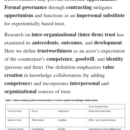
Formal governance
contracting
through
mitigates
opportunism
impersonal substitute
and functions as an
for experientially based trust.
inter-organizational (inter-firm) trust
Research on
has
antecedents
outcomes
development
examined its
,
, and
.
trustworthiness
Here we define
as an actor’s expectation
competence
goodwill
identity
of the counterpart’s
,
, and
value
(persons and firm). Our definition emphasizes
creation
in knowledge collaboration (by adding
competence
interpersonal
) and incorporates
and
organizational
sources of trust.