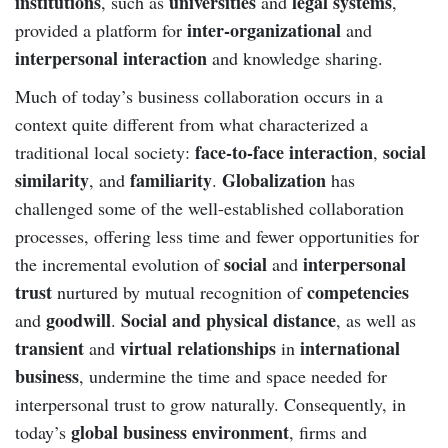
institutions
universities
legal systems
, such as
and
,
inter-organizational
provided a platform for
and
interpersonal interaction
and knowledge sharing.
Much of today’s business collaboration occurs in a
context quite different from what characterized a
face-to-face interaction
social
traditional local society:
,
similarity
familiarity
Globalization
, and
.
has
challenged some of the well-established collaboration
processes, offering less time and fewer opportunities for
social
interpersonal
the incremental evolution of
and
trust
competencies
nurtured by mutual recognition of
goodwill
Social and physical distance
and
.
, as well as
transient
virtual relationships
international
and
in
business
, undermine the time and space needed for
interpersonal trust to grow naturally. Consequently, in
global business environment
today’s
, firms and