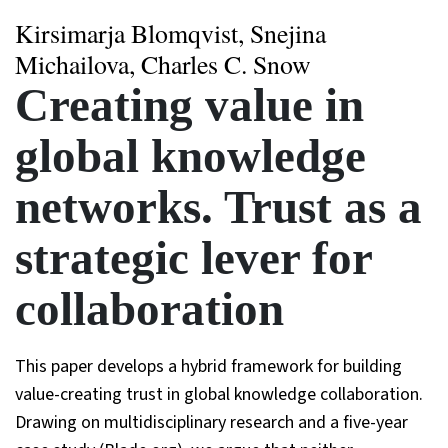
Kirsimarja Blomqvist, Snejina
Michailova, Charles C. Snow
Creating value in
global knowledge
networks. Trust as a
strategic lever for
collaboration
This paper develops a hybrid framework for building
value-creating trust in global knowledge collaboration.
Drawing on multidisciplinary research and a five-year