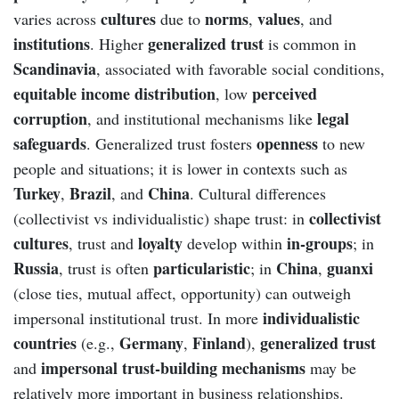
cultures
norms
values
varies across
due to
,
, and
institutions
generalized trust
. Higher
is common in
Scandinavia
, associated with favorable social conditions,
equitable income distribution
perceived
, low
corruption
legal
, and institutional mechanisms like
safeguards
openness
. Generalized trust fosters
to new
people and situations; it is lower in contexts such as
Turkey
Brazil
China
,
, and
. Cultural differences
collectivist
(collectivist vs individualistic) shape trust: in
cultures
loyalty
in-groups
, trust and
develop within
; in
Russia
particularistic
China
guanxi
, trust is often
; in
,
(close ties, mutual affect, opportunity) can outweigh
individualistic
impersonal institutional trust. In more
countries
Germany
Finland
generalized trust
(e.g.,
,
),
impersonal trust-building mechanisms
and
may be
relatively more important in business relationships.