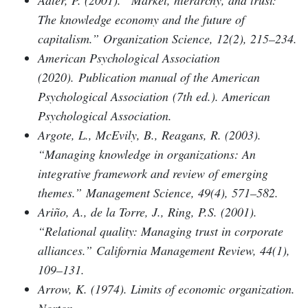
Adler, P. (2001). “Market, hierarchy, and trust:
The knowledge economy and the future of
capitalism.” Organization Science, 12(2), 215–234.
American Psychological Association
(2020). Publication manual of the American
Psychological Association (7th ed.). American
Psychological Association.
Argote, L., McEvily, B., Reagans, R. (2003).
“Managing knowledge in organizations: An
integrative framework and review of emerging
themes.” Management Science, 49(4), 571–582.
Ariño, A., de la Torre, J., Ring, P.S. (2001).
“Relational quality: Managing trust in corporate
alliances.” California Management Review, 44(1),
109–131.
Arrow, K. (1974). Limits of economic organization.