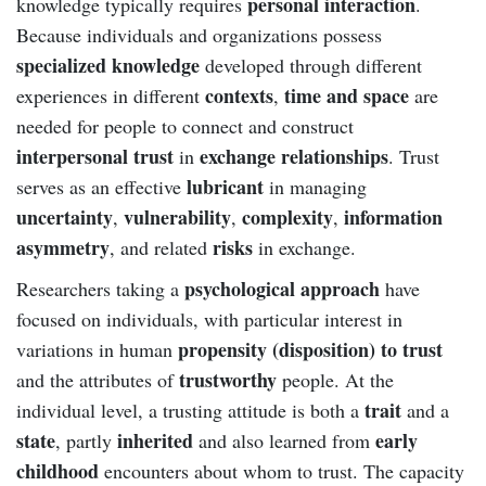
personal interaction
knowledge typically requires
.
Because individuals and organizations possess
specialized knowledge
developed through different
contexts
time and space
experiences in different
,
are
needed for people to connect and construct
interpersonal trust
exchange relationships
in
. Trust
lubricant
serves as an effective
in managing
uncertainty
vulnerability
complexity
information
,
,
,
asymmetry
risks
, and related
in exchange.
psychological approach
Researchers taking a
have
focused on individuals, with particular interest in
propensity (disposition) to trust
variations in human
trustworthy
and the attributes of
people. At the
trait
individual level, a trusting attitude is both a
and a
state
inherited
early
, partly
and also learned from
childhood
encounters about whom to trust. The capacity