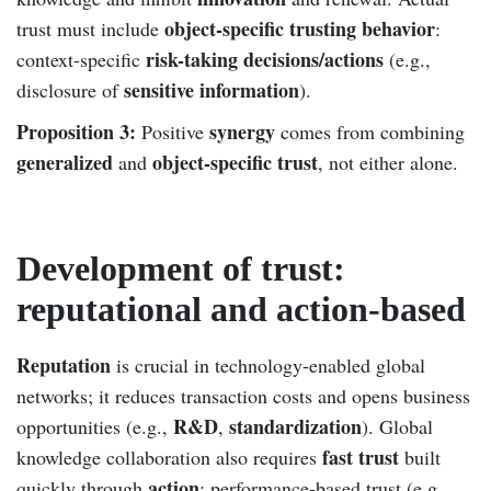
object-specific trusting behavior
trust must include
:
risk-taking decisions/actions
context-specific
(e.g.,
sensitive information
disclosure of
).
Proposition 3:
synergy
Positive
comes from combining
generalized
object-specific trust
and
, not either alone.
Development of trust:
reputational and action-based
Reputation
is crucial in technology-enabled global
networks; it reduces transaction costs and opens business
R&D
standardization
opportunities (e.g.,
,
). Global
fast trust
knowledge collaboration also requires
built
action
quickly through
; performance-based trust (e.g.,