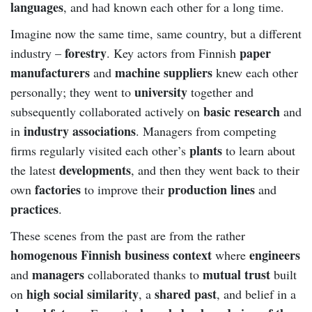
languages
, and had known each other for a long time.
Imagine now the same time, same country, but a different
forestry
paper
industry –
. Key actors from Finnish
manufacturers
machine suppliers
and
knew each other
university
personally; they went to
together and
basic research
subsequently collaborated actively on
and
industry associations
in
. Managers from competing
plants
firms regularly visited each other’s
to learn about
developments
the latest
, and then they went back to their
factories
production lines
own
to improve their
and
practices
.
These scenes from the past are from the rather
homogenous Finnish business context
engineers
where
managers
mutual trust
and
collaborated thanks to
built
high social similarity
shared past
on
, a
, and belief in a