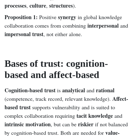
processes
culture
structures
,
,
).
Proposition 1:
synergy
Positive
in global knowledge
interpersonal
collaboration comes from combining
and
impersonal trust
, not either alone.
Bases of trust: cognition-
based and affect-based
Cognition-based trust
analytical
rational
is
and
Affect-
(competence, track record, relevant knowledge).
based trust
supports vulnerability and is suited to
tacit knowledge
complex collaboration requiring
and
intrinsic motivation
riskier
, but can be
if not balanced
value-
by cognition-based trust. Both are needed for