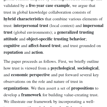
five-year case example
validated by a
, we argue that
trust in global knowledge collaboration consists of
hybrid characteristics
that combine various elements of
interpersonal trust
impersonal
trust:
(local context) and
trust
generalized trusting
(global environments); a
attitude
object-specific trusting behavior
and
;
cognitive
affect-based trust
and
; and trust grounded on
reputation
action
and
.
The paper proceeds as follows. First, we briefly outline
psychological
sociological
how trust is viewed from a
,
,
economic perspective
and
and put forward several key
observations on the role and nature of trust in
organizations
propositions
. We then assert a set of
to
framework
develop a
for building value-creating trust.
We illustrate our framework by incorporating a well-