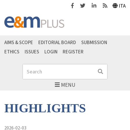
Facebook
Twitter
Linkedin
Feeds
ITA
AIMS & SCOPE
EDITORIAL BOARD
SUBMISSION
ETHICS
ISSUES
LOGIN
REGISTER
Search
Search
MENU
HIGHLIGHTS
2026-02-03