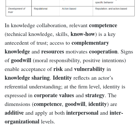
competence
In knowledge collaboration, relevant
know-how
(technical knowledge, skills,
) is a key
complementary
antecedent of trust; access to
knowledge
resources
cooperation
and
motivates
. Signs
goodwill
of
(moral responsibility, positive intentions)
risk
vulnerability
enable acceptance of
and
in
knowledge sharing
Identity
.
reflects an actor’s
referential understanding; at the firm level, identity is
corporate values
strategy
expressed in
and
. The
competence
goodwill
identity
dimensions (
,
,
) are
additive
interpersonal
inter-
and apply at both
and
organizational
levels.