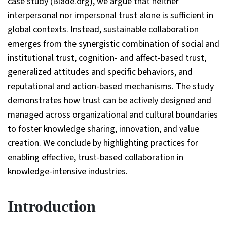
case study (Blade.org), we argue that neither
interpersonal nor impersonal trust alone is sufficient in
global contexts. Instead, sustainable collaboration
emerges from the synergistic combination of social and
institutional trust, cognition- and affect-based trust,
generalized attitudes and specific behaviors, and
reputational and action-based mechanisms. The study
demonstrates how trust can be actively designed and
managed across organizational and cultural boundaries
to foster knowledge sharing, innovation, and value
creation. We conclude by highlighting practices for
enabling effective, trust-based collaboration in
knowledge-intensive industries.
Introduction