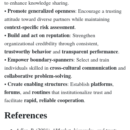
to enhance knowledge sharing.
Promote generalized openness
•
: Encourage a trusting
attitude toward diverse partners while maintaining
context-specific risk assessment
.
Build and act on reputation
•
: Strengthen
organizational credibility through consistent,
trustworthy behavior
transparent performance
and
.
Empower boundary-spanners
•
: Select and train
cross-cultural communication
individuals skilled in
and
collaborative problem-solving
.
Create enabling structures
platforms
•
: Establish
,
forums
routines
, and
that institutionalize trust and
rapid, reliable cooperation
facilitate
.
References