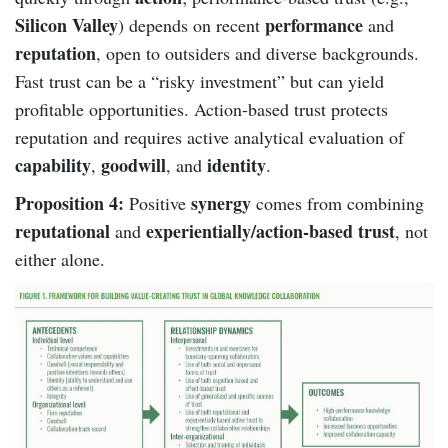
Silicon Valley
performance
) depends on recent
and
reputation
, open to outsiders and diverse backgrounds.
Fast trust can be a “risky investment” but can yield
profitable opportunities. Action-based trust protects
reputation and requires active analytical evaluation of
capability
goodwill
identity
,
, and
.
Proposition 4:
synergy
Positive
comes from combining
reputational
experientially/action-based trust
and
, not
either alone.