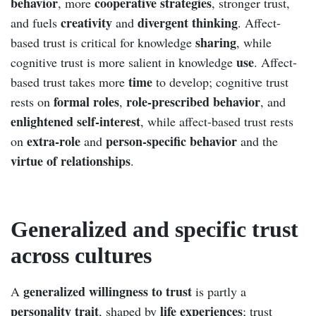
behavior
cooperative strategies
, more
, stronger trust,
creativity
divergent thinking
and fuels
and
. Affect-
sharing
based trust is critical for knowledge
, while
use
cognitive trust is more salient in knowledge
. Affect-
time
based trust takes more
to develop; cognitive trust
formal roles
role-prescribed behavior
rests on
,
, and
enlightened self-interest
, while affect-based trust rests
extra-role
person-specific behavior
on
and
and the
virtue of relationships
.
Generalized and specific trust
across cultures
generalized willingness to trust
A
is partly a
personality trait
life experiences
, shaped by
; trust