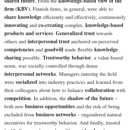
shared future
knowledge-based view of the
. From the
firm (KBV)
, Finnish firms, in general, were able to
share knowledge
efficiently and effectively, continuously
innovating
co-creating
knowledge-based
and
complex,
products and services
Generalized trust
.
towards
interpersonal trust
others and
anchored on perceived
competencies
goodwill
knowledge
and
made flexible
sharing
Trustworthy behavior
possible.
, a value-based
norm, was socially controlled through dense
interpersonal networks
. Managers entering the field
socialized
were
into industry practices and learned from
collaboration
their colleagues about how to balance
with
competition
shadow of the future
. In addition, the
–
business opportunities
both new
and the risk of being
business networks
excluded from
– engendered natural
incentives for trustworthy behavior. And finally, trusted