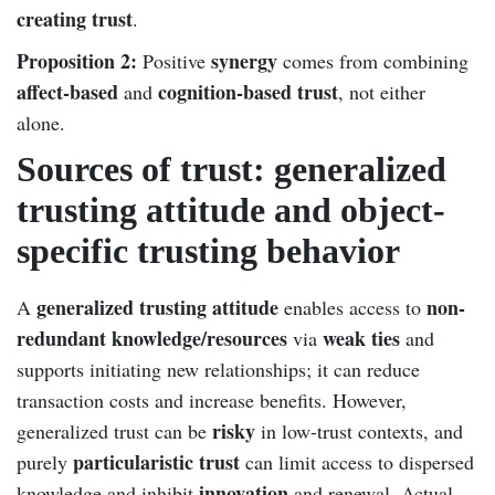
creating trust
.
Proposition 2:
synergy
Positive
comes from combining
affect-based
cognition-based trust
and
, not either
alone.
Sources of trust: generalized
trusting attitude and object-
specific trusting behavior
generalized trusting attitude
non-
A
enables access to
redundant knowledge/resources
weak ties
via
and
supports initiating new relationships; it can reduce
transaction costs and increase benefits. However,
risky
generalized trust can be
in low-trust contexts, and
particularistic trust
purely
can limit access to dispersed
innovation
knowledge and inhibit
and renewal. Actual