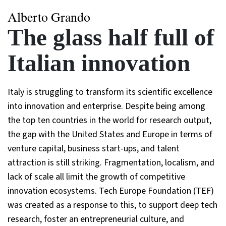
Alberto Grando
The glass half full of
Italian innovation
Italy is struggling to transform its scientific excellence
into innovation and enterprise. Despite being among
the top ten countries in the world for research output,
the gap with the United States and Europe in terms of
venture capital, business start-ups, and talent
attraction is still striking. Fragmentation, localism, and
lack of scale all limit the growth of competitive
innovation ecosystems. Tech Europe Foundation (TEF)
was created as a response to this, to support deep tech
research, foster an entrepreneurial culture, and