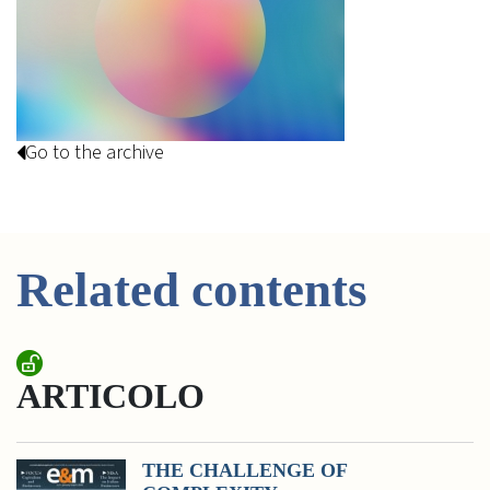
Go to the archive
Related contents
ARTICOLO
THE CHALLENGE OF