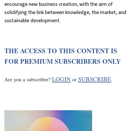
encourage new business creation, with the aim of
solidifying the link between knowledge, the market, and
sustainable development.
THE ACCESS TO THIS CONTENT IS
FOR PREMIUM SUBSCRIBERS ONLY
LOGIN
SUBSCRIBE
Are you a subscriber?
or
.