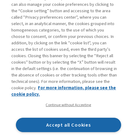
can also manage your cookie preferences by clicking to
Book access is for subscribers only
the “Cookie setting” button and accessing to the area
called "Privacy preferences center", where you can
Enter
For registered
For subscribers
Legend:
select, in an analytical manner, the cookies grouped into
homogeneous categories, to the use of which you
choose to consent, or confirm your previous choices. In
addition, by clicking on the link "cookie list", you can
access the list of cookies used, even the third party’s
cookies. Closing this banner by selecting the "Reject all
cookies" button or by selecting the “X” button will result
in the default settings (i.e. the continuation of browsing in
Contacts
the absence of cookies or other tracking tools other than
Subscribe
technical ones). For more information, please see the
Archived columns
cookie policy.
For more information, please see the
Privacy
cookie policy.
Cookie policy
Continue without Accepting
Whistleblowing
Accessibility statement
Accept all Cookies
Mappa del sito