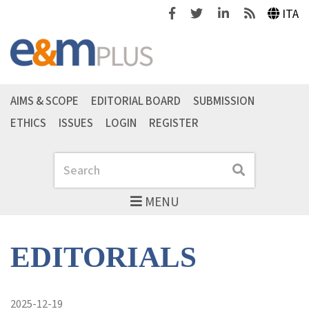
Facebook
Twitter
Linkedin
Feeds
ITA
AIMS & SCOPE
EDITORIAL BOARD
SUBMISSION
ETHICS
ISSUES
LOGIN
REGISTER
Search
Search
MENU
EDITORIALS
2025-12-19