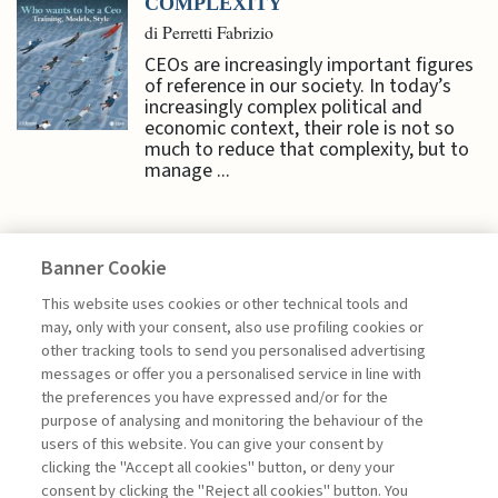
COMPLEXITY
di Perretti Fabrizio
CEOs are increasingly important figures
of reference in our society. In today’s
increasingly complex political and
economic context, their role is not so
much to reduce that complexity, but to
manage ...
Banner Cookie
SPECIAL ISSUES
This website uses cookies or other technical tools and
may, only with your consent, also use profiling cookies or
other tracking tools to send you personalised advertising
NAVIGATING TECHNOLOGY
messages or offer you a personalised service in line with
INTRODUCTION ...
the preferences you have expressed and/or for the
purpose of analysing and monitoring the behaviour of the
di Roei Ganzarski
users of this website. You can give your consent by
clicking the "Accept all cookies" button, or deny your
consent by clicking the "Reject all cookies" button. You