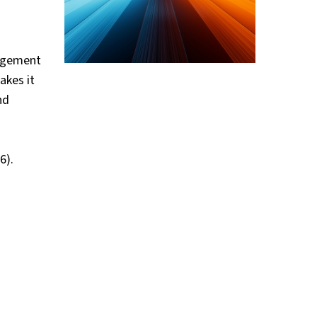
nagement
akes it
nd
6).