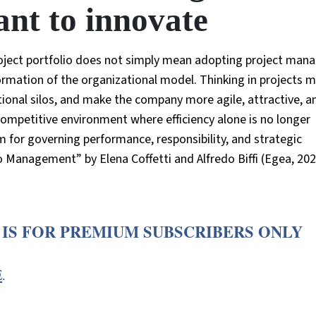
nt to innovate
oject portfolio does not simply mean adopting project ma
rmation of the organizational model. Thinking in projects m
tional silos, and make the company more agile, attractive, a
competitive environment where efficiency alone is no longer
 for governing performance, responsibility, and strategic
o Management” by Elena Coffetti and Alfredo Biffi (Egea, 202
 IS FOR PREMIUM SUBSCRIBERS ONLY
E
.