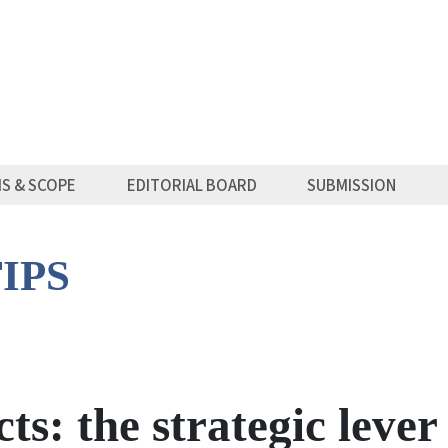
MS & SCOPE
EDITORIAL BOARD
SUBMISSION
IPS
ts: the strategic lever