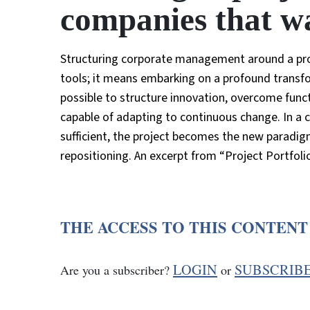
companies that wa
Structuring corporate management around a pr
tools; it means embarking on a profound transfo
possible to structure innovation, overcome func
capable of adapting to continuous change. In a 
sufficient, the project becomes the new paradigm
repositioning. An excerpt from “Project Portfoli
THE ACCESS TO THIS CONTENT
LOGIN
SUBSCRIB
Are you a subscriber?
or