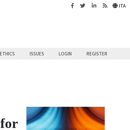
Facebook
Twitter
Linkedin
Feeds
ITA
ETHICS
ISSUES
LOGIN
REGISTER
 for