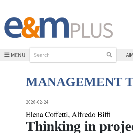
MENU
Search
Search
AI
MANAGEMENT T
2026-02-24
Elena Coffetti, Alfredo Biffi
Thinking in projec