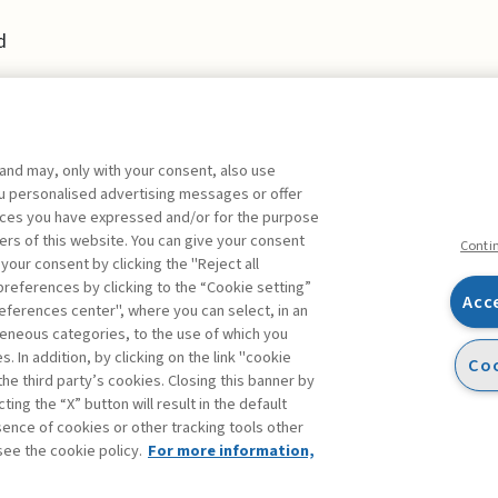
d
 and may, only with your consent, also use
you personalised advertising messages or offer
ences you have expressed and/or for the purpose
ers of this website. You can give your consent
Conti
 your consent by clicking the "Reject all
references by clicking to the “Cookie setting”
Acc
eferences center", where you can select, in an
Facebook
Twitter
Linkedin
Feeds
eneous categories, to the use of which you
 In addition, by clicking on the link "cookie
Coo
the third party’s cookies. Closing this banner by
s
ting the “X” button will result in the default
bsence of cookies or other tracking tools other
see the cookie policy.
For more information,