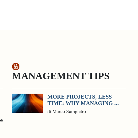
MANAGEMENT TIPS
MORE PROJECTS, LESS
TIME: WHY MANAGING ...
di Marco Sampietro
he