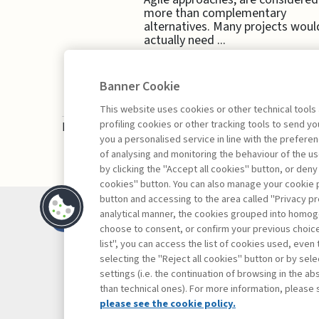
more than complementary
alternatives. Many projects woul
actually need ...
Banner Cookie
This website uses cookies or other technical tools
profiling cookies or other tracking tools to send 
Book access is for subscribers only
you a personalised service in line with the prefer
of analysing and monitoring the behaviour of the us
by clicking the "Accept all cookies" button, or deny
cookies" button. You can also manage your cookie p
button and accessing to the area called "Privacy pr
Contacts
analytical manner, the cookies grouped into homog
Subscribe
choose to consent, or confirm your previous choices.
list", you can access the list of cookies used, even 
Archived column
selecting the "Reject all cookies" button or by selec
Privacy
settings (i.e. the continuation of browsing in the a
Cookie policy
than technical ones). For more information, please 
Whistleblowing
please see the cookie policy.