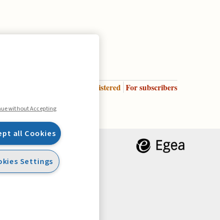
Enter
For registered
For subscribers
Legend:
nue without Accepting
ept all Cookies
kies Settings