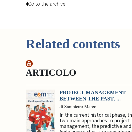
Go to the archive
Related contents
ARTICOLO
PROJECT MANAGEMENT
BETWEEN THE PAST, ...
di Sampietro Marco
In the current historical phase, t
two main approaches to project
management, the predictive and
Agile approaches, are considered