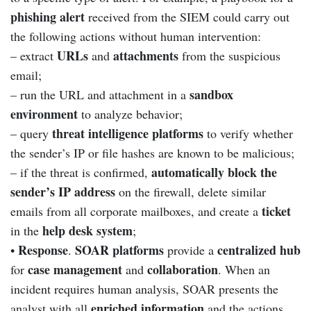
phishing alert
received from the SIEM could carry out
the following actions without human intervention:
URLs
attachments
– extract
and
from the suspicious
email;
sandbox
– run the URL and attachment in a
environment
to analyze behavior;
threat intelligence platforms
– query
to verify whether
the sender’s IP or file hashes are known to be malicious;
automatically block the
– if the threat is confirmed,
sender’s IP address
on the firewall, delete similar
ticket
emails from all corporate mailboxes, and create a
help desk system
in the
;
Response
SOAR platforms
centralized hub
•
.
provide a
case management
collaboration
for
and
. When an
incident requires human analysis, SOAR presents the
enriched information
analyst with all
and the actions