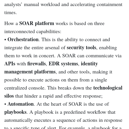
analysts’ manual workload and accelerating containment
times.
SOAR platform
How a
works is based on three
interconnected capabilities:
Orchestration
•
. This is the ability to connect and
security tools
integrate the entire arsenal of
, enabling
them to work in concert. A SOAR can communicate via
APIs
firewalls
EDR systems
identity
with
,
,
management platforms
, and other tools, making it
possible to execute actions on them from a single
technological
centralized console. This breaks down the
silos
that hinder a rapid and effective response;
Automation
•
. At the heart of SOAR is the use of
playbooks
. A playbook is a predefined workflow that
automatically executes a sequence of actions in response
to a specific type of alert. For example, a playbook for a