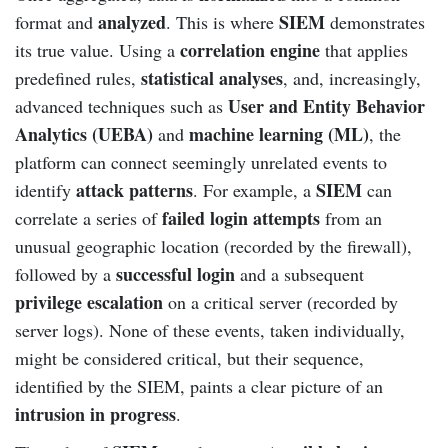
analyzed
SIEM
format and
. This is where
demonstrates
correlation engine
its true value. Using a
that applies
statistical analyses
predefined rules,
, and, increasingly,
User and Entity Behavior
advanced techniques such as
Analytics (UEBA)
machine learning (ML)
and
, the
platform can connect seemingly unrelated events to
attack patterns
SIEM
identify
. For example, a
can
failed login attempts
correlate a series of
from an
unusual geographic location (recorded by the firewall),
successful login
followed by a
and a subsequent
privilege escalation
on a critical server (recorded by
server logs). None of these events, taken individually,
might be considered critical, but their sequence,
identified by the SIEM, paints a clear picture of an
intrusion in progress
.