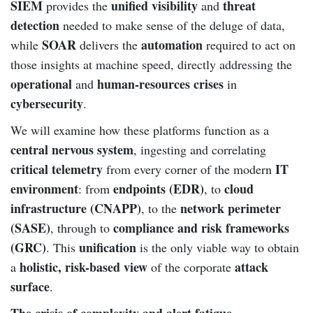
SIEM
unified visibility
threat
provides the
and
detection
needed to make sense of the deluge of data,
SOAR
automation
while
delivers the
required to act on
those insights at machine speed, directly addressing the
operational
human-resources crises
and
in
cybersecurity
.
We will examine how these platforms function as a
central nervous system
, ingesting and correlating
critical telemetry
IT
from every corner of the modern
environment
endpoints (EDR)
cloud
: from
, to
infrastructure (CNAPP)
network perimeter
, to the
(SASE)
compliance and risk frameworks
, through to
(GRC)
unification
. This
is the only viable way to obtain
holistic, risk-based view
attack
a
of the corporate
surface
.
The crisis of complexity and alert fatigue