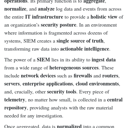
operations
aggregate
. Its primary function is to
,
normalize
analyze
, and
log data and events from across
IT infrastructure
holistic view
the entire
to provide a
of
security posture
an organization’s
. In an environment
where information is fragmented across dozens of
single source of truth
systems, SIEM creates a
,
actionable intelligence
transforming raw data into
.
SIEM
ingest data
The power of a
lies in its ability to
heterogeneous sources
from a wide range of
. These
network devices
firewalls
routers
include
such as
and
,
servers
enterprise applications
cloud environments
,
,
,
security tools
and, crucially, other
. Every piece of
telemetry
central
, no matter how small, is collected in a
repository
, providing analysts with the raw material
needed for any investigation.
normalized
Once aggregated, data is
into a common