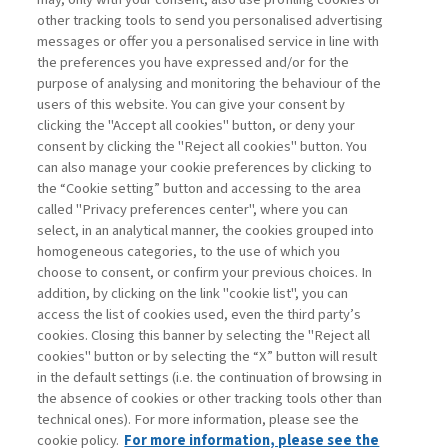
other tracking tools to send you personalised advertising
WHY SMES ARE THE NEW FRONT
messages or offer you a personalised service in line with
LINE OF ...
the preferences you have expressed and/or for the
purpose of analysing and monitoring the behaviour of the
di Antonio Giannino
users of this website. You can give your consent by
clicking the "Accept all cookies" button, or deny your
consent by clicking the "Reject all cookies" button. You
can also manage your cookie preferences by clicking to
Book access is for subscribers only
the “Cookie setting” button and accessing to the area
called "Privacy preferences center", where you can
Enter
For registered
For subscribers
Legend:
select, in an analytical manner, the cookies grouped into
homogeneous categories, to the use of which you
choose to consent, or confirm your previous choices. In
addition, by clicking on the link "cookie list", you can
access the list of cookies used, even the third party’s
cookies. Closing this banner by selecting the "Reject all
cookies" button or by selecting the “X” button will result
in the default settings (i.e. the continuation of browsing in
Contacts
the absence of cookies or other tracking tools other than
Subscribe
technical ones). For more information, please see the
Archived columns
cookie policy.
For more information, please see the