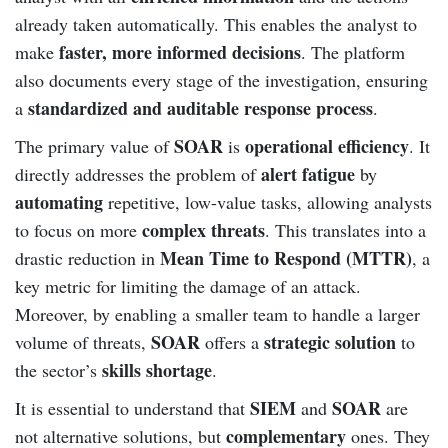
already taken automatically. This enables the analyst to
faster, more informed decisions
make
. The platform
also documents every stage of the investigation, ensuring
standardized and auditable response process
a
.
SOAR
operational efficiency
The primary value of
is
. It
alert fatigue
directly addresses the problem of
by
automating
repetitive, low-value tasks, allowing analysts
complex threats
to focus on more
. This translates into a
Mean Time to Respond (MTTR)
drastic reduction in
, a
key metric for limiting the damage of an attack.
Moreover, by enabling a smaller team to handle a larger
SOAR
strategic solution
volume of threats,
offers a
to
skills shortage
the sector’s
.
SIEM
SOAR
It is essential to understand that
and
are
complementary
not alternative solutions, but
ones. They