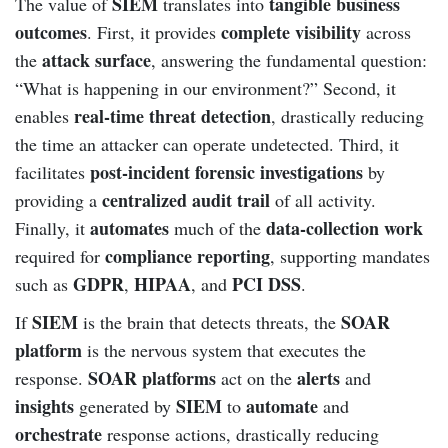
SIEM
tangible business
The value of
translates into
outcomes
complete visibility
. First, it provides
across
attack surface
the
, answering the fundamental question:
“What is happening in our environment?” Second, it
real-time threat detection
enables
, drastically reducing
the time an attacker can operate undetected. Third, it
post-incident forensic investigations
facilitates
by
centralized audit trail
providing a
of all activity.
automates
data-collection work
Finally, it
much of the
compliance reporting
required for
, supporting mandates
GDPR
HIPAA
PCI DSS
such as
,
, and
.
SIEM
SOAR
If
is the brain that detects threats, the
platform
is the nervous system that executes the
SOAR platforms
alerts
response.
act on the
and
insights
SIEM
automate
generated by
to
and
orchestrate
response actions, drastically reducing