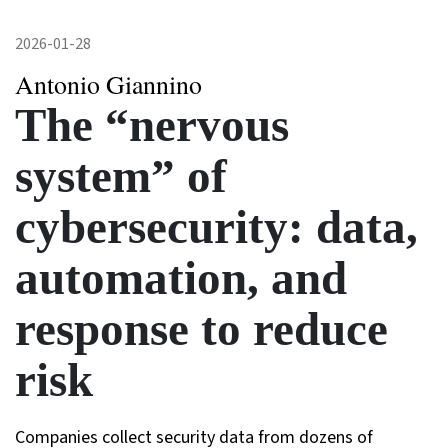
2026-01-28
Antonio Giannino
The “nervous
system” of
cybersecurity: data,
automation, and
response to reduce
risk
Companies collect security data from dozens of