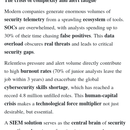
Modern companies generate enormous volumes of
security telemetry
ecosystem
from a sprawling
of tools.
SOCs
are overwhelmed, with analysts spending up to
false positives
data
30% of their time chasing
. This
overload
real threats
obscures
and leads to critical
security gaps
.
Relentless pressure and alert volume directly contribute
burnout rates
to high
(70% of junior analysts leave the
job within 3 years) and exacerbate the global
cybersecurity skills shortage
, which has reached a
human-capital
record 4.8 million unfilled roles. This
crisis
technological force multiplier
makes a
not just
desirable, but essential.
SIEM solution
central brain
security
A
serves as the
of