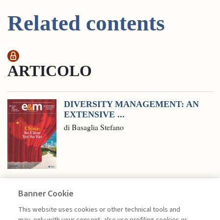
Related contents
ARTICOLO
DIVERSITY MANAGEMENT: AN
EXTENSIVE ...
di Basaglia Stefano
Banner Cookie
MANAGEMENT TIPS
This website uses cookies or other technical tools and
may, only with your consent, also use profiling cookies or