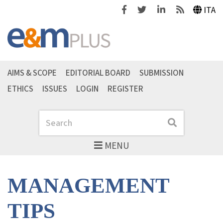
Facebook
Twitter
Linkedin
Feeds
ITA
AIMS & SCOPE
EDITORIAL BOARD
SUBMISSION
ETHICS
ISSUES
LOGIN
REGISTER
Search
Search
MENU
MANAGEMENT
TIPS