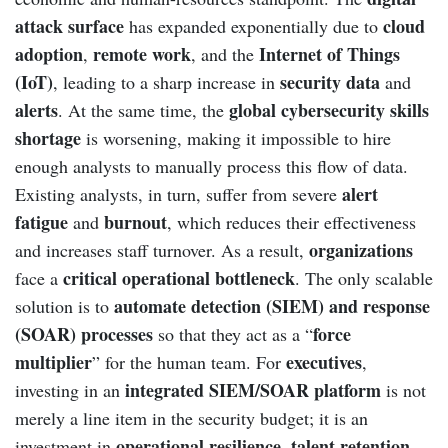
attack surface
cloud
has expanded exponentially due to
adoption
remote work
Internet of Things
,
, and the
(IoT)
security data
, leading to a sharp increase in
and
alerts
global cybersecurity skills
. At the same time, the
shortage
is worsening, making it impossible to hire
enough analysts to manually process this flow of data.
alert
Existing analysts, in turn, suffer from severe
fatigue
burnout
and
, which reduces their effectiveness
organizations
and increases staff turnover. As a result,
critical operational bottleneck
face a
. The only scalable
automate detection (SIEM) and response
solution is to
(SOAR) processes
force
so that they act as a “
multiplier
executives
” for the human team. For
,
integrated SIEM/SOAR platform
investing in an
is not
merely a line item in the security budget; it is an
operational resilience
talent retention
investment in
,
,