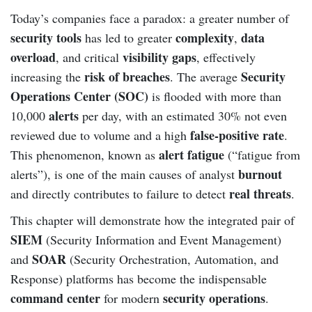
Today’s companies face a paradox: a greater number of
security tools
complexity
data
has led to greater
,
overload
visibility gaps
, and critical
, effectively
risk of breaches
Security
increasing the
. The average
Operations Center (SOC)
is flooded with more than
alerts
10,000
per day, with an estimated 30% not even
false-positive rate
reviewed due to volume and a high
.
alert fatigue
This phenomenon, known as
(“fatigue from
burnout
alerts”), is one of the main causes of analyst
real threats
and directly contributes to failure to detect
.
This chapter will demonstrate how the integrated pair of
SIEM
(Security Information and Event Management)
SOAR
and
(Security Orchestration, Automation, and
Response) platforms has become the indispensable
command center
security operations
for modern
.