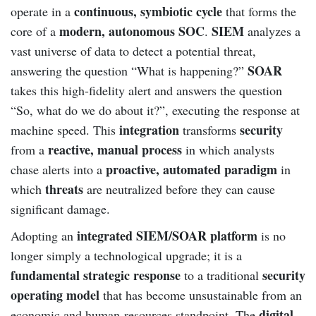
continuous, symbiotic cycle
operate in a
that forms the
modern, autonomous SOC
SIEM
core of a
.
analyzes a
vast universe of data to detect a potential threat,
SOAR
answering the question “What is happening?”
takes this high-fidelity alert and answers the question
“So, what do we do about it?”, executing the response at
integration
security
machine speed. This
transforms
reactive, manual process
from a
in which analysts
proactive, automated paradigm
chase alerts into a
in
threats
which
are neutralized before they can cause
significant damage.
integrated SIEM/SOAR platform
Adopting an
is no
longer simply a technological upgrade; it is a
fundamental strategic response
security
to a traditional
operating model
that has become unsustainable from an
digital
economic and human-resources standpoint. The