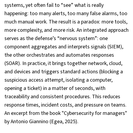
systems, yet often fail to “see” what is really
happening: too many alerts, too many false alarms, too
much manual work. The result is a paradox: more tools,
more complexity, and more risk. An integrated approach
serves as the defense’s “nervous system”: one
component aggregates and interprets signals (SIEM),
the other orchestrates and automates responses
(SOAR). In practice, it brings together network, cloud,
and devices and triggers standard actions (blocking a
suspicious access attempt, isolating a computer,
opening a ticket) in a matter of seconds, with
traceability and consistent procedures. This reduces
response times, incident costs, and pressure on teams.
An excerpt from the book "Cybersecurity for managers"
by Antonio Giannino (Egea, 2025).