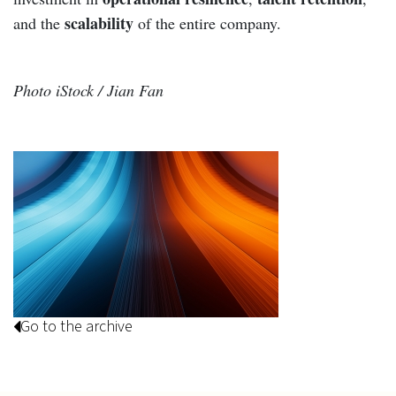
scalability
and the
of the entire company.
Photo iStock / Jian Fan
Go to the archive