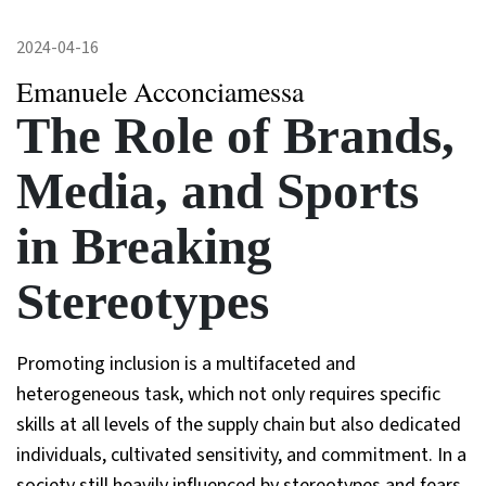
2024-04-16
Emanuele Acconciamessa
The Role of Brands,
Media, and Sports
in Breaking
Stereotypes
Promoting inclusion is a multifaceted and
heterogeneous task, which not only requires specific
skills at all levels of the supply chain but also dedicated
individuals, cultivated sensitivity, and commitment. In a
society still heavily influenced by stereotypes and fears,