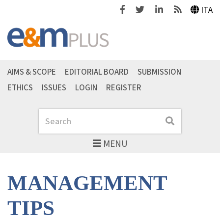
Facebook
Twitter
Linkedin
Feeds
ITA
AIMS & SCOPE
EDITORIAL BOARD
SUBMISSION
ETHICS
ISSUES
LOGIN
REGISTER
Search
Search
MENU
MANAGEMENT
TIPS