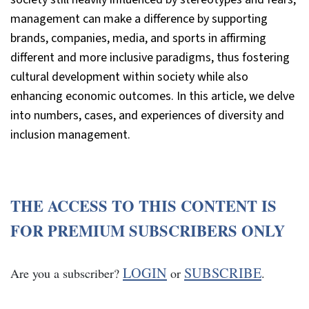
management can make a difference by supporting
brands, companies, media, and sports in affirming
different and more inclusive paradigms, thus fostering
cultural development within society while also
enhancing economic outcomes. In this article, we delve
into numbers, cases, and experiences of diversity and
inclusion management.
THE ACCESS TO THIS CONTENT IS
FOR PREMIUM SUBSCRIBERS ONLY
LOGIN
SUBSCRIBE
Are you a subscriber?
or
.