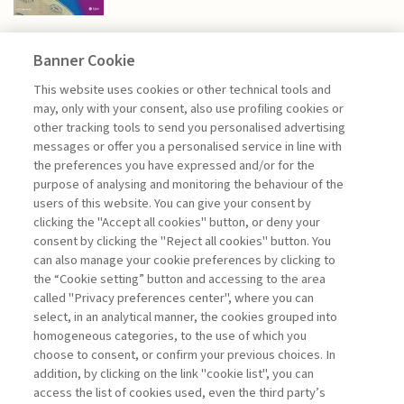
Banner Cookie
HIGHLIGHTS
This website uses cookies or other technical tools and
may, only with your consent, also use profiling cookies or
other tracking tools to send you personalised advertising
A FORWARD-LOOKING VISION.
messages or offer you a personalised service in line with
RETHINKING ...
the preferences you have expressed and/or for the
purpose of analysing and monitoring the behaviour of the
di Giovanni Valotti
users of this website. You can give your consent by
clicking the "Accept all cookies" button, or deny your
consent by clicking the "Reject all cookies" button. You
can also manage your cookie preferences by clicking to
Book access is for subscribers only
the “Cookie setting” button and accessing to the area
called "Privacy preferences center", where you can
Enter
For registered
For subscribers
Legend:
select, in an analytical manner, the cookies grouped into
homogeneous categories, to the use of which you
choose to consent, or confirm your previous choices. In
addition, by clicking on the link "cookie list", you can
access the list of cookies used, even the third party’s