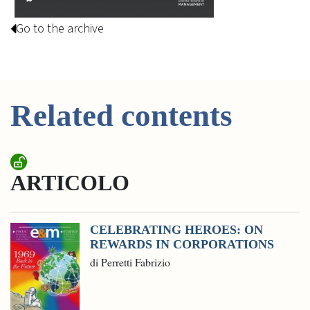
Go to the archive
Related contents
ARTICOLO
CELEBRATING HEROES: ON
REWARDS IN CORPORATIONS
di Perretti Fabrizio