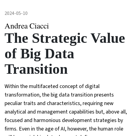
2024-05-10
Andrea Ciacci
The Strategic Value
of Big Data
Transition
Within the multifaceted concept of digital
transformation, the big data transition presents
peculiar traits and characteristics, requiring new
analytical and management capabilities but, above all,
focused and harmonious development strategies by
firms. Even in the age of AI, however, the human role