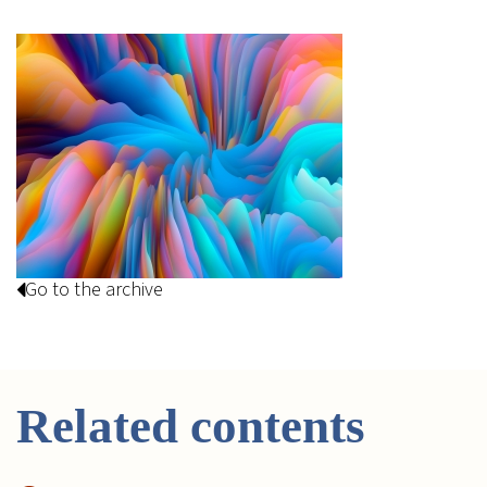
Go to the archive
Related contents