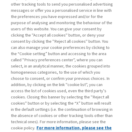
TO BE OR NOT TO BE:
other tracking tools to send you personalised advertising
SUSTAINABILITY ...
messages or offer you a personalised service in line with
the preferences you have expressed and/or for the
di Sylvie Goulard, Francesco Perrini, Stefano
purpose of analysing and monitoring the behaviour of the
Pogutz
users of this website. You can give your consent by
clicking the "Accept all cookies" button, or deny your
consent by clicking the "Reject all cookies" button. You
can also manage your cookie preferences by clicking to
Book access is for subscribers only
the “Cookie setting” button and accessing to the area
called "Privacy preferences center", where you can
Enter
For registered
For subscribers
Legend:
select, in an analytical manner, the cookies grouped into
homogeneous categories, to the use of which you
choose to consent, or confirm your previous choices. In
addition, by clicking on the link "cookie list", you can
access the list of cookies used, even the third party’s
cookies. Closing this banner by selecting the "Reject all
cookies" button or by selecting the “X” button will result
in the default settings (i.e. the continuation of browsing in
Contacts
the absence of cookies or other tracking tools other than
Subscribe
technical ones). For more information, please see the
Archived columns
cookie policy.
For more information, please see the