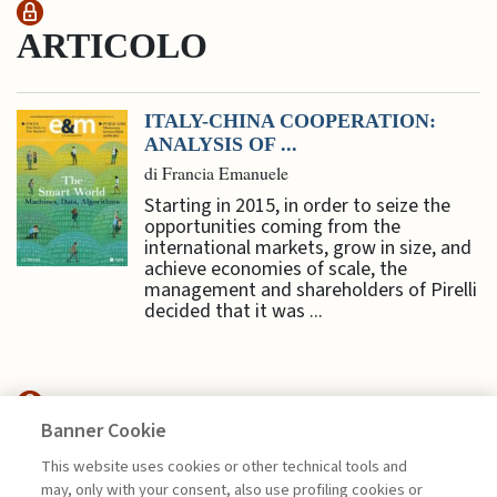
ARTICOLO
ITALY-CHINA COOPERATION:
ANALYSIS OF ...
di Francia Emanuele
Starting in 2015, in order to seize the
opportunities coming from the
international markets, grow in size, and
achieve economies of scale, the
management and shareholders of Pirelli
decided that it was ...
Banner Cookie
SUSTAINABILITY
This website uses cookies or other technical tools and
may, only with your consent, also use profiling cookies or