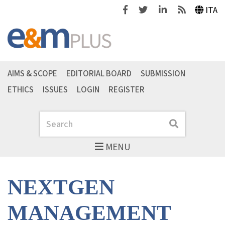
Facebook
Twitter
Linkedin
Feeds
ITA
AIMS & SCOPE
EDITORIAL BOARD
SUBMISSION
ETHICS
ISSUES
LOGIN
REGISTER
Search
Search
MENU
NEXTGEN
MANAGEMENT