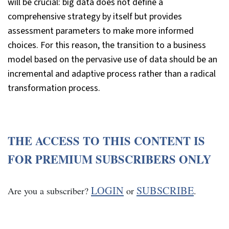
will be crucial: big data does not define a
comprehensive strategy by itself but provides
assessment parameters to make more informed
choices. For this reason, the transition to a business
model based on the pervasive use of data should be an
incremental and adaptive process rather than a radical
transformation process.
THE ACCESS TO THIS CONTENT IS
FOR PREMIUM SUBSCRIBERS ONLY
LOGIN
SUBSCRIBE
Are you a subscriber?
or
.