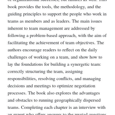
book provides the tools, the methodology, and the
guiding principles to support the people who work in
teams as members and as leaders. The main issues
inherent to team management are addressed by
following a problem-based approach, with the aim of
facilitating the achievement of team objectives. The
authors encourage readers to reflect on the daily
challenges of working on a team, and show how to
lay the foundations for building a synergetic team:
correctly structuring the team, assigning
responsibilities, resolving conflicts, and managing
decisions and meetings to optimize negotiation
processes. The book also explores the advantages
and obstacles to running geographically dispersed
teams. Completing each chapter is an interview with
an expert who offers answers to the myriad questions