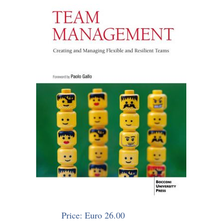
Price: Euro 26.00