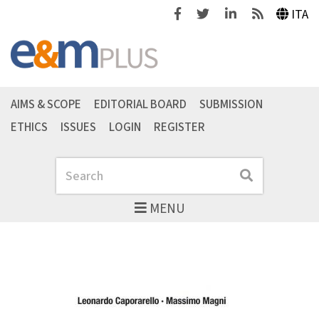
Facebook
Twitter
Linkedin
Feeds
ITA
AIMS & SCOPE
EDITORIAL BOARD
SUBMISSION
ETHICS
ISSUES
LOGIN
REGISTER
Search
Search
MENU