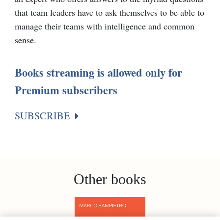
that team leaders have to ask themselves to be able to
manage their teams with intelligence and common
sense.
Books streaming is allowed only for
Premium subscribers
SUBSCRIBE
Other books