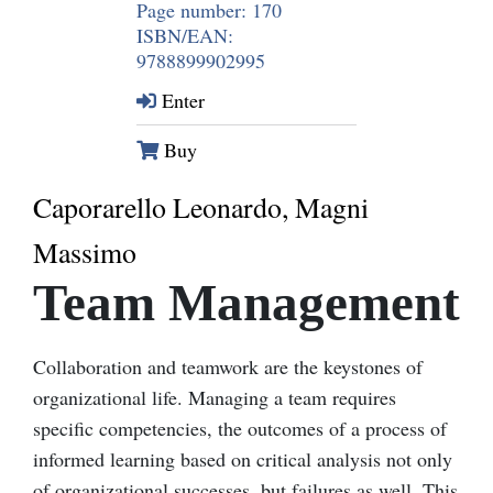
Page number: 170
ISBN/EAN:
9788899902995
Enter
Buy
Caporarello Leonardo, Magni
Massimo
Team Management
Collaboration and teamwork are the keystones of
organizational life. Managing a team requires
specific competencies, the outcomes of a process of
informed learning based on critical analysis not only
of organizational successes, but failures as well. This