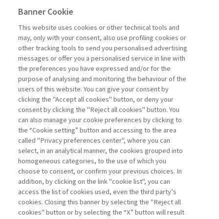
Banner Cookie
Previous
Next
This website uses cookies or other technical tools and
may, only with your consent, also use profiling cookies or
other tracking tools to send you personalised advertising
messages or offer you a personalised service in line with
the preferences you have expressed and/or for the
purpose of analysing and monitoring the behaviour of the
users of this website. You can give your consent by
Sampietro Marco
clicking the "Accept all cookies" button, or deny your
consent by clicking the "Reject all cookies" button. You
Project
can also manage your cookie preferences by clicking to
Management -
the “Cookie setting” button and accessing to the area
III edizione
called "Privacy preferences center", where you can
select, in an analytical manner, the cookies grouped into
homogeneous categories, to the use of which you
ARCHIVE
choose to consent, or confirm your previous choices. In
addition, by clicking on the link "cookie list", you can
access the list of cookies used, even the third party’s
cookies. Closing this banner by selecting the "Reject all
cookies" button or by selecting the “X” button will result