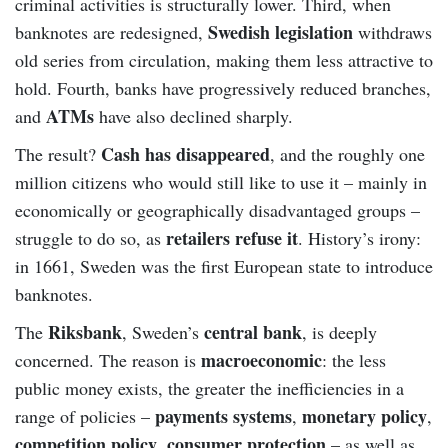
criminal activities is structurally lower. Third, when
Swedish legislation
banknotes are redesigned,
withdraws
old series from circulation, making them less attractive to
hold. Fourth, banks have progressively reduced branches,
ATMs
and
have also declined sharply.
Cash has disappeared
The result?
, and the roughly one
million citizens who would still like to use it – mainly in
economically or geographically disadvantaged groups –
retailers refuse it
struggle to do so, as
. History’s irony:
in 1661, Sweden was the first European state to introduce
banknotes.
Riksbank
central bank
The
, Sweden’s
, is deeply
macroeconomic
concerned. The reason is
: the less
public money exists, the greater the inefficiencies in a
payments systems
monetary policy
range of policies –
,
,
competition policy
consumer protection
,
– as well as