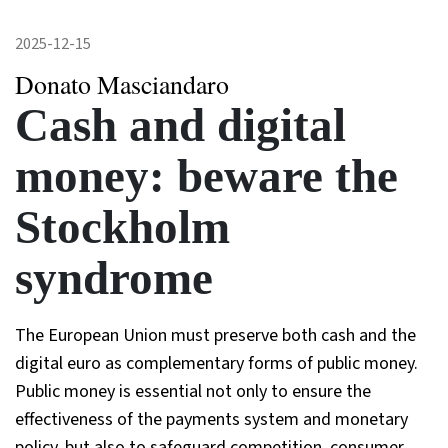
2025-12-15
Donato Masciandaro
Cash and digital
money: beware the
Stockholm
syndrome
The European Union must preserve both cash and the
digital euro as complementary forms of public money.
Public money is essential not only to ensure the
effectiveness of the payments system and monetary
policy, but also to safeguard competition, consumer