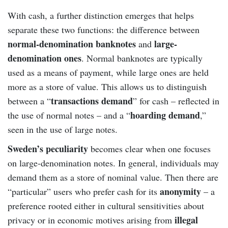
With cash, a further distinction emerges that helps
separate these two functions: the difference between
normal-denomination banknotes
large-
and
denomination ones
. Normal banknotes are typically
used as a means of payment, while large ones are held
more as a store of value. This allows us to distinguish
transactions demand
between a “
” for cash – reflected in
hoarding demand
the use of normal notes – and a “
,”
seen in the use of large notes.
Sweden’s peculiarity
becomes clear when one focuses
on large-denomination notes. In general, individuals may
demand them as a store of nominal value. Then there are
anonymity
“particular” users who prefer cash for its
– a
preference rooted either in cultural sensitivities about
illegal
privacy or in economic motives arising from