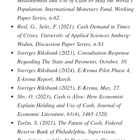
Population, International Monetary Fund, Working
Paper Series, n.62.
Rosl, G., Seitz, F. (2021), Cash Demand in Times
of Crises, University of Applied Sciences Amberg-
Weden, Discussion Paper Series, n.83.
Sveriges Riksbank (2023), Consultation Response
Regarding The State and Payments, October, 10.
Sveriges Riksbank (2024), E-Krona Pilot Phase 4,
E-krona Report, March.
Sveriges Riksbank (2025), E-Krona, May, 27.
Shy, O. (2023), Cash is Alive: How Economist
Explain Holding and Use of Cash, Journal of
Economic Literature, 61(4), 1465-1520.
Tarlin, S. (2021), The Future of Cash, Federal
Reserve Bank of Philadelphia, Supervision,
Regulation, and Credit Department, Discussion