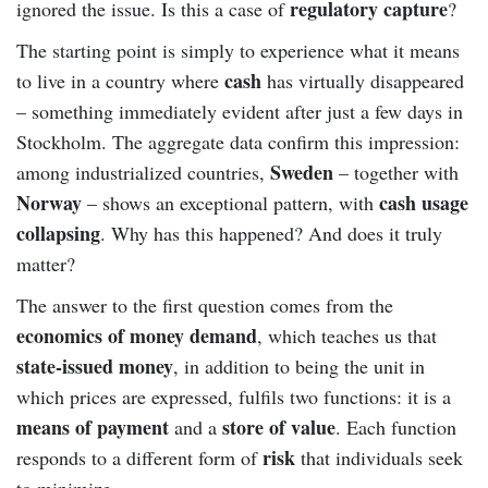
regulatory capture
ignored the issue. Is this a case of
?
The starting point is simply to experience what it means
cash
to live in a country where
has virtually disappeared
– something immediately evident after just a few days in
Stockholm. The aggregate data confirm this impression:
Sweden
among industrialized countries,
– together with
Norway
cash usage
– shows an exceptional pattern, with
collapsing
. Why has this happened? And does it truly
matter?
The answer to the first question comes from the
economics of money demand
, which teaches us that
state-issued money
, in addition to being the unit in
which prices are expressed, fulfils two functions: it is a
means of payment
store of value
and a
. Each function
risk
responds to a different form of
that individuals seek
to minimize.