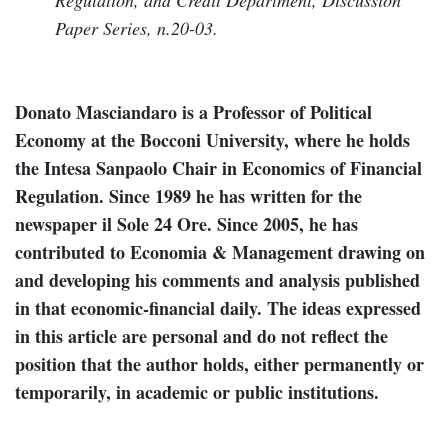
Paper Series, n.20-03.
Donato Masciandaro is a Professor of Political
Economy at the Bocconi University, where he holds
the Intesa Sanpaolo Chair in Economics of Financial
Regulation. Since 1989 he has written for the
newspaper il Sole 24 Ore. Since 2005, he has
contributed to Economia & Management drawing on
and developing his comments and analysis published
in that economic-financial daily. The ideas expressed
in this article are personal and do not reflect the
position that the author holds, either permanently or
temporarily, in academic or public institutions.