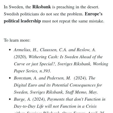
Riksbank
In Sweden, the
is preaching in the desert.
Europe’s
Swedish politicians do not see the problem.
political leadership
must not repeat the same mistake.
To learn more:
Armelius, H., Claussen, C.A. and Reslow, A.
(2020), Withering Cash: Is Sweden Ahead of the
Curve or just Special?, Sveriges Riksbank, Working
Paper Series, n.393.
Borestam, A. and Pedersen, M. (2024), The
Digital Euro and its Potential Consequences for
Sweden, Sveriges Riksbank, Staff Memo, May.
Burge, A. (2024), Payments that don’t Function in
Day-to-Day Life will not Function in a Crisis
either, Sveriges Riksbank, Open Forum, April, 25.