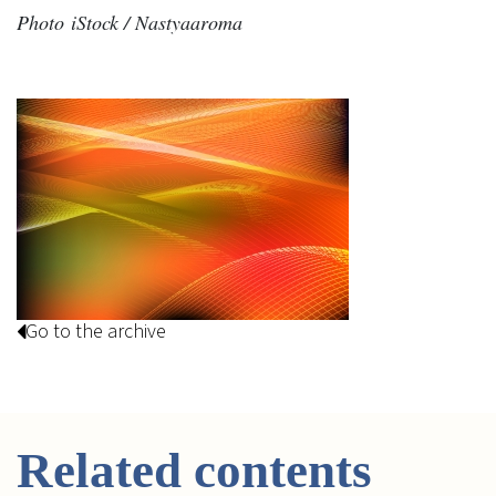
Photo iStock / Nastyaaroma
Go to the archive
Related contents