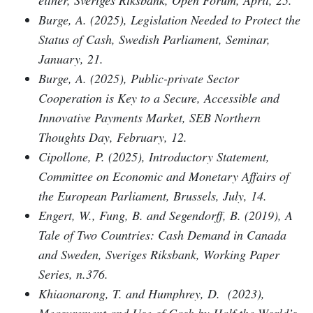
Burge, A. (2025), Legislation Needed to Protect the
Status of Cash, Swedish Parliament, Seminar,
January, 21.
Burge, A. (2025), Public-private Sector
Cooperation is Key to a Secure, Accessible and
Innovative Payments Market, SEB Northern
Thoughts Day, February, 12.
Cipollone, P. (2025), Introductory Statement,
Committee on Economic and Monetary Affairs of
the European Parliament, Brussels, July, 14.
Engert, W., Fung, B. and Segendorff, B. (2019), A
Tale of Two Countries: Cash Demand in Canada
and Sweden, Sveriges Riksbank, Working Paper
Series, n.376.
Khiaonarong, T. and Humphrey, D. (2023),
Measurement and Use of Cash by Half the World’s