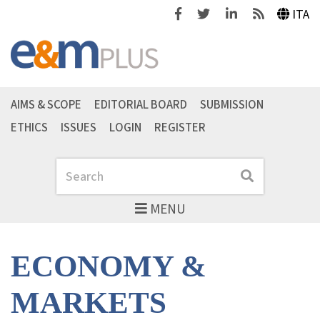
Facebook
Twitter
Linkedin
Feeds
ITA
AIMS & SCOPE
EDITORIAL BOARD
SUBMISSION
ETHICS
ISSUES
LOGIN
REGISTER
Search
Search
MENU
ECONOMY &
MARKETS