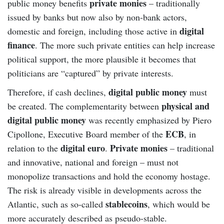
private monies
public money benefits
– traditionally
issued by banks but now also by non-bank actors,
digital
domestic and foreign, including those active in
finance
. The more such private entities can help increase
political support, the more plausible it becomes that
politicians are “captured” by private interests.
digital public money
Therefore, if cash declines,
must
physical and
be created. The complementarity between
digital public money
was recently emphasized by Piero
ECB
Cipollone, Executive Board member of the
, in
digital euro
Private monies
relation to the
.
– traditional
and innovative, national and foreign – must not
monopolize transactions and hold the economy hostage.
The risk is already visible in developments across the
stablecoins
Atlantic, such as so-called
, which would be
more accurately described as pseudo-stable.