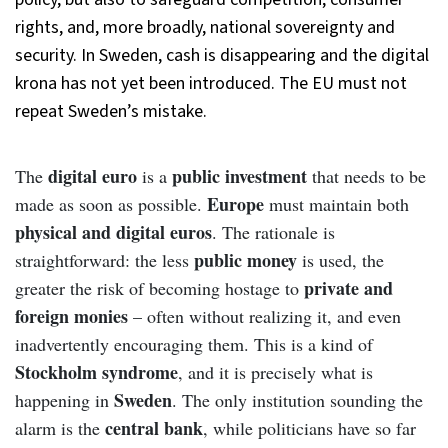
rights, and, more broadly, national sovereignty and
security. In Sweden, cash is disappearing and the digital
krona has not yet been introduced. The EU must not
repeat Sweden’s mistake.
digital euro
public investment
The
is a
that needs to be
Europe
made as soon as possible.
must maintain both
physical and digital euros
. The rationale is
public money
straightforward: the less
is used, the
private and
greater the risk of becoming hostage to
foreign monies
– often without realizing it, and even
inadvertently encouraging them. This is a kind of
Stockholm syndrome
, and it is precisely what is
Sweden
happening in
. The only institution sounding the
central bank
alarm is the
, while politicians have so far