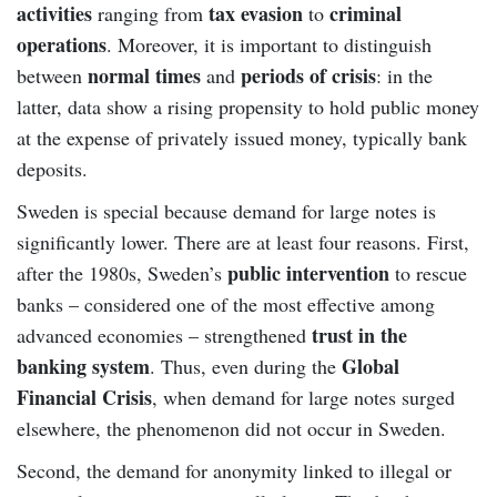
activities
tax evasion
criminal
ranging from
to
operations
. Moreover, it is important to distinguish
normal times
periods of crisis
between
and
: in the
latter, data show a rising propensity to hold public money
at the expense of privately issued money, typically bank
deposits.
Sweden is special because demand for large notes is
significantly lower. There are at least four reasons. First,
public intervention
after the 1980s, Sweden’s
to rescue
banks – considered one of the most effective among
trust in the
advanced economies – strengthened
banking system
Global
. Thus, even during the
Financial Crisis
, when demand for large notes surged
elsewhere, the phenomenon did not occur in Sweden.
Second, the demand for anonymity linked to illegal or