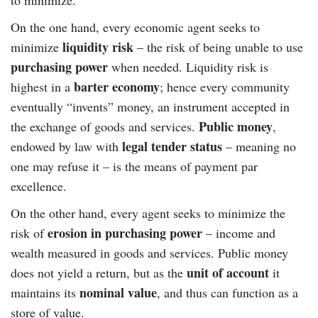
On the one hand, every economic agent seeks to
liquidity risk
minimize
– the risk of being unable to use
purchasing power
when needed. Liquidity risk is
barter economy
highest in a
; hence every community
eventually “invents” money, an instrument accepted in
Public money
the exchange of goods and services.
,
legal tender status
endowed by law with
– meaning no
one may refuse it – is the means of payment par
excellence.
On the other hand, every agent seeks to minimize the
erosion in purchasing power
risk of
– income and
wealth measured in goods and services. Public money
unit of account
does not yield a return, but as the
it
nominal value
maintains its
, and thus can function as a
store of value.