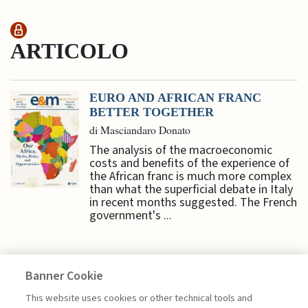
ARTICOLO
EURO AND AFRICAN FRANC
BETTER TOGETHER
di Masciandaro Donato
The analysis of the macroeconomic
costs and benefits of the experience of
the African franc is much more complex
than what the superficial debate in Italy
in recent months suggested. The French
government's ...
Banner Cookie
ECONOMY & MARKETS
This website uses cookies or other technical tools and