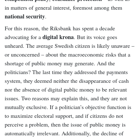
in matters of general interest, foremost among them
national security
.
For this reason, the Riksbank has spent a decade
digital krona
advocating for a
. But its voice goes
unheard. The average Swedish citizen is likely unaware –
or unconcerned – about the macroeconomic risks that a
shortage of public money may generate. And the
politicians? The last time they addressed the payments
system, they deemed neither the disappearance of cash
nor the absence of digital public money to be relevant
issues. Two reasons may explain this, and they are not
mutually exclusive. If a politician’s objective function is
to maximize electoral support, and if citizens do not
perceive a problem, then the issue of public money is
automatically irrelevant. Additionally, the decline of