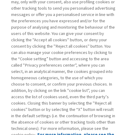
may, only with your consent, also use profiling cookies or
other tracking tools to send you personalised advertising
BANKS: YES TO SIMPLIFICATION,
messages or offer you a personalised service in line with
NO TO ...
the preferences you have expressed and/or for the
purpose of analysing and monitoring the behaviour of the
di Donato Masciandaro
users of this website. You can give your consent by
clicking the "Accept all cookies" button, or deny your
consent by clicking the "Reject all cookies" button. You
can also manage your cookie preferences by clicking to
Book access is for subscribers only
the “Cookie setting” button and accessing to the area
called "Privacy preferences center", where you can
Enter
For registered
For subscribers
Legend:
select, in an analytical manner, the cookies grouped into
homogeneous categories, to the use of which you
choose to consent, or confirm your previous choices. In
addition, by clicking on the link "cookie list", you can
access the list of cookies used, even the third party’s
cookies. Closing this banner by selecting the "Reject all
cookies" button or by selecting the “X” button will result
in the default settings (i.e. the continuation of browsing in
Contacts
the absence of cookies or other tracking tools other than
Subscribe
technical ones). For more information, please see the
Archived columns
cookie policy.
For more information, please see the