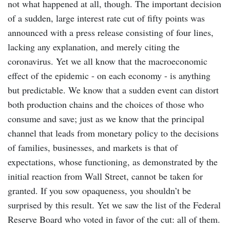
not what happened at all, though. The important decision
of a sudden, large interest rate cut of fifty points was
announced with a press release consisting of four lines,
lacking any explanation, and merely citing the
coronavirus. Yet we all know that the macroeconomic
effect of the epidemic - on each economy - is anything
but predictable. We know that a sudden event can distort
both production chains and the choices of those who
consume and save; just as we know that the principal
channel that leads from monetary policy to the decisions
of families, businesses, and markets is that of
expectations, whose functioning, as demonstrated by the
initial reaction from Wall Street, cannot be taken for
granted. If you sow opaqueness, you shouldn’t be
surprised by this result. Yet we saw the list of the Federal
Reserve Board who voted in favor of the cut: all of them.