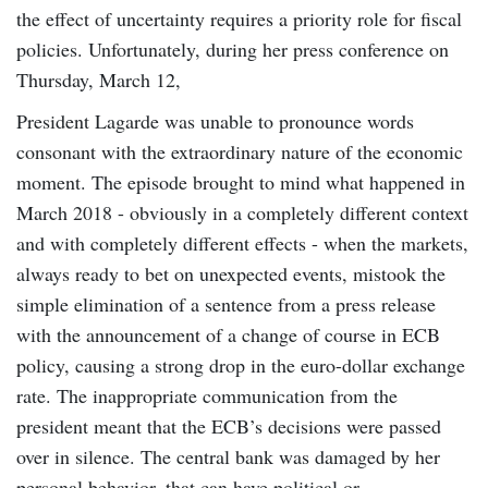
the effect of uncertainty requires a priority role for fiscal
policies. Unfortunately, during her press conference on
Thursday, March 12,
President Lagarde was unable to pronounce words
consonant with the extraordinary nature of the economic
moment. The episode brought to mind what happened in
March 2018 - obviously in a completely different context
and with completely different effects - when the markets,
always ready to bet on unexpected events, mistook the
simple elimination of a sentence from a press release
with the announcement of a change of course in ECB
policy, causing a strong drop in the euro-dollar exchange
rate. The inappropriate communication from the
president meant that the ECB’s decisions were passed
over in silence. The central bank was damaged by her
personal behavior, that can have political or