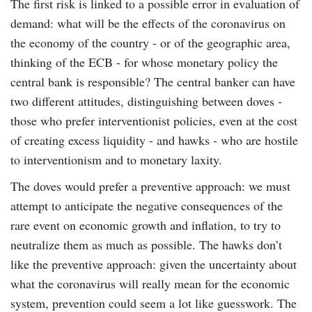
The first risk is linked to a possible error in evaluation of
demand: what will be the effects of the coronavirus on
the economy of the country - or of the geographic area,
thinking of the ECB - for whose monetary policy the
central bank is responsible? The central banker can have
two different attitudes, distinguishing between doves -
those who prefer interventionist policies, even at the cost
of creating excess liquidity - and hawks - who are hostile
to interventionism and to monetary laxity.
The doves would prefer a preventive approach: we must
attempt to anticipate the negative consequences of the
rare event on economic growth and inflation, to try to
neutralize them as much as possible. The hawks don’t
like the preventive approach: given the uncertainty about
what the coronavirus will really mean for the economic
system, prevention could seem a lot like guesswork. The