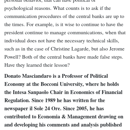
psychological reasons. What counts is to ask if the
communication procedures of the central banks are up to
the times. For example, is it wise to continue to have the
president continue to manage communications, when that
individual does not have the necessary technical skills,
such as in the case of Christine Lagarde, but also Jerome
Powell? Both of the central banks have made false steps.
Have they learned their lesson?
Donato Masciandaro is a Professor of Political
Economy at the Bocconi University, where he holds
the Intesa Sanpaolo Chair in Economics of Financial
Regulation. Since 1989 he has written for the
newspaper il Sole 24 Ore. Since 2005, he has
contributed to Economia & Management drawing on
and developing his comments and analysis published