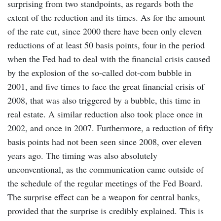
surprising from two standpoints, as regards both the
extent of the reduction and its times. As for the amount
of the rate cut, since 2000 there have been only eleven
reductions of at least 50 basis points, four in the period
when the Fed had to deal with the financial crisis caused
by the explosion of the so-called dot-com bubble in
2001, and five times to face the great financial crisis of
2008, that was also triggered by a bubble, this time in
real estate. A similar reduction also took place once in
2002, and once in 2007. Furthermore, a reduction of fifty
basis points had not been seen since 2008, over eleven
years ago. The timing was also absolutely
unconventional, as the communication came outside of
the schedule of the regular meetings of the Fed Board.
The surprise effect can be a weapon for central banks,
provided that the surprise is credibly explained. This is