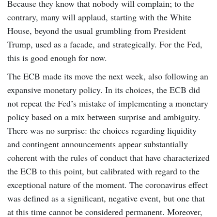
Because they know that nobody will complain; to the
contrary, many will applaud, starting with the White
House, beyond the usual grumbling from President
Trump, used as a facade, and strategically. For the Fed,
this is good enough for now.
The ECB made its move the next week, also following an
expansive monetary policy. In its choices, the ECB did
not repeat the Fed’s mistake of implementing a monetary
policy based on a mix between surprise and ambiguity.
There was no surprise: the choices regarding liquidity
and contingent announcements appear substantially
coherent with the rules of conduct that have characterized
the ECB to this point, but calibrated with regard to the
exceptional nature of the moment. The coronavirus effect
was defined as a significant, negative event, but one that
at this time cannot be considered permanent. Moreover,