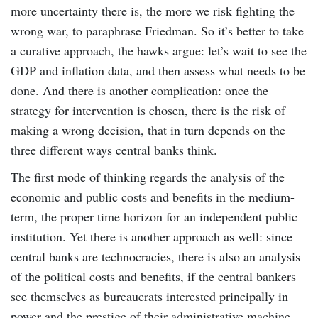
more uncertainty there is, the more we risk fighting the
wrong war, to paraphrase Friedman. So it’s better to take
a curative approach, the hawks argue: let’s wait to see the
GDP and inflation data, and then assess what needs to be
done. And there is another complication: once the
strategy for intervention is chosen, there is the risk of
making a wrong decision, that in turn depends on the
three different ways central banks think.
The first mode of thinking regards the analysis of the
economic and public costs and benefits in the medium-
term, the proper time horizon for an independent public
institution. Yet there is another approach as well: since
central banks are technocracies, there is also an analysis
of the political costs and benefits, if the central bankers
see themselves as bureaucrats interested principally in
power and the prestige of their administrative machine.