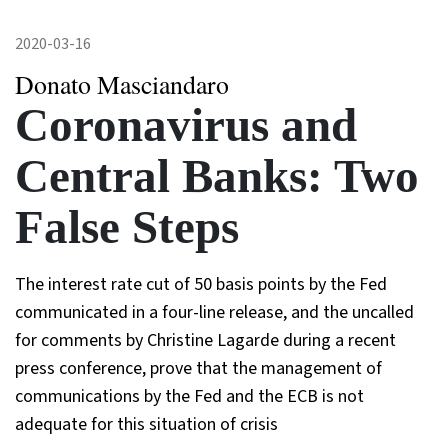
2020-03-16
Donato Masciandaro
Coronavirus and
Central Banks: Two
False Steps
The interest rate cut of 50 basis points by the Fed
communicated in a four-line release, and the uncalled
for comments by Christine Lagarde during a recent
press conference, prove that the management of
communications by the Fed and the ECB is not
adequate for this situation of crisis