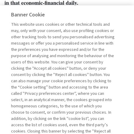
in that economic-financial daily.
Banner Cookie
This website uses cookies or other technical tools and
may, only with your consent, also use profiling cookies or
other tracking tools to send you personalised advertising
messages or offer you a personalised service in line with
the preferences you have expressed and/or for the
purpose of analysing and monitoring the behaviour of the
users of this website. You can give your consent by
clicking the "Accept all cookies" button, or deny your
consent by clicking the "Reject all cookies" button. You
can also manage your cookie preferences by clicking to
the “Cookie setting” button and accessing to the area
called "Privacy preferences center", where you can
Go to the archive
select, in an analytical manner, the cookies grouped into
homogeneous categories, to the use of which you
choose to consent, or confirm your previous choices. In
addition, by clicking on the link "cookie list", you can
access the list of cookies used, even the third party’s
cookies. Closing this banner by selecting the "Reject all