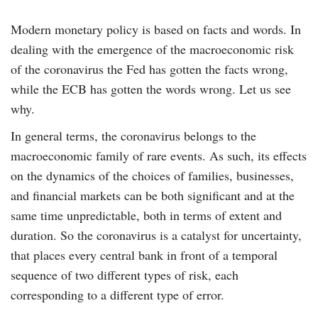
Modern monetary policy is based on facts and words. In
dealing with the emergence of the macroeconomic risk
of the coronavirus the Fed has gotten the facts wrong,
while the ECB has gotten the words wrong. Let us see
why.
In general terms, the coronavirus belongs to the
macroeconomic family of rare events. As such, its effects
on the dynamics of the choices of families, businesses,
and financial markets can be both significant and at the
same time unpredictable, both in terms of extent and
duration. So the coronavirus is a catalyst for uncertainty,
that places every central bank in front of a temporal
sequence of two different types of risk, each
corresponding to a different type of error.