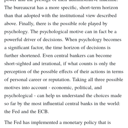
The bureaucrat has a more specific, short-term horizon
than that adopted with the institutional view described
above. Finally, there is the possible role played by
psychology. The psychological motive can in fact be a
powerful driver of decisions. When psychology becomes
a significant factor, the time horizon of decisions is
further shortened. Even central bankers can become
short-sighted and irrational, if what counts is only the
perception of the possible effects of their actions in terms
of personal career or reputation. Taking all three possible
motives into account - economic, political, and
psychological - can help us understand the choices made
so far by the most influential central banks in the world:
the Fed and the ECB.
The Fed has implemented a monetary policy that is