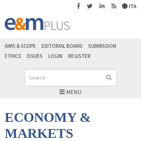
Facebook
Twitter
Linkedin
Feeds
ITA
AIMS & SCOPE
EDITORIAL BOARD
SUBMISSION
ETHICS
ISSUES
LOGIN
REGISTER
Search
Search
MENU
ECONOMY &
MARKETS