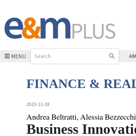
MENU
Search
Search
AI
FINANCE & REA
2023-12-18
Andrea Beltratti, Alessia Bezzecchi
Business Innovati