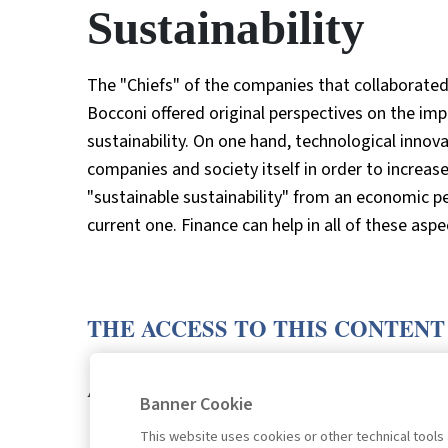
Sustainability
The "Chiefs" of the companies that collaborated
Bocconi offered original perspectives on the imp
sustainability. On one hand, technological inno
companies and society itself in order to increase 
"sustainable sustainability" from an economic 
current one. Finance can help in all of these aspe
THE ACCESS TO THIS CONTENT
LOGIN
SUBSCRIB
Are you a subscriber?
or
Banner Cookie
This website uses cookies or other technical tools