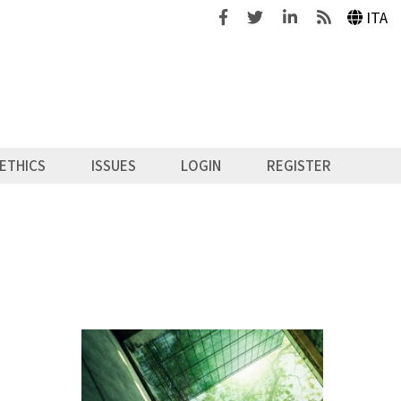
Facebook
Twitter
Linkedin
Feeds
ITA
ETHICS
ISSUES
LOGIN
REGISTER