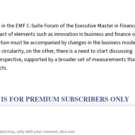
 in the EMF C-Suite Forum of the Executive Master in Financ
act of elements such as innovation in business and finance 
vation must be accompanied by changes in the business mode
circularity; on the other, there is a need to start discussing
perspective, supported by a broader set of measurements tha
cts.
 IS FOR PREMIUM SUBSCRIBERS ONLY
E
.
 and may, only with your consent, also use