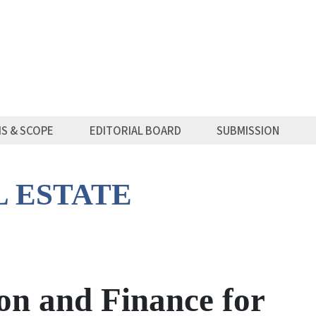
MS & SCOPE
EDITORIAL BOARD
SUBMISSION
L ESTATE
on and Finance for