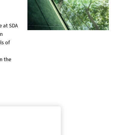
e at SDA
on
ls of
n the