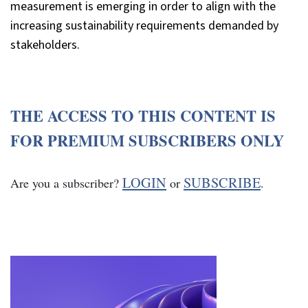
measurement is emerging in order to align with the
increasing sustainability requirements demanded by
stakeholders.
THE ACCESS TO THIS CONTENT IS
FOR PREMIUM SUBSCRIBERS ONLY
LOGIN
SUBSCRIBE
Are you a subscriber?
or
.