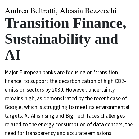
Andrea Beltratti, Alessia Bezzecchi
Transition Finance,
Sustainability and
AI
Major European banks are focusing on 'transition
finance' to support the decarbonization of high CO2-
emission sectors by 2030. However, uncertainty
remains high, as demonstrated by the recent case of
Google, which is struggling to meet its environmental
targets. As AI is rising and Big Tech faces challenges
related to the energy consumption of data centers, the
need for transparency and accurate emissions