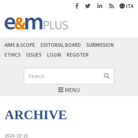
Facebook
Twitter
Linkedin
Feeds
ITA
AIMS & SCOPE
EDITORIAL BOARD
SUBMISSION
ETHICS
ISSUES
LOGIN
REGISTER
Search
Search
MENU
ARCHIVE
2024-10-16