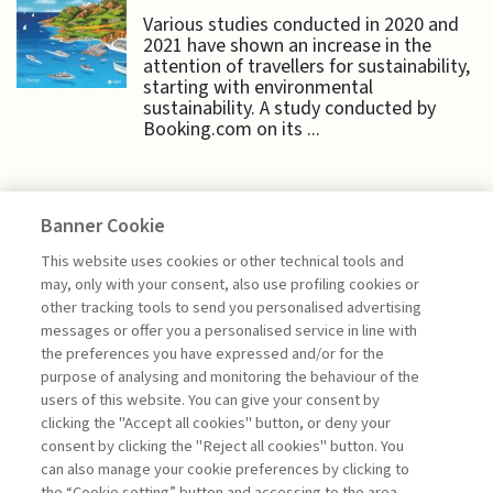
Various studies conducted in 2020 and
2021 have shown an increase in the
attention of travellers for sustainability,
starting with environmental
sustainability. A study conducted by
Booking.com on its ...
Banner Cookie
HIGHLIGHTS
This website uses cookies or other technical tools and
may, only with your consent, also use profiling cookies or
other tracking tools to send you personalised advertising
CORPORATE PROFITS: FACTORS
messages or offer you a personalised service in line with
OF INEQUALITY ...
the preferences you have expressed and/or for the
purpose of analysing and monitoring the behaviour of the
di Alessandro Sura, Emanuele Di Ventura
users of this website. You can give your consent by
clicking the "Accept all cookies" button, or deny your
consent by clicking the "Reject all cookies" button. You
can also manage your cookie preferences by clicking to
Book access is for subscribers only
the “Cookie setting” button and accessing to the area