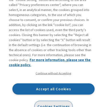
called "Privacy preferences center", where you can
Enter
For registered
For subscribers
Legend:
select, in an analytical manner, the cookies grouped into
homogeneous categories, to the use of which you
choose to consent, or confirm your previous choices. In
addition, by clicking on the link "cookie list", you can
access the list of cookies used, even the third party’s
cookies. Closing this banner by selecting the "Reject all
cookies" button or by selecting the “X” button will result
in the default settings (i.e. the continuation of browsing in
Contacts
the absence of cookies or other tracking tools other than
Subscribe
technical ones). For more information, please see the
Archived columns
cookie policy.
For more information, please see the
Privacy
cookie policy.
Cookie policy
Continue without Accepting
Whistleblowing
Accessibility statement
Accept all Cookies
Mappa del sito
Facebook
Twitter
Linkedin
Feeds
Cookies Settings