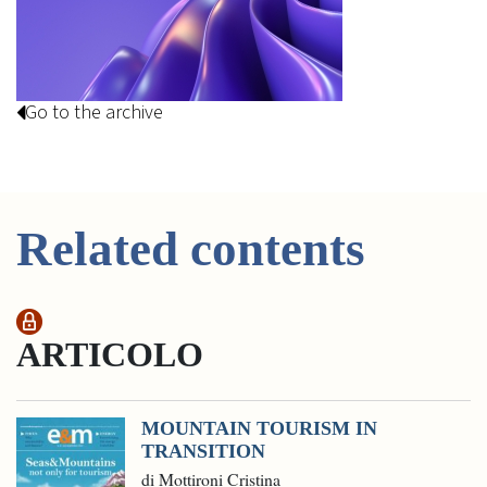
Go to the archive
Related contents
ARTICOLO
MOUNTAIN TOURISM IN
TRANSITION
di Mottironi Cristina