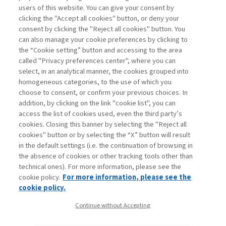
users of this website. You can give your consent by
clicking the "Accept all cookies" button, or deny your
consent by clicking the "Reject all cookies" button. You
can also manage your cookie preferences by clicking to
Book access is for subscribers only
the “Cookie setting” button and accessing to the area
called "Privacy preferences center", where you can
Enter
For registered
For subscribers
Legend:
select, in an analytical manner, the cookies grouped into
homogeneous categories, to the use of which you
choose to consent, or confirm your previous choices. In
addition, by clicking on the link "cookie list", you can
access the list of cookies used, even the third party’s
cookies. Closing this banner by selecting the "Reject all
cookies" button or by selecting the “X” button will result
in the default settings (i.e. the continuation of browsing in
Contacts
the absence of cookies or other tracking tools other than
Subscribe
technical ones). For more information, please see the
Archived columns
cookie policy.
For more information, please see the
Privacy
cookie policy.
Cookie policy
Continue without Accepting
Whistleblowing