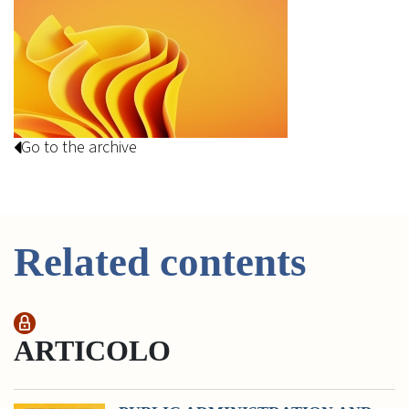
Go to the archive
Related contents
ARTICOLO