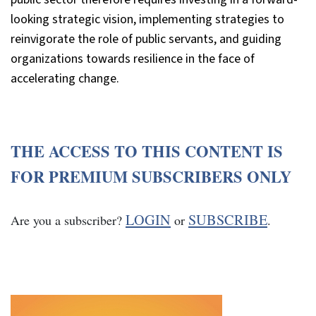
looking strategic vision, implementing strategies to
reinvigorate the role of public servants, and guiding
organizations towards resilience in the face of
accelerating change.
THE ACCESS TO THIS CONTENT IS
FOR PREMIUM SUBSCRIBERS ONLY
LOGIN
SUBSCRIBE
Are you a subscriber?
or
.