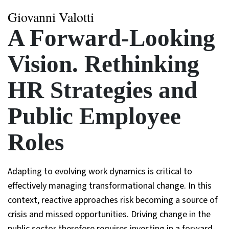
Giovanni Valotti
A Forward-Looking
Vision. Rethinking
HR Strategies and
Public Employee
Roles
Adapting to evolving work dynamics is critical to
effectively managing transformational change. In this
context, reactive approaches risk becoming a source of
crisis and missed opportunities. Driving change in the
public sector therefore requires investing in a forward-