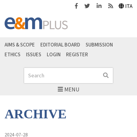
Facebook
Twitter
Linkedin
Feeds
ITA
AIMS & SCOPE
EDITORIAL BOARD
SUBMISSION
ETHICS
ISSUES
LOGIN
REGISTER
Search
Search
MENU
ARCHIVE
2024-07-28