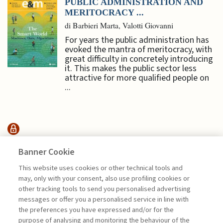
PUBLIC ADMINISTRATION AND
MERITOCRACY ...
di Barbieri Marta, Valotti Giovanni
For years the public administration has
evoked the mantra of meritocracy, with
great difficulty in concretely introducing
it. This makes the public sector less
attractive for more qualified people on
...
MANAGEMENT TIPS
Banner Cookie
This website uses cookies or other technical tools and
THE ROLE OF BRANDS, MEDIA,
may, only with your consent, also use profiling cookies or
AND SPORTS ...
other tracking tools to send you personalised advertising
messages or offer you a personalised service in line with
di Emanuele Acconciamessa
the preferences you have expressed and/or for the
purpose of analysing and monitoring the behaviour of the