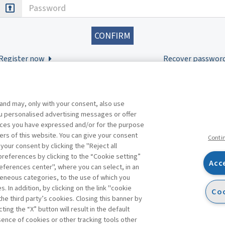
Password
Register now
Recover passwor
 and may, only with your consent, also use
you personalised advertising messages or offer
ences you have expressed and/or for the purpose
ers of this website. You can give your consent
Conti
 your consent by clicking the "Reject all
references by clicking to the “Cookie setting”
Acc
eferences center", where you can select, in an
Facebook
Twitter
Linkedin
Feeds
eneous categories, to the use of which you
 In addition, by clicking on the link "cookie
Coo
the third party’s cookies. Closing this banner by
s
ting the “X” button will result in the default
bsence of cookies or other tracking tools other