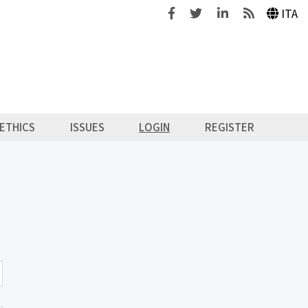
Facebook
Twitter
Linkedin
Feeds
ITA
ETHICS
ISSUES
LOGIN
REGISTER