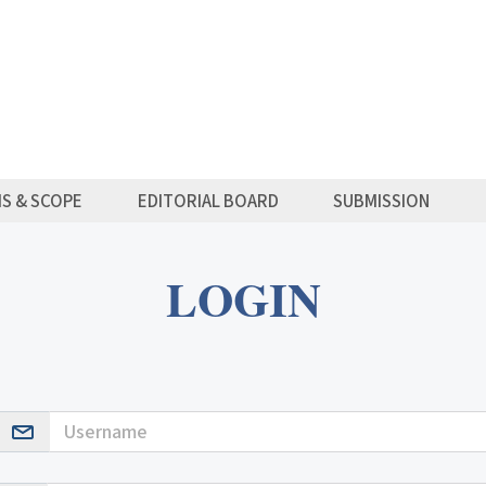
MS & SCOPE
EDITORIAL BOARD
SUBMISSION
LOGIN
Username