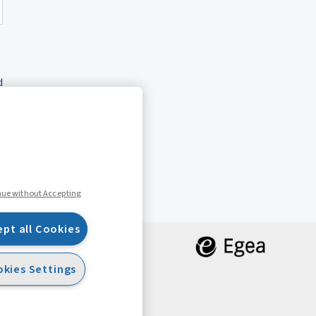
d
nue without Accepting
ept all Cookies
kies Settings