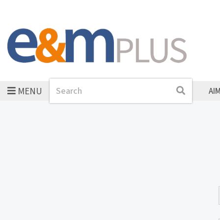
MENU
Search
Search
AI