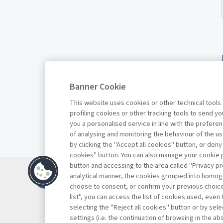
Banner Cookie
This website uses cookies or other technical tools
profiling cookies or other tracking tools to send 
you a personalised service in line with the prefer
of analysing and monitoring the behaviour of the us
by clicking the "Accept all cookies" button, or deny
cookies" button. You can also manage your cookie p
button and accessing to the area called "Privacy pr
Contacts
analytical manner, the cookies grouped into homog
Subscribe
choose to consent, or confirm your previous choices.
list", you can access the list of cookies used, even 
Archived column
selecting the "Reject all cookies" button or by selec
Privacy
settings (i.e. the continuation of browsing in the a