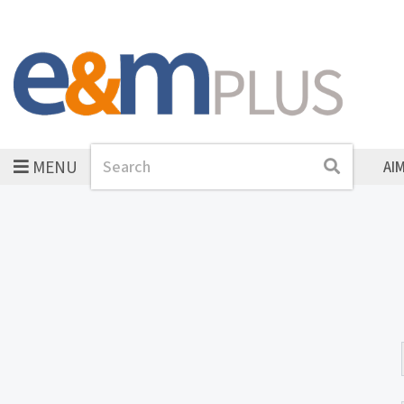
MENU
Search
Search
AI