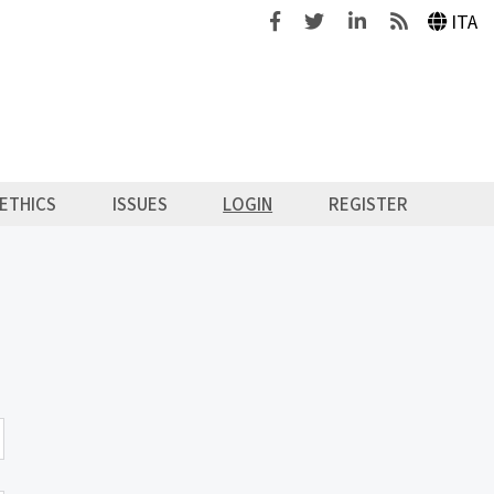
Facebook
Twitter
Linkedin
Feeds
ITA
ETHICS
ISSUES
LOGIN
REGISTER