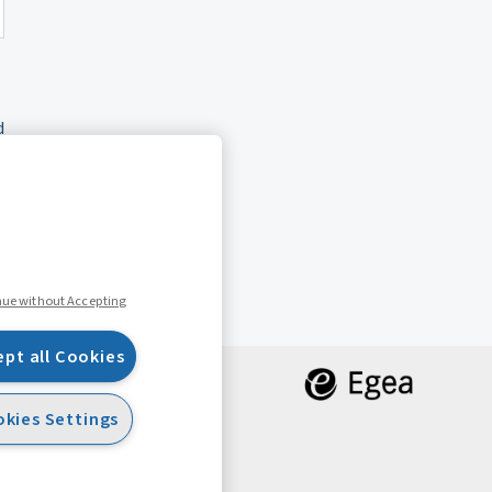
d
nue without Accepting
ept all Cookies
kies Settings