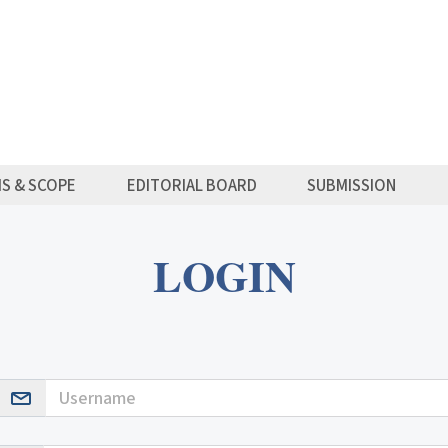
MS & SCOPE
EDITORIAL BOARD
SUBMISSION
LOGIN
Username