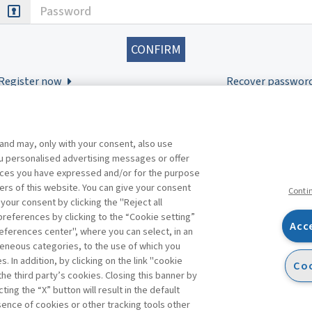
Password
Register now
Recover passwor
 and may, only with your consent, also use
you personalised advertising messages or offer
ences you have expressed and/or for the purpose
ers of this website. You can give your consent
Conti
 your consent by clicking the "Reject all
references by clicking to the “Cookie setting”
Acc
eferences center", where you can select, in an
Facebook
Twitter
Linkedin
Feeds
eneous categories, to the use of which you
 In addition, by clicking on the link "cookie
Coo
the third party’s cookies. Closing this banner by
s
ting the “X” button will result in the default
bsence of cookies or other tracking tools other