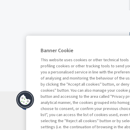
Banner Cookie
This website uses cookies or other technical tools
profiling cookies or other tracking tools to send 
you a personalised service in line with the prefer
of analysing and monitoring the behaviour of the us
by clicking the "Accept all cookies" button, or deny
cookies" button. You can also manage your cookie p
button and accessing to the area called "Privacy pr
Contacts
analytical manner, the cookies grouped into homog
Subscribe
choose to consent, or confirm your previous choices.
list", you can access the list of cookies used, even 
Archived column
selecting the "Reject all cookies" button or by selec
Privacy
settings (i.e. the continuation of browsing in the a