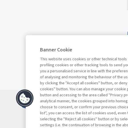
Banner Cookie
This website uses cookies or other technical tools
profiling cookies or other tracking tools to send 
you a personalised service in line with the prefer
of analysing and monitoring the behaviour of the us
by clicking the "Accept all cookies" button, or deny
cookies" button. You can also manage your cookie p
button and accessing to the area called "Privacy pr
Contacts
analytical manner, the cookies grouped into homog
Subscribe
choose to consent, or confirm your previous choices.
list", you can access the list of cookies used, even 
Archived column
selecting the "Reject all cookies" button or by selec
Privacy
settings (i.e. the continuation of browsing in the a