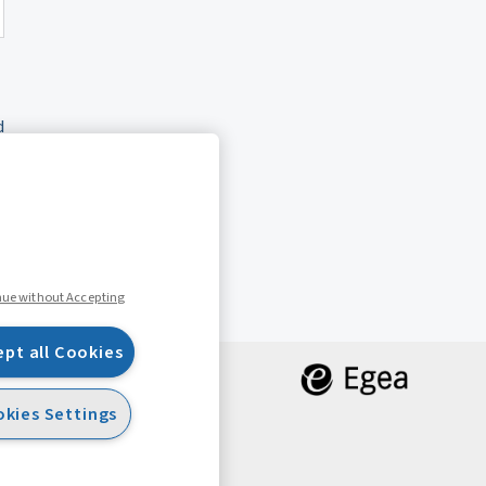
d
nue without Accepting
ept all Cookies
kies Settings