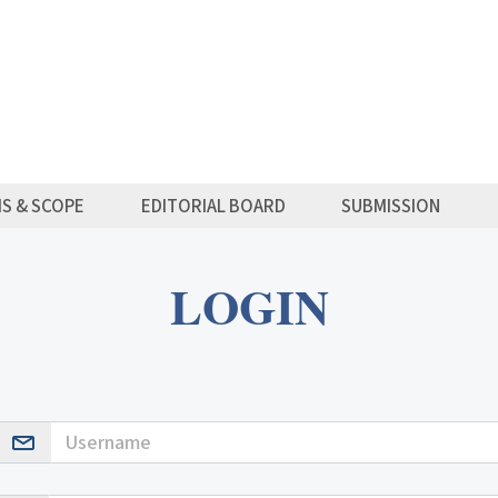
MS & SCOPE
EDITORIAL BOARD
SUBMISSION
LOGIN
Username