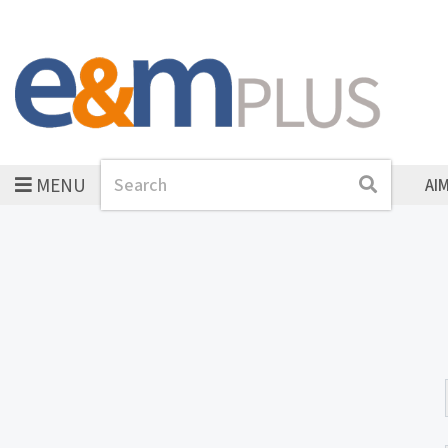
MENU
Search
Search
AI