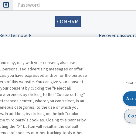
Password
Register now
Recover passwor
 and may, only with your consent, also use
you personalised advertising messages or offer
ences you have expressed and/or for the purpose
ers of this website. You can give your consent
Conti
 your consent by clicking the "Reject all
references by clicking to the “Cookie setting”
Acc
eferences center", where you can select, in an
Facebook
Twitter
Linkedin
Feeds
eneous categories, to the use of which you
 In addition, by clicking on the link "cookie
Coo
the third party’s cookies. Closing this banner by
s
ting the “X” button will result in the default
bsence of cookies or other tracking tools other