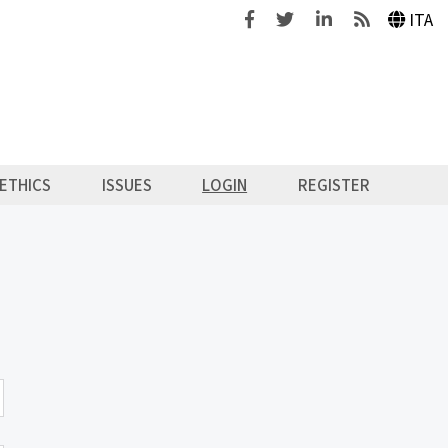
Facebook
Twitter
Linkedin
Feeds
ITA
ETHICS
ISSUES
LOGIN
REGISTER