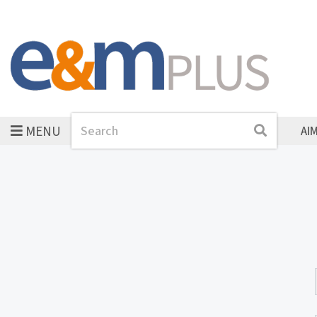
MENU
Search
Search
AI