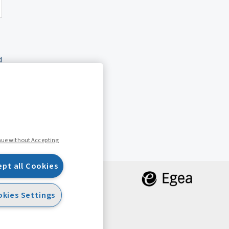
d
nue without Accepting
ept all Cookies
kies Settings