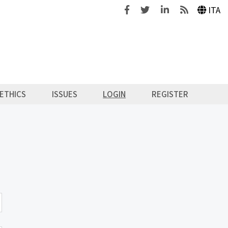
Facebook
Twitter
Linkedin
Feeds
ITA
ETHICS
ISSUES
LOGIN
REGISTER