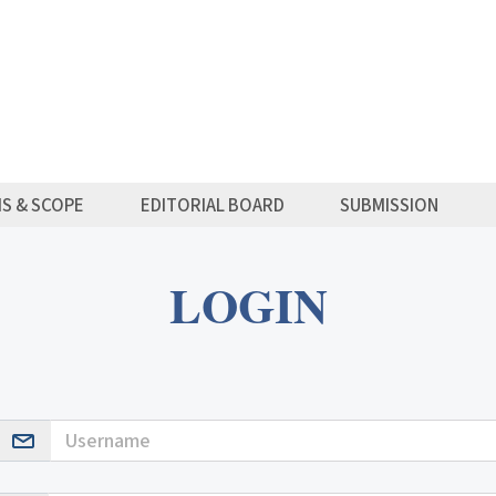
MS & SCOPE
EDITORIAL BOARD
SUBMISSION
LOGIN
Username