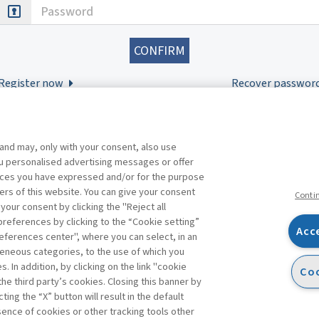
Password
Register now
Recover passwor
 and may, only with your consent, also use
you personalised advertising messages or offer
ences you have expressed and/or for the purpose
ers of this website. You can give your consent
Conti
 your consent by clicking the "Reject all
references by clicking to the “Cookie setting”
Acc
eferences center", where you can select, in an
Facebook
Twitter
Linkedin
Feeds
eneous categories, to the use of which you
 In addition, by clicking on the link "cookie
Coo
the third party’s cookies. Closing this banner by
s
ting the “X” button will result in the default
bsence of cookies or other tracking tools other