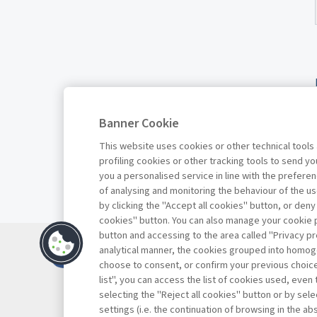
Banner Cookie
This website uses cookies or other technical tools
profiling cookies or other tracking tools to send 
you a personalised service in line with the prefer
of analysing and monitoring the behaviour of the us
by clicking the "Accept all cookies" button, or deny
cookies" button. You can also manage your cookie p
button and accessing to the area called "Privacy pr
Contacts
analytical manner, the cookies grouped into homog
Subscribe
choose to consent, or confirm your previous choices.
list", you can access the list of cookies used, even 
Archived column
selecting the "Reject all cookies" button or by selec
Privacy
settings (i.e. the continuation of browsing in the a