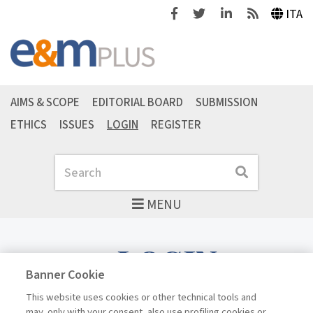
Facebook
Twitter
Linkedin
Feeds
ITA
AIMS & SCOPE
EDITORIAL BOARD
SUBMISSION
ETHICS
ISSUES
LOGIN
REGISTER
Search
Search
MENU
LOGIN
Banner Cookie
This website uses cookies or other technical tools and
may, only with your consent, also use profiling cookies or