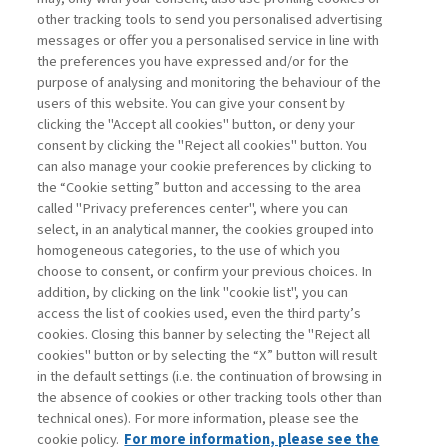
other tracking tools to send you personalised advertising
Username
messages or offer you a personalised service in line with
the preferences you have expressed and/or for the
purpose of analysing and monitoring the behaviour of the
Password
users of this website. You can give your consent by
clicking the "Accept all cookies" button, or deny your
consent by clicking the "Reject all cookies" button. You
can also manage your cookie preferences by clicking to
the “Cookie setting” button and accessing to the area
called "Privacy preferences center", where you can
Register now
Recover password
select, in an analytical manner, the cookies grouped into
homogeneous categories, to the use of which you
choose to consent, or confirm your previous choices. In
addition, by clicking on the link "cookie list", you can
access the list of cookies used, even the third party’s
cookies. Closing this banner by selecting the "Reject all
Contacts
cookies" button or by selecting the “X” button will result
Subscribe
in the default settings (i.e. the continuation of browsing in
Archived columns
the absence of cookies or other tracking tools other than
technical ones). For more information, please see the
Privacy
cookie policy.
For more information, please see the