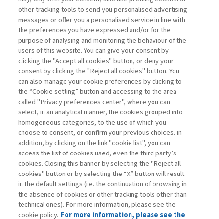
other tracking tools to send you personalised advertising
Username
messages or offer you a personalised service in line with
the preferences you have expressed and/or for the
purpose of analysing and monitoring the behaviour of the
Password
users of this website. You can give your consent by
clicking the "Accept all cookies" button, or deny your
consent by clicking the "Reject all cookies" button. You
can also manage your cookie preferences by clicking to
the “Cookie setting” button and accessing to the area
called "Privacy preferences center", where you can
Register now
Recover password
select, in an analytical manner, the cookies grouped into
homogeneous categories, to the use of which you
choose to consent, or confirm your previous choices. In
addition, by clicking on the link "cookie list", you can
access the list of cookies used, even the third party’s
cookies. Closing this banner by selecting the "Reject all
Contacts
cookies" button or by selecting the “X” button will result
Subscribe
in the default settings (i.e. the continuation of browsing in
Archived columns
the absence of cookies or other tracking tools other than
technical ones). For more information, please see the
Privacy
cookie policy.
For more information, please see the