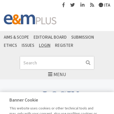
Facebook
Twitter
Linkedin
Feeds
ITA
AIMS & SCOPE
EDITORIAL BOARD
SUBMISSION
ETHICS
ISSUES
LOGIN
REGISTER
Search
Search
MENU
LOGIN
Banner Cookie
This website uses cookies or other technical tools and
may, only with your consent, also use profiling cookies or