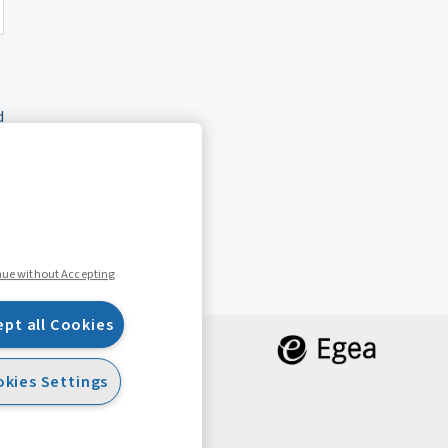
d
nue without Accepting
ept all Cookies
kies Settings