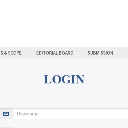
MS & SCOPE
EDITORIAL BOARD
SUBMISSION
LOGIN
Username