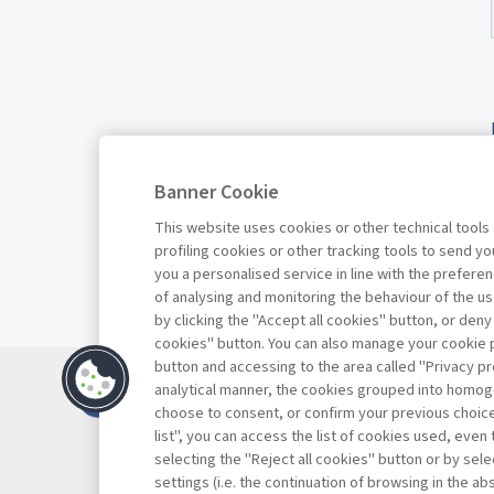
Banner Cookie
This website uses cookies or other technical tools
profiling cookies or other tracking tools to send 
you a personalised service in line with the prefer
of analysing and monitoring the behaviour of the us
by clicking the "Accept all cookies" button, or deny
cookies" button. You can also manage your cookie p
button and accessing to the area called "Privacy pr
Contacts
analytical manner, the cookies grouped into homog
Subscribe
choose to consent, or confirm your previous choices.
list", you can access the list of cookies used, even 
Archived column
selecting the "Reject all cookies" button or by selec
Privacy
settings (i.e. the continuation of browsing in the a