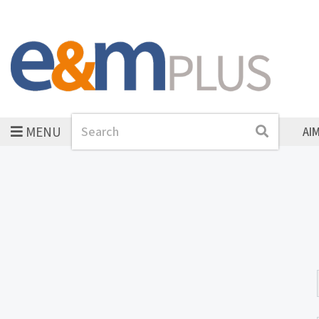
MENU
Search
Search
AI