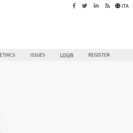
Facebook
Twitter
Linkedin
Feeds
ITA
ETHICS
ISSUES
LOGIN
REGISTER