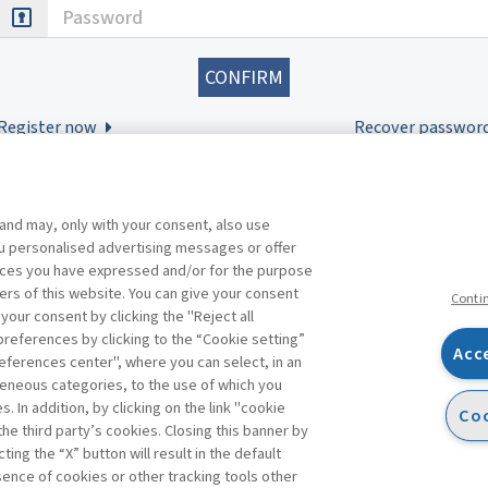
Password
Register now
Recover passwor
 and may, only with your consent, also use
you personalised advertising messages or offer
ences you have expressed and/or for the purpose
ers of this website. You can give your consent
Conti
 your consent by clicking the "Reject all
references by clicking to the “Cookie setting”
Acc
eferences center", where you can select, in an
Facebook
Twitter
Linkedin
Feeds
eneous categories, to the use of which you
 In addition, by clicking on the link "cookie
Coo
the third party’s cookies. Closing this banner by
s
ting the “X” button will result in the default
bsence of cookies or other tracking tools other